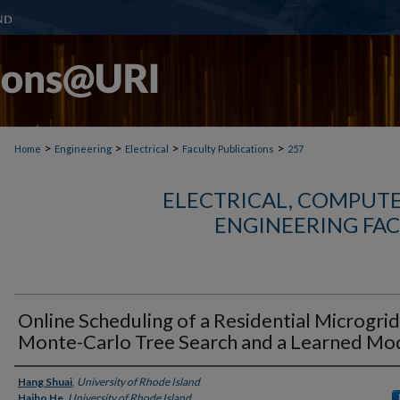
>
>
>
>
Home
Engineering
Electrical
Faculty Publications
257
ELECTRICAL, COMPUTE
ENGINEERING FAC
Online Scheduling of a Residential Microgrid
Monte-Carlo Tree Search and a Learned Mo
Authors
Hang Shuai
,
University of Rhode Island
Haibo He
,
University of Rhode Island