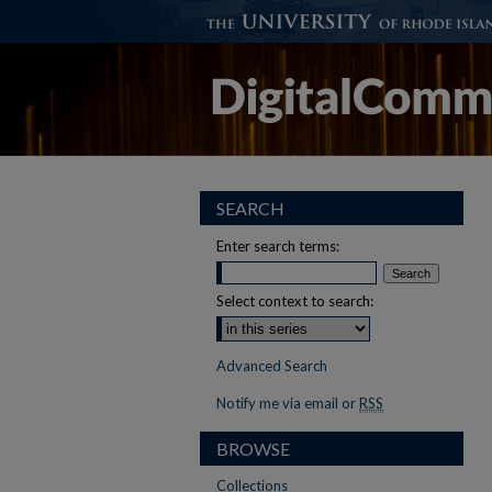
SEARCH
Enter search terms:
Select context to search:
Advanced Search
Notify me via email or
RSS
BROWSE
Collections