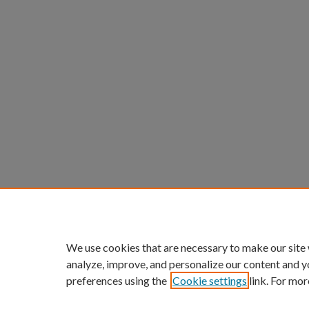
We use cookies that are necessary to make our site
analyze, improve, and personalize our content and y
preferences using the
Cookie settings
link. For mor