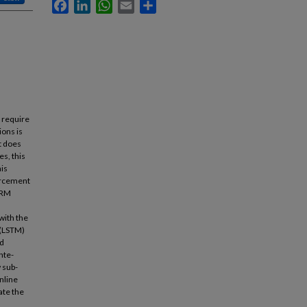
Facebook
LinkedIn
WhatsApp
Email
Share
 require
ions is
at does
s, this
his
orcement
e RM
with the
 (LSTM)
ad
nte-
 sub-
nline
ate the