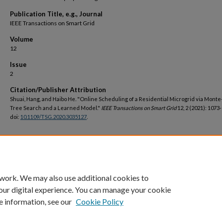
Publication Title, e.g., Journal
IEEE Transactions on Smart Grid
Volume
12
Issue
2
Citation/Publisher Attribution
Shuai, Hang, and Haibo He. "Online Scheduling of a Residential Microgrid via Monte
Tree Search and a Learned Model."
IEEE Transactions on Smart Grid
12, 2 (2021): 1073
doi:
10.1109/TSG.2020.3035127
.
DOI
https://doi.org/10.1109/TSG.2020.3035127
 work. We may also use additional cookies to
our digital experience. You can manage your cookie
e information, see our
Cookie Policy
Home
|
About
|
FAQ
|
My Account
|
Accessibility Statement