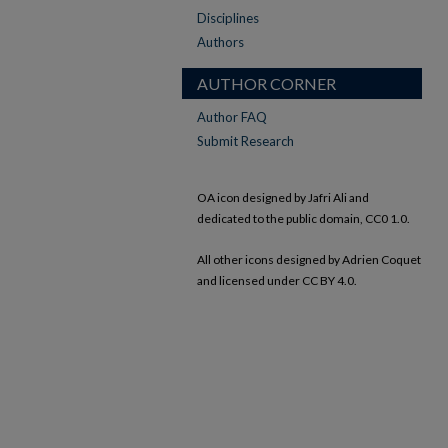
Disciplines
Authors
AUTHOR CORNER
Author FAQ
Submit Research
OA icon designed by Jafri Ali and
dedicated to the public domain, CC0 1.0.
All other icons designed by Adrien Coquet
and licensed under CC BY 4.0.