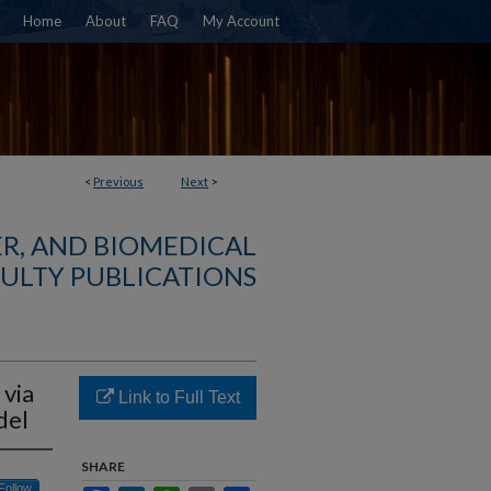
Home
About
FAQ
My Account
<
Previous
Next
>
R, AND BIOMEDICAL
ULTY PUBLICATIONS
 via
Link to Full Text
del
SHARE
Follow