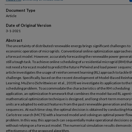
Document Type
Article
Date of Original Version
3-1-2021
Abstract
The uncertainty of distributed renewable energy brings significant challenges to
economic operation of microgrids. Conventional online optimization approaches
a forecast model. However, accurately forecasting the renewable power generat
still a tough task. To achieve online scheduling of a residential microgrid (RM) th
not need a forecast model to predict the future PV/wind and load power sequence
article investigates the usage of reinforcement learning (RL) approach to tackle t
challenge. Specifically, based on the recent development of Model-Based Reinf
Learning, MuZero (Schrittwieser et al., 2019) we investigate its application to th
scheduling problem. To accommodate the characteristics of the RM scheduling
application, an optimization framework that combines the model-based RL agent 
mathematical optimization technique is designed, and long short-term memory
units are adopted to extract features from the past renewable generation and lo
sequences. At each time step, the optimal decision is obtained by conducting Mo
Carlo tree search (MCTS) with a learned model and solving an optimal power flow
problem. In this way, this approach can sequentially make operational decisions o
without relying on a forecast model. The numerical simulation results demonstr
effectiveness of the proposed algorithm.