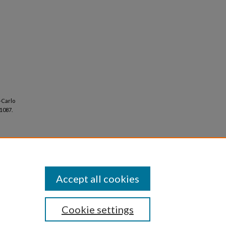
-Carlo
-1087.
Accept all cookies
Cookie settings