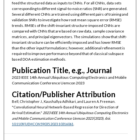
feed the structured data as inputs to CNNs. For all CNNs, data sets
corresponding to different signal-to-noise ratios (SNR) are generated.
Several different CNNs are trained using different pairs of training and
validation SNRs to investigate how root mean square error (RMSE)
trends. RMSEs of the shift-invariant structure-imposed CNNs are
compared with CNNs that are based on raw data, sample covariance
matrices, and principal eigenvectors. The simulations show that shift-
invariant structure can be efficiently imposed and has lower RMSE
than the other input formulations; however, additional refinement is
required to improve performance beyond that of classical subspace
based DOA estimation methods.
Publication Title, e.g., Journal
2023 IEEE 14th Annual Ubiquitous Computing Electronics and Mobile
Communication Conference Uemcon 2023
Citation/Publisher Attribution
Bell, Christopher J., Kaushallya Adhikari, and Lauren A. Freeman.
"Convolutional Neural Network-Based Regression for Direction of
Arrival Estimation."
2023 IEEE 14th Annual Ubiquitous Computing Electronics
and Mobile Communication Conference Uemcon 2023
(2023). doi:
10.1109/UEMCON59035.2023.10316061
.