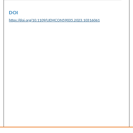
DOI
https://doi.org/10.1109/UEMCON59035.2023.10316061