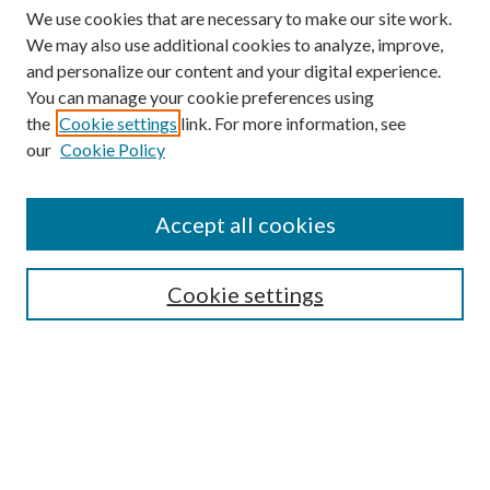
We use cookies that are necessary to make our site work.
We may also use additional cookies to analyze, improve,
and personalize our content and your digital experience.
You can manage your cookie preferences using
the
Cookie settings
link. For more information, see
our
Cookie Policy
Accept all cookies
SEARCH
Cookie settings
Enter search terms:
Select context to search:
Advanced Search