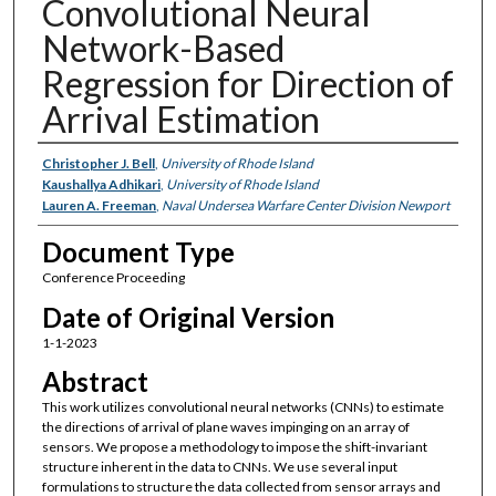
Convolutional Neural
Network-Based
Regression for Direction of
Arrival Estimation
Authors
Christopher J. Bell
,
University of Rhode Island
Kaushallya Adhikari
,
University of Rhode Island
Lauren A. Freeman
,
Naval Undersea Warfare Center Division Newport
Document Type
Conference Proceeding
Date of Original Version
1-1-2023
Abstract
This work utilizes convolutional neural networks (CNNs) to estimate
the directions of arrival of plane waves impinging on an array of
sensors. We propose a methodology to impose the shift-invariant
structure inherent in the data to CNNs. We use several input
formulations to structure the data collected from sensor arrays and