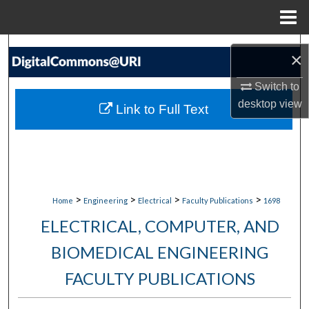
Menu
Home
Search
×
Browse Collections
Switch to
desktop
view
Link to Full Text
My Account
About
Digital Commons Network™
>
>
>
>
Home
Engineering
Electrical
Faculty Publications
1698
ELECTRICAL, COMPUTER, AND
BIOMEDICAL ENGINEERING
FACULTY PUBLICATIONS