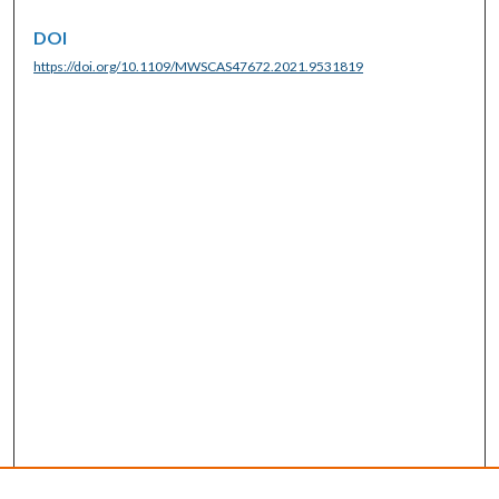
DOI
https://doi.org/10.1109/MWSCAS47672.2021.9531819