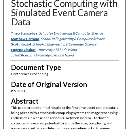
Stochastic Computing with
Simulated Event Camera
Data
Authors
Theo Stangebye
,
School of Engineering & Computer Science
Matthew Carrano
,
School of Engineering & Computer Science
Scott Koziol
,
School of Engineering & Computer Science
Eugene Chabot
,
University of Rhode Island
John DIcecco
,
University of Rhode Island
Document Type
Conference Proceeding
Date of Original Version
8-9-2021
Abstract
This paper presents initial results of the first time event camera data is
being paired with a stochastic computing system for image processing
applications in a near-sensor neural network system. Stochastic
computers have great potential to reduce the size, complexity, and
power required to complete common computing tasks. However,