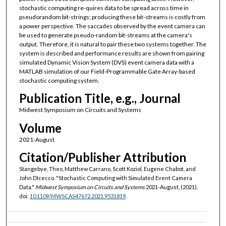
stochastic computing re-quires data to be spread across time in
pseudorandom bit-strings; producing these bit-streams is costly from
a power perspective. The saccades observed by the event camera can
be used to generate pseudo-random bit-streams at the camera's
output. Therefore, it is natural to pair these two systems together. The
system is described and performance results are shown from pairing
simulated Dynamic Vision System (DVS) event camera data with a
MATLAB simulation of our Field-Programmable Gate Array-based
stochastic computing system.
Publication Title, e.g., Journal
Midwest Symposium on Circuits and Systems
Volume
2021-August
Citation/Publisher Attribution
Stangebye, Theo, Matthew Carrano, Scott Koziol, Eugene Chabot, and
John DIcecco. "Stochastic Computing with Simulated Event Camera
Data."
Midwest Symposium on Circuits and Systems
2021-August, (2021).
doi:
10.1109/MWSCAS47672.2021.9531819
.