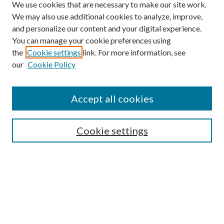
We use cookies that are necessary to make our site work.
We may also use additional cookies to analyze, improve,
and personalize our content and your digital experience.
You can manage your cookie preferences using
the
Cookie settings
link. For more information, see
our
Cookie Policy
Accept all cookies
SEARCH
Cookie settings
Enter search terms:
Select context to search:
Advanced Search