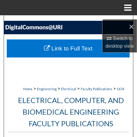
Menu
Home
Search
×
Browse Collections
Switch to
desktop
view
Link to Full Text
My Account
About
Digital Commons Network™
>
>
>
>
Home
Engineering
Electrical
Faculty Publications
1674
ELECTRICAL, COMPUTER, AND
BIOMEDICAL ENGINEERING
FACULTY PUBLICATIONS