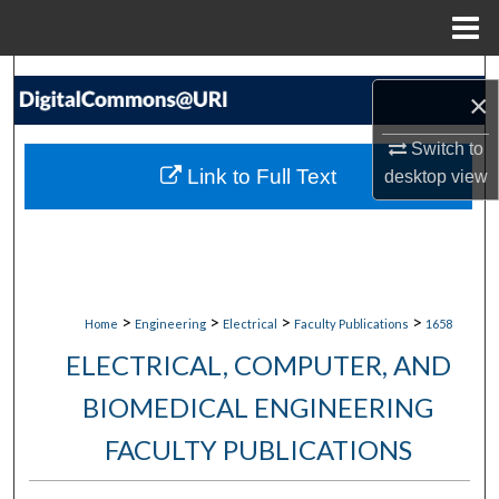
Menu
Home
Search
×
Browse Collections
Switch to
Link to Full Text
desktop
view
My Account
About
Digital Commons Network™
>
>
>
>
Home
Engineering
Electrical
Faculty Publications
1658
ELECTRICAL, COMPUTER, AND
BIOMEDICAL ENGINEERING
FACULTY PUBLICATIONS