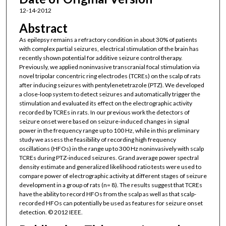
12-14-2012
Abstract
As epilepsy remains a refractory condition in about 30% of patients
with complex partial seizures, electrical stimulation of the brain has
recently shown potential for additive seizure control therapy.
Previously, we applied noninvasive transcranial focal stimulation via
novel tripolar concentric ring electrodes (TCREs) on the scalp of rats
after inducing seizures with pentylenetetrazole (PTZ). We developed
a close-loop system to detect seizures and automatically trigger the
stimulation and evaluated its effect on the electrographic activity
recorded by TCREs in rats. In our previous work the detectors of
seizure onset were based on seizure-induced changes in signal
power in the frequency range up to 100 Hz, while in this preliminary
study we assess the feasibility of recording high frequency
oscillations (HFOs) in the range up to 300 Hz noninvasively with scalp
TCREs during PTZ-induced seizures. Grand average power spectral
density estimate and generalized likelihood ratio tests were used to
compare power of electrographic activity at different stages of seizure
development in a group of rats (n= 8). The results suggest that TCREs
have the ability to record HFOs from the scalp as well as that scalp-
recorded HFOs can potentially be used as features for seizure onset
detection. © 2012 IEEE.