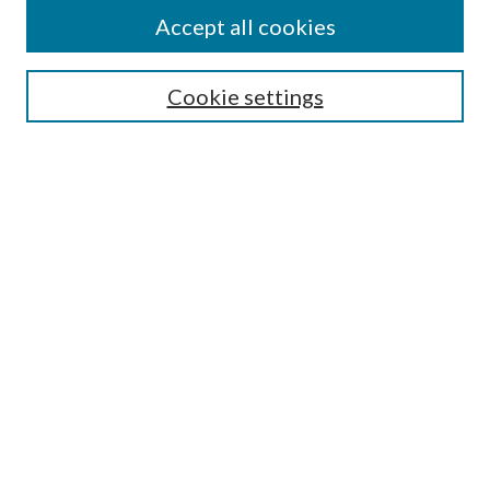
Accept all cookies
SEARCH
Cookie settings
Enter search terms:
Select context to search:
Advanced Search
Notify me via email or
RSS
BROWSE
Collections
Disciplines
Authors