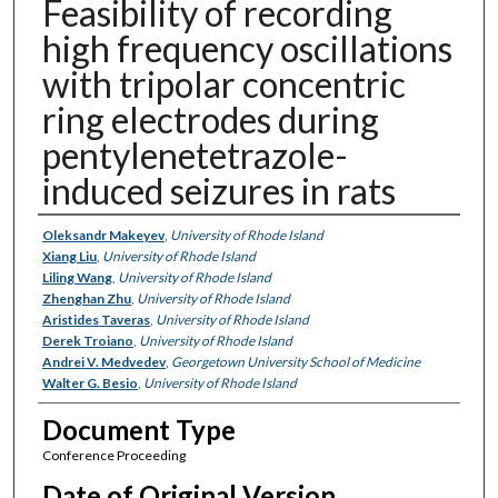
Feasibility of recording
high frequency oscillations
with tripolar concentric
ring electrodes during
pentylenetetrazole-
induced seizures in rats
Authors
Oleksandr Makeyev
,
University of Rhode Island
Xiang Liu
,
University of Rhode Island
Liling Wang
,
University of Rhode Island
Zhenghan Zhu
,
University of Rhode Island
Aristides Taveras
,
University of Rhode Island
Derek Troiano
,
University of Rhode Island
Andrei V. Medvedev
,
Georgetown University School of Medicine
Walter G. Besio
,
University of Rhode Island
Document Type
Conference Proceeding
Date of Original Version