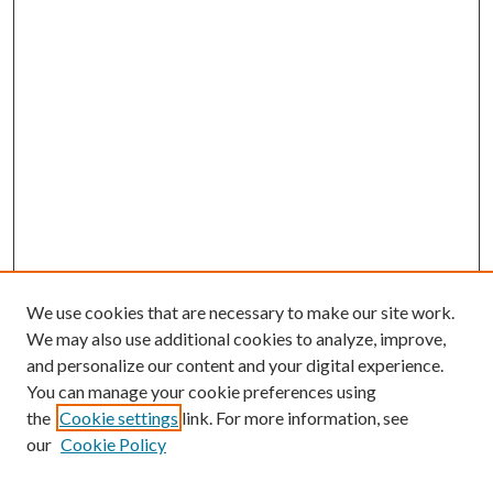
We use cookies that are necessary to make our site work.
We may also use additional cookies to analyze, improve,
and personalize our content and your digital experience.
You can manage your cookie preferences using
the
Cookie settings
link. For more information, see
our
Cookie Policy