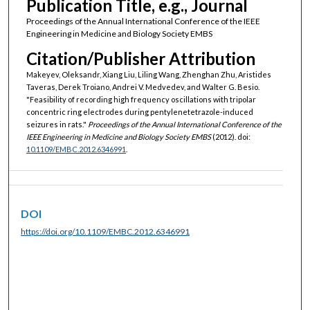
Publication Title, e.g., Journal
Proceedings of the Annual International Conference of the IEEE
Engineering in Medicine and Biology Society EMBS
Citation/Publisher Attribution
Makeyev, Oleksandr, Xiang Liu, Liling Wang, Zhenghan Zhu, Aristides
Taveras, Derek Troiano, Andrei V. Medvedev, and Walter G. Besio.
"Feasibility of recording high frequency oscillations with tripolar
concentric ring electrodes during pentylenetetrazole-induced
seizures in rats."
Proceedings of the Annual International Conference of the
IEEE Engineering in Medicine and Biology Society EMBS
(2012). doi:
10.1109/EMBC.2012.6346991
.
DOI
https://doi.org/10.1109/EMBC.2012.6346991