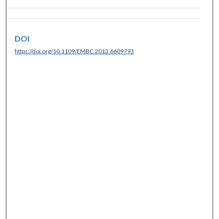
DOI
https://doi.org/10.1109/EMBC.2013.6609793