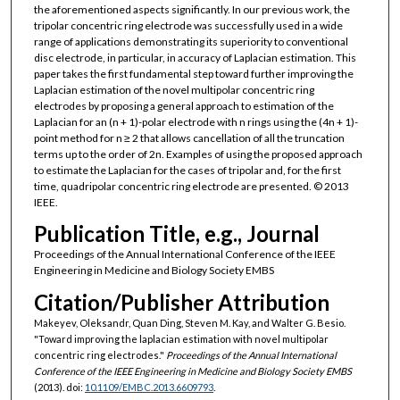
the aforementioned aspects significantly. In our previous work, the
tripolar concentric ring electrode was successfully used in a wide
range of applications demonstrating its superiority to conventional
disc electrode, in particular, in accuracy of Laplacian estimation. This
paper takes the first fundamental step toward further improving the
Laplacian estimation of the novel multipolar concentric ring
electrodes by proposing a general approach to estimation of the
Laplacian for an (n + 1)-polar electrode with n rings using the (4n + 1)-
point method for n ≥ 2 that allows cancellation of all the truncation
terms up to the order of 2n. Examples of using the proposed approach
to estimate the Laplacian for the cases of tripolar and, for the first
time, quadripolar concentric ring electrode are presented. © 2013
IEEE.
Publication Title, e.g., Journal
Proceedings of the Annual International Conference of the IEEE
Engineering in Medicine and Biology Society EMBS
Citation/Publisher Attribution
Makeyev, Oleksandr, Quan Ding, Steven M. Kay, and Walter G. Besio.
"Toward improving the laplacian estimation with novel multipolar
concentric ring electrodes."
Proceedings of the Annual International
Conference of the IEEE Engineering in Medicine and Biology Society EMBS
(2013). doi:
10.1109/EMBC.2013.6609793
.