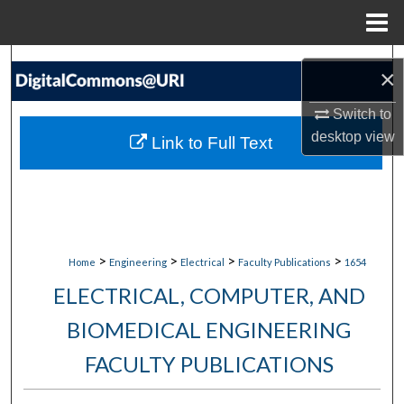
Menu
Home
Search
×
Browse Collections
Switch to
desktop
view
Link to Full Text
My Account
About
Digital Commons Network™
>
>
>
>
Home
Engineering
Electrical
Faculty Publications
1654
ELECTRICAL, COMPUTER, AND
BIOMEDICAL ENGINEERING
FACULTY PUBLICATIONS