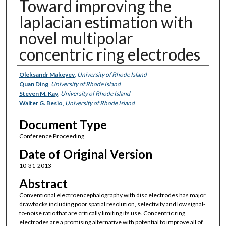
Toward improving the
laplacian estimation with
novel multipolar
concentric ring electrodes
Authors
Oleksandr Makeyev
,
University of Rhode Island
Quan Ding
,
University of Rhode Island
Steven M. Kay
,
University of Rhode Island
Walter G. Besio
,
University of Rhode Island
Document Type
Conference Proceeding
Date of Original Version
10-31-2013
Abstract
Conventional electroencephalography with disc electrodes has major
drawbacks including poor spatial resolution, selectivity and low signal-
to-noise ratio that are critically limiting its use. Concentric ring
electrodes are a promising alternative with potential to improve all of