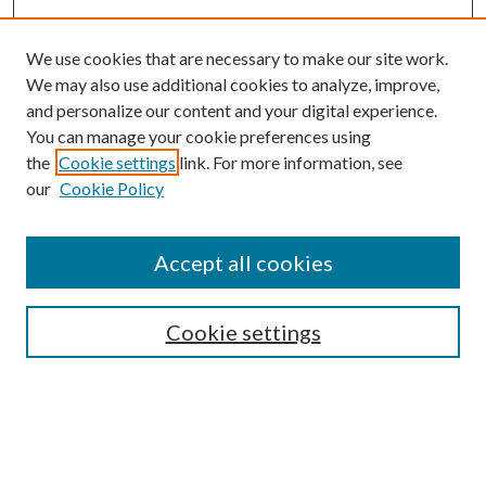
We use cookies that are necessary to make our site work.
We may also use additional cookies to analyze, improve,
and personalize our content and your digital experience.
You can manage your cookie preferences using
the
Cookie settings
link. For more information, see
our
Cookie Policy
Accept all cookies
SEARCH
Cookie settings
Enter search terms:
Select context to search: