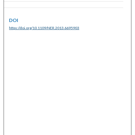
DOI
https://doi.org/10.1109/NER.2013.6695903