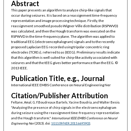
Abstract
This paper presents an algorithm to analyze chirp-like signals that
occur during seizures. It is based on a reassignment time-frequency
representation and image processing technique. Firstly, the
reassignment smoothed pseudo Wigner-Ville distribution (RSPWVD)
was calculated, and then the Hough transform was executed on the
RSPWVD in the time-frequency plane. The algorithm was applied to
traditional EEG (electroencephalogram) signals and to the recently
proposed Laplacian EEG recorded using tripolar concentric ring
electrodes (TCREs), referred to as (tEEG). Preliminary results indicate
that this algorithm is well suited for chirp-like activity associated with
seizures and that the tEEG gives better performance than the EEG. ©
2013 IEEE.
Publication Title, e.g., Journal
International IEEE EMBS Conference on Neural Engineering Ner
Citation/Publisher Attribution
Feltane, Amal, G. F.Boudreaux Bartels, Yacine Boudria, and Walter Besio.
"Analyzing the presence of chirp signals in the electroencephalogram
during seizure using the reassignment time-frequency representation
and the Hough transform."
International IEEE EMBS Conference on Neural
Engineering Ner
(2013). doi:
10.1109/NER.2013.6695903
.