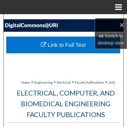
Menu
Home
Search
×
Browse Collections
Switch to
desktop
view
Link to Full Text
My Account
About
Digital Commons Network™
>
>
>
>
Home
Engineering
Electrical
Faculty Publications
1651
ELECTRICAL, COMPUTER, AND
BIOMEDICAL ENGINEERING
FACULTY PUBLICATIONS