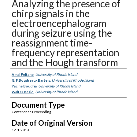
Analyzing the presence of
chirp signals in the
electroencephalogram
during seizure using the
reassignment time-
frequency representation
and the Hough transform
Authors
Amal Feltane
,
University of Rhode Island
G. F.Boudreaux Bartels
,
University of Rhode Island
Yacine Boudria
,
University of Rhode Island
Walter Besio
,
University of Rhode Island
Document Type
Conference Proceeding
Date of Original Version
12-1-2013