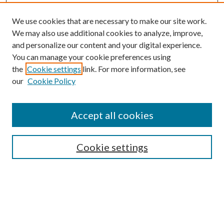
We use cookies that are necessary to make our site work.
We may also use additional cookies to analyze, improve,
and personalize our content and your digital experience.
You can manage your cookie preferences using
the
Cookie settings
link. For more information, see
our
Cookie Policy
Accept all cookies
SEARCH
Cookie settings
Enter search terms:
Select context to search: