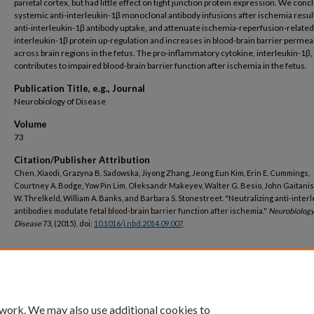
parietal cortex, but had little effect on tight junction protein expression. We conc
systemic anti-interleukin-1β monoclonal antibody infusions after ischemia result
anti-interleukin-1β antibody uptake, and attenuate ischemia-reperfusion-related
interleukin-1β protein up-regulation and increases in blood-brain barrier permeab
across brain regions in the fetus. The pro-inflammatory cytokine, interleukin-1β,
contributes to impaired blood-brain barrier function after ischemia in the fetus.
Publication Title, e.g., Journal
Neurobiology of Disease
Volume
73
Citation/Publisher Attribution
Chen, Xiaodi, Grazyna B. Sadowska, Jiyong Zhang, Jeong Eun Kim, Erin E. Cummings,
Courtney A. Bodge, Yow Pin Lim, Oleksandr Makeyev, Walter G. Besio, John Gaitanis
W. Threlkeld, William A. Banks, and Barbara S. Stonestreet. "Neutralizing anti-inter
antibodies modulate fetal blood-brain barrier function after ischemia."
Neurobiology
Disease
73, (2015). doi:
10.1016/j.nbd.2014.09.007
.
DOI
https://doi.org/10.1016/j.nbd.2014.09.007
 work. We may also use additional cookies to