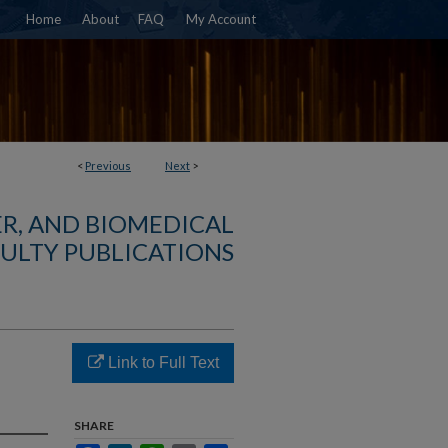
Home
About
FAQ
My Account
<
Previous
Next
>
R, AND BIOMEDICAL
ULTY PUBLICATIONS
Link to Full Text
SHARE