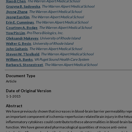
Authors
Xiaodi Chen
,
The Warren Alpert Medical School
Grazyna B. Sadowska
,
The Warren Alpert Medical School
Jiyong Zhang
,
The Warren Alpert Medical School
Jeong Eun Kim
,
The Warren Alpert Medical School
Erin E. Cummings
,
The Warren Alpert Medical School
Courtney A. Bodge
,
The Warren Alpert Medical School
Yow Pin Lim
,
ProThera Biologics, Inc.
Oleksandr Makeyev
,
University of Rhode Island
Walter G. Besio
,
University of Rhode Island
John Gaitanis
,
The Warren Alpert Medical School
Steven W. Threlkeld
,
The Warren Alpert Medical School
William A. Banks
,
VA Puget Sound Health Care System
Barbara S. Stonestreet
,
The Warren Alpert Medical School
Document Type
Article
Date of Original Version
1-1-2015
Abstract
We have previously shown that increases in blood-brain barrier permeability rep
an important component of ischemia-reperfusion related brain injury in the fetus
inflammatory cytokines could contribute to these abnormalities in blood-brain ba
function. We have generated pharmacological quantities of mouse anti-ovine