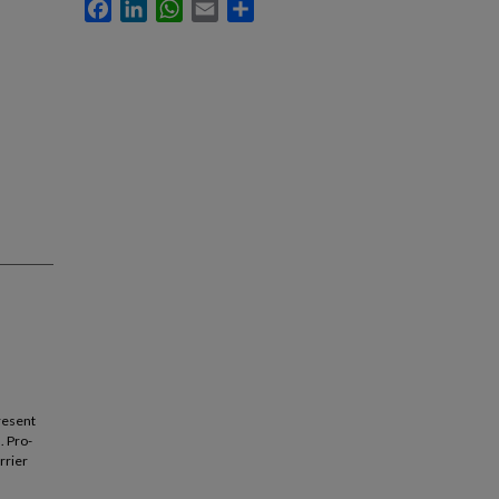
Facebook
LinkedIn
WhatsApp
Email
Share
resent
. Pro-
rrier