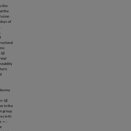
es the
at the
fusion
 days of
.
,
d
onoclonal
mic
n-1β
fetal
meability
tyric
al
r
 plasma
in-1β
er in the
n group.
es in Ki
 = -.
he