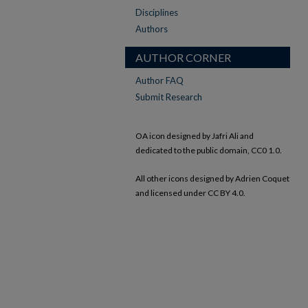
Disciplines
Authors
AUTHOR CORNER
Author FAQ
Submit Research
OA icon designed by Jafri Ali and
dedicated to the public domain, CC0 1.0.
All other icons designed by Adrien Coquet
and licensed under CC BY 4.0.