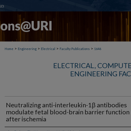
>
>
>
>
Home
Engineering
Electrical
Faculty Publications
1646
ELECTRICAL, COMPUTE
ENGINEERING FAC
Neutralizing anti-interleukin-1β antibodies
modulate fetal blood-brain barrier function
after ischemia