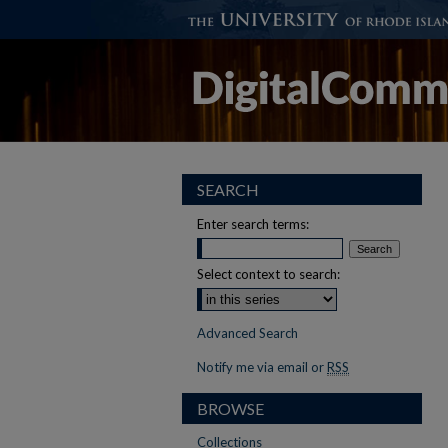
SEARCH
Enter search terms:
Select context to search:
Advanced Search
Notify me via email or
RSS
BROWSE
Collections