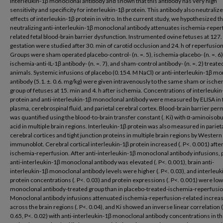
interleukin-1β monoclonal antibody and shown that this antibody has very high
sensitivity and specificity for interleukin-1β protein. This antibody also neutraliz
effects of interleukin-1β protein in vitro. In the current study, we hypothesized th
neutralizing anti-interleukin-1β monoclonal antibody attenuates ischemia-reper
related fetal blood-brain barrier dysfunction. Instrumented ovine fetuses at 127.
gestation were studied after 30. min of carotid occlusion and 24. h of reperfusion
Groups were sham operated placebo-control- (n. =. 5), ischemia-placebo- (n. =. 6)
ischemia-anti-IL-1β antibody- (n. =. 7), and sham-control antibody- (n. =. 2) treate
animals. Systemic infusions of placebo (0.154. M NaCl) or anti-interleukin-1β m
antibody (5.1. ±. 0.6. mg/kg) were given intravenously to the same sham or ische
group of fetuses at 15. min and 4. h after ischemia. Concentrations of interleuki
protein and anti-interleukin-1β monoclonal antibody were measured by ELISA in 
plasma, cerebrospinal fluid, and parietal cerebral cortex. Blood-brain barrier per
was quantified using the blood-to-brain transfer constant (. Ki) with α-aminoisobu
acid in multiple brain regions. Interleukin-1β protein was also measured in pariet
cerebral cortices and tight junction proteins in multiple brain regions by Western
immunoblot. Cerebral cortical interleukin-1β protein increased (. P<. 0.001) afte
ischemia-reperfusion. After anti-interleukin-1β monoclonal antibody infusions,
anti-interleukin-1β monoclonal antibody was elevated (. P<. 0.001), brain anti-
interleukin-1β monoclonal antibody levels were higher (. P<. 0.03), and interleuk
protein concentrations (. P<. 0.03) and protein expressions (. P<. 0.001) were low
monoclonal antibody-treated group than in placebo-treated-ischemia-reperfusio
Monoclonal antibody infusions attenuated ischemia-reperfusion-related increas
across the brain regions (. P<. 0.04), and Ki showed an inverse linear correlation (r.
0.65, P<. 0.02) with anti-interleukin-1β monoclonal antibody concentrations in t