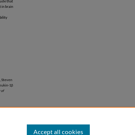
lude that
 in brain
ility
, Steven
leukin-1β
 of
Accept all cookies