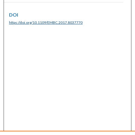
DOI
https://doi.org/10.1109/EMBC.2017.8037770