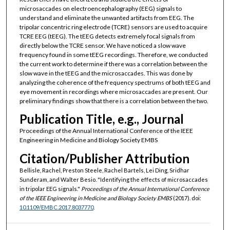
microsaccades on electroencephalography (EEG) signals to
understand and eliminate the unwanted artifacts from EEG. The
tripolar concentric ring electrode (TCRE) sensors are used to acquire
TCRE EEG (tEEG). The tEEG detects extremely focal signals from
directly below the TCRE sensor. We have noticed a slow wave
frequency found in some tEEG recordings. Therefore, we conducted
the current work to determine if there was a correlation between the
slow wave in the tEEG and the microsaccades. This was done by
analyzing the coherence of the frequency spectrums of both tEEG and
eye movement in recordings where microsaccades are present. Our
preliminary findings show that there is a correlation between the two.
Publication Title, e.g., Journal
Proceedings of the Annual International Conference of the IEEE
Engineering in Medicine and Biology Society EMBS
Citation/Publisher Attribution
Bellisle, Rachel, Preston Steele, Rachel Bartels, Lei Ding, Sridhar
Sunderam, and Walter Besio. "Identifying the effects of microsaccades
in tripolar EEG signals."
Proceedings of the Annual International Conference
of the IEEE Engineering in Medicine and Biology Society EMBS
(2017). doi:
10.1109/EMBC.2017.8037770
.