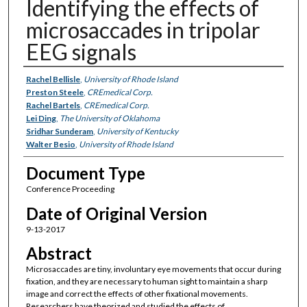
Identifying the effects of
microsaccades in tripolar
EEG signals
Authors
Rachel Bellisle
,
University of Rhode Island
Preston Steele
,
CREmedical Corp.
Rachel Bartels
,
CREmedical Corp.
Lei Ding
,
The University of Oklahoma
Sridhar Sunderam
,
University of Kentucky
Walter Besio
,
University of Rhode Island
Document Type
Conference Proceeding
Date of Original Version
9-13-2017
Abstract
Microsaccades are tiny, involuntary eye movements that occur during
fixation, and they are necessary to human sight to maintain a sharp
image and correct the effects of other fixational movements.
Researchers have theorized and studied the effects of