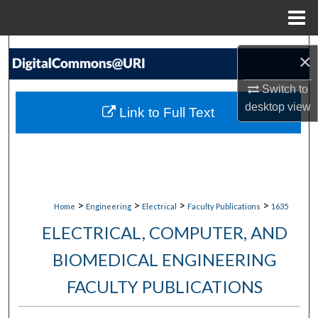
Menu
Home
Search
×
Browse Collections
Switch to
desktop
view
Link to Full Text
My Account
About
Digital Commons Network™
>
>
>
>
Home
Engineering
Electrical
Faculty Publications
1635
ELECTRICAL, COMPUTER, AND
BIOMEDICAL ENGINEERING
FACULTY PUBLICATIONS