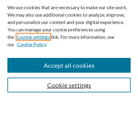
We use cookies that are necessary to make our site work.
We may also use additional cookies to analyze, improve,
and personalize our content and your digital experience.
You can manage your cookie preferences using
the
Cookie settings
link. For more information, see
our
Cookie Policy
Accept all cookies
SEARCH
Cookie settings
Enter search terms:
Select context to search:
Advanced Search