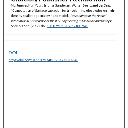
Ma, Junwei, Han Yuan, Sridhar Sunderam, Walter Besio, and Lei Ding.
"Computation of Surface Laplacian for tri-polar ring electrodes on high-
density realistic geometry head model."
Proceedings of the Annual
International Conference of the IEEE Engineering in Medicine and Biology
Society EMBS
(2017). doi:
10.1109/EMBC.2017.8037640
.
DOI
https://doi.org/10.1109/EMBC.2017.8037640