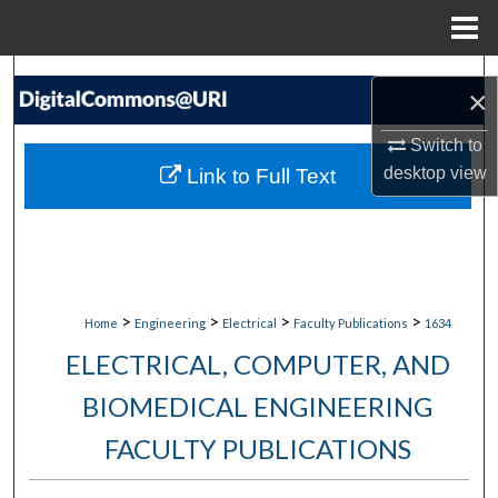
Menu
Home
Search
×
Browse Collections
Switch to
desktop
view
Link to Full Text
My Account
About
Digital Commons Network™
>
>
>
>
Home
Engineering
Electrical
Faculty Publications
1634
ELECTRICAL, COMPUTER, AND
BIOMEDICAL ENGINEERING
FACULTY PUBLICATIONS