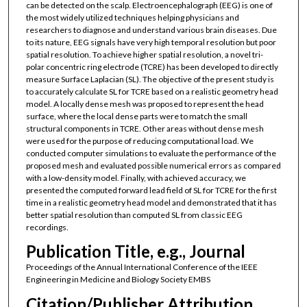
can be detected on the scalp. Electroencephalograph (EEG) is one of
the most widely utilized techniques helping physicians and
researchers to diagnose and understand various brain diseases. Due
to its nature, EEG signals have very high temporal resolution but poor
spatial resolution. To achieve higher spatial resolution, a novel tri-
polar concentric ring electrode (TCRE) has been developed to directly
measure Surface Laplacian (SL). The objective of the present study is
to accurately calculate SL for TCRE based on a realistic geometry head
model. A locally dense mesh was proposed to represent the head
surface, where the local dense parts were to match the small
structural components in TCRE. Other areas without dense mesh
were used for the purpose of reducing computational load. We
conducted computer simulations to evaluate the performance of the
proposed mesh and evaluated possible numerical errors as compared
with a low-density model. Finally, with achieved accuracy, we
presented the computed forward lead field of SL for TCRE for the first
time in a realistic geometry head model and demonstrated that it has
better spatial resolution than computed SL from classic EEG
recordings.
Publication Title, e.g., Journal
Proceedings of the Annual International Conference of the IEEE
Engineering in Medicine and Biology Society EMBS
Citation/Publisher Attribution