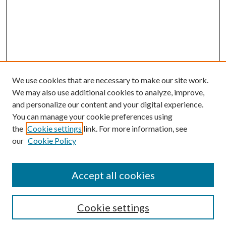
We use cookies that are necessary to make our site work.
We may also use additional cookies to analyze, improve,
and personalize our content and your digital experience.
You can manage your cookie preferences using
the
Cookie settings
link. For more information, see
our
Cookie Policy
Accept all cookies
SEARCH
Cookie settings
Enter search terms: