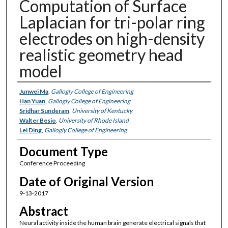
Computation of Surface
Laplacian for tri-polar ring
electrodes on high-density
realistic geometry head
model
Authors
Junwei Ma
,
Gallogly College of Engineering
Han Yuan
,
Gallogly College of Engineering
Sridhar Sunderam
,
University of Kentucky
Walter Besio
,
University of Rhode Island
Lei Ding
,
Gallogly College of Engineering
Document Type
Conference Proceeding
Date of Original Version
9-13-2017
Abstract
Neural activity inside the human brain generate electrical signals that