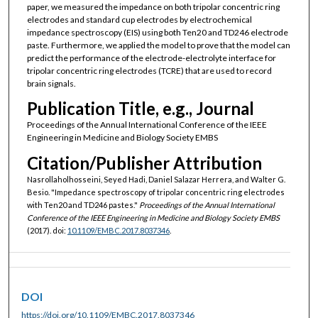
paper, we measured the impedance on both tripolar concentric ring
electrodes and standard cup electrodes by electrochemical
impedance spectroscopy (EIS) using both Ten20 and TD246 electrode
paste. Furthermore, we applied the model to prove that the model can
predict the performance of the electrode-electrolyte interface for
tripolar concentric ring electrodes (TCRE) that are used to record
brain signals.
Publication Title, e.g., Journal
Proceedings of the Annual International Conference of the IEEE
Engineering in Medicine and Biology Society EMBS
Citation/Publisher Attribution
Nasrollaholhosseini, Seyed Hadi, Daniel Salazar Herrera, and Walter G.
Besio. "Impedance spectroscopy of tripolar concentric ring electrodes
with Ten20 and TD246 pastes."
Proceedings of the Annual International
Conference of the IEEE Engineering in Medicine and Biology Society EMBS
(2017). doi:
10.1109/EMBC.2017.8037346
.
DOI
https://doi.org/10.1109/EMBC.2017.8037346