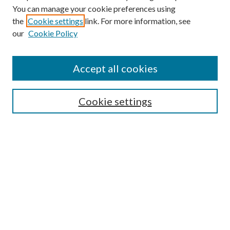
You can manage your cookie preferences using
the
Cookie settings
link. For more information, see
our
Cookie Policy
Accept all cookies
SEARCH
Cookie settings
Enter search terms:
Select context to search:
Advanced Search
Notify me via email or
RSS
BROWSE