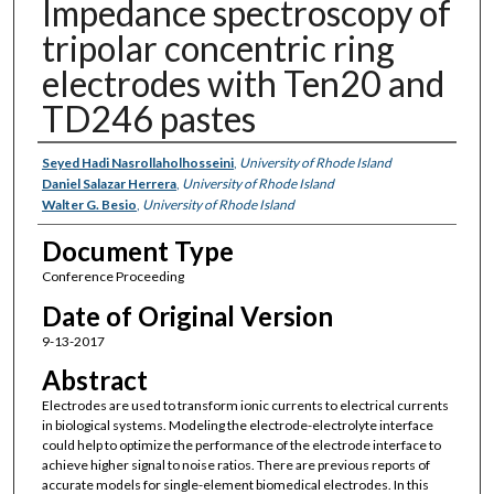
Impedance spectroscopy of
tripolar concentric ring
electrodes with Ten20 and
TD246 pastes
Authors
Seyed Hadi Nasrollaholhosseini
,
University of Rhode Island
Daniel Salazar Herrera
,
University of Rhode Island
Walter G. Besio
,
University of Rhode Island
Document Type
Conference Proceeding
Date of Original Version
9-13-2017
Abstract
Electrodes are used to transform ionic currents to electrical currents
in biological systems. Modeling the electrode-electrolyte interface
could help to optimize the performance of the electrode interface to
achieve higher signal to noise ratios. There are previous reports of
accurate models for single-element biomedical electrodes. In this