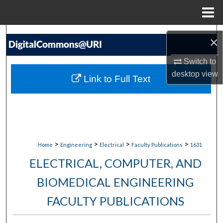
Menu
Home
Search
×
Browse Collections
Switch to
desktop
view
Link to Full Text
My Account
About
Digital Commons Network™
>
>
>
>
Home
Engineering
Electrical
Faculty Publications
1631
ELECTRICAL, COMPUTER, AND
BIOMEDICAL ENGINEERING
FACULTY PUBLICATIONS