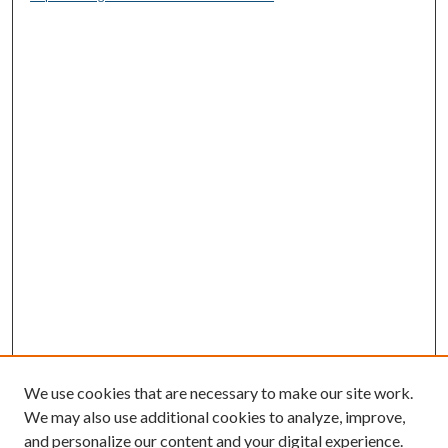
We use cookies that are necessary to make our site work.
We may also use additional cookies to analyze, improve,
and personalize our content and your digital experience.