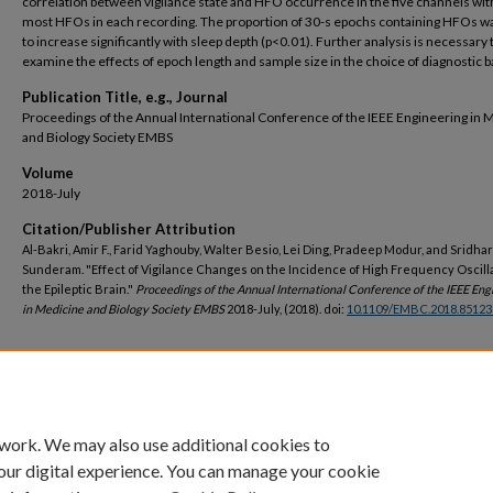
correlation between vigilance state and HFO occurrence in the five channels wit
most HFOs in each recording. The proportion of 30-s epochs containing HFOs w
to increase significantly with sleep depth (p<0.01). Further analysis is necessary 
examine the effects of epoch length and sample size in the choice of diagnostic b
Publication Title, e.g., Journal
Proceedings of the Annual International Conference of the IEEE Engineering in 
and Biology Society EMBS
Volume
2018-July
Citation/Publisher Attribution
Al-Bakri, Amir F., Farid Yaghouby, Walter Besio, Lei Ding, Pradeep Modur, and Sridhar
Sunderam. "Effect of Vigilance Changes on the Incidence of High Frequency Oscilla
the Epileptic Brain."
Proceedings of the Annual International Conference of the IEEE Eng
in Medicine and Biology Society EMBS
2018-July, (2018). doi:
10.1109/EMBC.2018.85123
DOI
https://doi.org/10.1109/EMBC.2018.8512339
 work. We may also use additional cookies to
our digital experience. You can manage your cookie