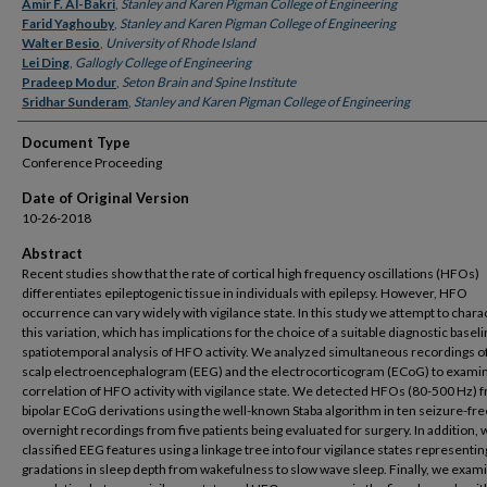
Authors
Amir F. Al-Bakri
,
Stanley and Karen Pigman College of Engineering
Farid Yaghouby
,
Stanley and Karen Pigman College of Engineering
Walter Besio
,
University of Rhode Island
Lei Ding
,
Gallogly College of Engineering
Pradeep Modur
,
Seton Brain and Spine Institute
Sridhar Sunderam
,
Stanley and Karen Pigman College of Engineering
Document Type
Conference Proceeding
Date of Original Version
10-26-2018
Abstract
Recent studies show that the rate of cortical high frequency oscillations (HFOs)
differentiates epileptogenic tissue in individuals with epilepsy. However, HFO
occurrence can vary widely with vigilance state. In this study we attempt to chara
this variation, which has implications for the choice of a suitable diagnostic baseli
spatiotemporal analysis of HFO activity. We analyzed simultaneous recordings o
scalp electroencephalogram (EEG) and the electrocorticogram (ECoG) to exami
correlation of HFO activity with vigilance state. We detected HFOs (80-500 Hz) f
bipolar ECoG derivations using the well-known Staba algorithm in ten seizure-fre
overnight recordings from five patients being evaluated for surgery. In addition, 
classified EEG features using a linkage tree into four vigilance states representin
gradations in sleep depth from wakefulness to slow wave sleep. Finally, we exam