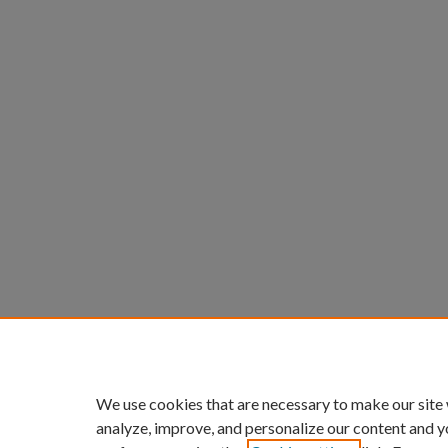
We use cookies that are necessary to make our site
analyze, improve, and personalize our content and y