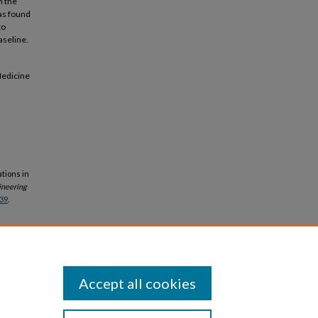
h the
as found
to
aseline.
Medicine
tions in
ineering
39
.
Accept all cookies