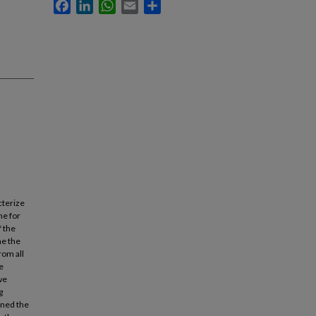
Facebook
LinkedIn
WhatsApp
Email
Share
cterize
ne for
f the
ne the
rom all
e
we
g
ined the