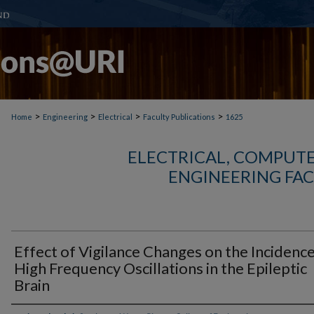
>
>
>
>
Home
Engineering
Electrical
Faculty Publications
1625
ELECTRICAL, COMPUTE
ENGINEERING FAC
Effect of Vigilance Changes on the Incidence
High Frequency Oscillations in the Epileptic
Brain