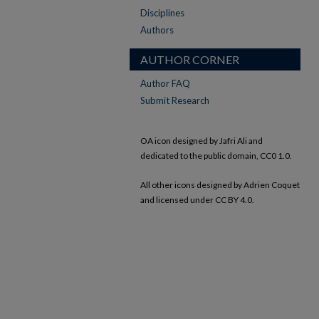
Disciplines
Authors
AUTHOR CORNER
Author FAQ
Submit Research
OA icon designed by Jafri Ali and
dedicated to the public domain, CC0 1.0.
All other icons designed by Adrien Coquet
and licensed under CC BY 4.0.