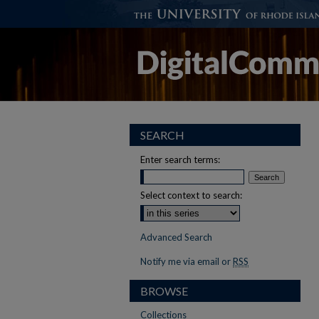
SEARCH
Enter search terms:
Select context to search:
Advanced Search
Notify me via email or
RSS
BROWSE
Collections