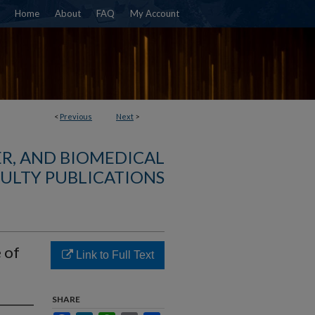
Home
About
FAQ
My Account
<
Previous
Next
>
R, AND BIOMEDICAL
ULTY PUBLICATIONS
 of
Link to Full Text
SHARE