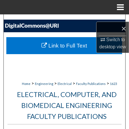
Menu
Home
Search
×
Browse Collections
Switch to
Link to Full Text
desktop
view
My Account
About
Digital Commons Network™
>
>
>
>
Home
Engineering
Electrical
Faculty Publications
1623
ELECTRICAL, COMPUTER, AND
BIOMEDICAL ENGINEERING
FACULTY PUBLICATIONS