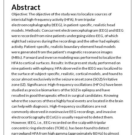
Abstract
Objective: The objective of the study was to localize sources of
interictal high-frequency activity (HFA), from tripolar
electroencephalography (tEEG), in patient-specific, realistic head
models. Methods: Concurrent electroencephalogram (EEG) and tEEG
were recorded from nine patients undergoing video-EEG, of which
eight had seizures during the recordings and the other had epileptic
activity. Patient-specific, realistic boundary element head models
were generated from the patient's magnetic resonance images
(MRIs). Forward and inverse modeling was performed to localize the
HFA to cortical surfaces. Results: In the present study, performed on
nine patients with epilepsy, HFA observed in the tEEG was localized to
the surface of subject-specific, realistic, cortical models, and found to
occur almost exclusively in the seizure onset zone (SOZ)/irritative
zone (IZ). Significance: High-frequency oscillations (HFOs) have been
studied as precise biomarkers of the SOZ in epilepsy and have
resulted in good therapeutic effect in surgical candidates. Knowing
where the sources of these highly focal events are located in the brain
can help with diagnosis. High-frequency oscillations are not
commonly observed in noninvasive EEG recordings, and invasive
electrocorticography (ECoG) is usually required to detect them.
However, tEEG, i.e., EEG recorded on the scalp with tripolar
concentric ring electrodes (TCREs), has been found to detect
narrowband HFA from high gamma (approximately 80 Hz) to almost