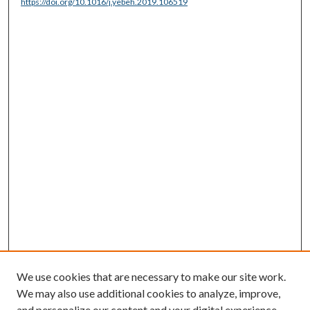
https://doi.org/10.1016/j.yebeh.2019.106519
We use cookies that are necessary to make our site work.
We may also use additional cookies to analyze, improve,
and personalize our content and your digital experience.