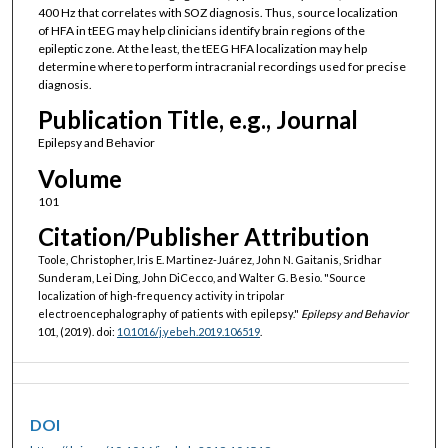
400 Hz that correlates with SOZ diagnosis. Thus, source localization
of HFA in tEEG may help clinicians identify brain regions of the
epileptic zone. At the least, the tEEG HFA localization may help
determine where to perform intracranial recordings used for precise
diagnosis.
Publication Title, e.g., Journal
Epilepsy and Behavior
Volume
101
Citation/Publisher Attribution
Toole, Christopher, Iris E. Martinez-Juárez, John N. Gaitanis, Sridhar
Sunderam, Lei Ding, John DiCecco, and Walter G. Besio. "Source
localization of high-frequency activity in tripolar
electroencephalography of patients with epilepsy."
Epilepsy and Behavior
101, (2019). doi:
10.1016/j.yebeh.2019.106519
.
DOI