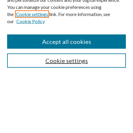
You can manage your cookie preferences using
the
Cookie settings
link. For more information, see
our
Cookie Policy
Accept all cookies
SEARCH
Cookie settings
Enter search terms:
Select context to search:
Advanced Search
Notify me via email or
RSS
BROWSE