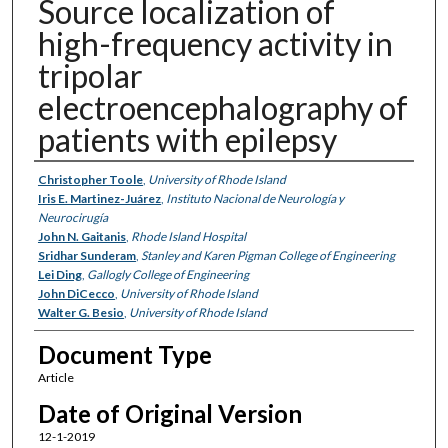
Source localization of
high-frequency activity in
tripolar
electroencephalography of
patients with epilepsy
Authors
Christopher Toole
,
University of Rhode Island
Iris E. Martinez-Juárez
,
Instituto Nacional de Neurología y
Neurocirugía
John N. Gaitanis
,
Rhode Island Hospital
Sridhar Sunderam
,
Stanley and Karen Pigman College of Engineering
Lei Ding
,
Gallogly College of Engineering
John DiCecco
,
University of Rhode Island
Walter G. Besio
,
University of Rhode Island
Document Type
Article
Date of Original Version
12-1-2019