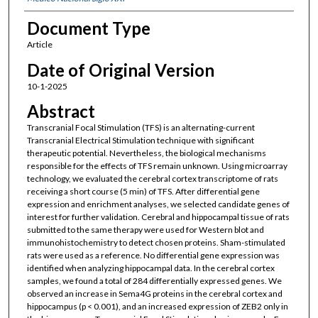
Document Type
Article
Date of Original Version
10-1-2025
Abstract
Transcranial Focal Stimulation (TFS) is an alternating-current
Transcranial Electrical Stimulation technique with significant
therapeutic potential. Nevertheless, the biological mechanisms
responsible for the effects of TFS remain unknown. Using microarray
technology, we evaluated the cerebral cortex transcriptome of rats
receiving a short course (5 min) of TFS. After differential gene
expression and enrichment analyses, we selected candidate genes of
interest for further validation. Cerebral and hippocampal tissue of rats
submitted to the same therapy were used for Western blot and
immunohistochemistry to detect chosen proteins. Sham-stimulated
rats were used as a reference. No differential gene expression was
identified when analyzing hippocampal data. In the cerebral cortex
samples, we found a total of 284 differentially expressed genes. We
observed an increase in Sema4G proteins in the cerebral cortex and
hippocampus (p < 0.001), and an increased expression of ZEB2 only in