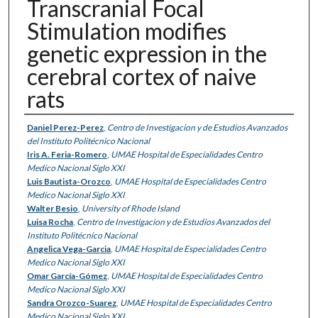
Transcranial Focal
Stimulation modifies
genetic expression in the
cerebral cortex of naive
rats
Authors
Daniel Perez-Perez
,
Centro de Investigacion y de Estudios Avanzados
del Instituto Politécnico Nacional
Iris A. Feria-Romero
,
UMAE Hospital de Especialidades Centro
Medico Nacional Siglo XXI
Luis Bautista-Orozco
,
UMAE Hospital de Especialidades Centro
Medico Nacional Siglo XXI
Walter Besio
,
University of Rhode Island
Luisa Rocha
,
Centro de Investigacion y de Estudios Avanzados del
Instituto Politécnico Nacional
Angelica Vega-Garcia
,
UMAE Hospital de Especialidades Centro
Medico Nacional Siglo XXI
Omar García-Gómez
,
UMAE Hospital de Especialidades Centro
Medico Nacional Siglo XXI
Sandra Orozco-Suarez
,
UMAE Hospital de Especialidades Centro
Medico Nacional Siglo XXI