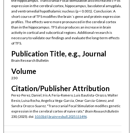
the hippocampus. Transcranial Focal Stimulation also increased c-Fos
expression in the cerebral cortex, hippocampus, basolateral amygdala,
and ventromedial hypothalamic nucleus (p < 0.001). Conclusion: A
short course of TFS modifies the brain´s gene and protein expression
profiles. The effects were more pronounced in the cerebral cortex
than in the hippocampus. TFS also produces an increase in brain
activity in cortical and subcortical regions. Additional research is
necessary to validate our findings and evaluate the long-term effects
of TFS.
Publication Title, e.g., Journal
Brain Research Bulletin
Volume
230
Citation/Publisher Attribution
Perez-Perez, Daniel, Iris A. Feria-Romero, Luis Bautista-Orozco, Walter
Besio, Luisa Rocha, Angelica Vega-Garcia, Omar García-Gómez, and
Sandra Orozco-Suarez. "Transcranial Focal Stimulation modifies genetic
expression in the cerebral cortex of naive rats."
Brain Research Bulletin
230, (2025). doi:
10.1016/j.brainresbull.2025.111496
.