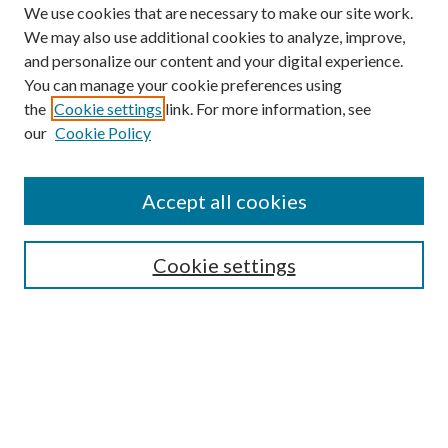
We use cookies that are necessary to make our site work.
We may also use additional cookies to analyze, improve,
and personalize our content and your digital experience.
You can manage your cookie preferences using
the
Cookie settings
link. For more information, see
our
Cookie Policy
Accept all cookies
SEARCH
Cookie settings
Enter search terms:
Select context to search:
Advanced Search