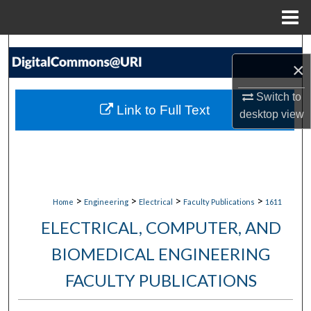
Menu
Home
Search
×
Browse Collections
Switch to
Link to Full Text
desktop
view
My Account
About
Digital Commons Network™
>
>
>
>
Home
Engineering
Electrical
Faculty Publications
1611
ELECTRICAL, COMPUTER, AND
BIOMEDICAL ENGINEERING
FACULTY PUBLICATIONS