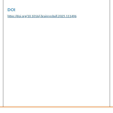
DOI
https://doi.org/10.1016/j.brainresbull.2025.111496