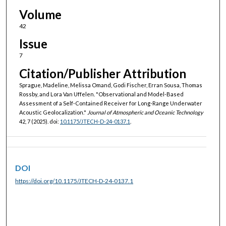
Volume
42
Issue
7
Citation/Publisher Attribution
Sprague, Madeline, Melissa Omand, Godi Fischer, Erran Sousa, Thomas
Rossby, and Lora Van Uffelen. "Observational and Model-Based
Assessment of a Self-Contained Receiver for Long-Range Underwater
Acoustic Geolocalization."
Journal of Atmospheric and Oceanic Technology
42, 7 (2025). doi:
10.1175/JTECH-D-24-0137.1
.
DOI
https://doi.org/10.1175/JTECH-D-24-0137.1