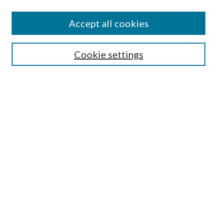
Accept all cookies
SEARCH
Cookie settings
Enter search terms:
Select context to search:
Advanced Search
Notify me via email or
RSS
BROWSE
Collections
Disciplines
Authors