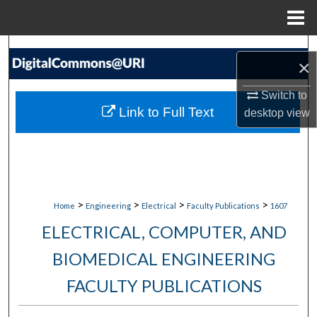
Menu
Home
Search
×
Browse Collections
Switch to
Link to Full Text
desktop
view
My Account
About
Digital Commons Network™
>
>
>
>
Home
Engineering
Electrical
Faculty Publications
1607
ELECTRICAL, COMPUTER, AND
BIOMEDICAL ENGINEERING
FACULTY PUBLICATIONS