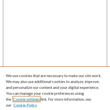
We use cookies that are necessary to make our site work.
We may also use additional cookies to analyze, improve,
and personalize our content and your digital experience.
You can manage your cookie preferences using
the
Cookie settings
link. For more information, see
our
Cookie Policy