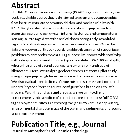
Abstract
The RAFOS ocean acoustic monitoring (ROAM) tag is a miniature, low-
cost, attachable device that is de-signed to augment oceanographic
float instruments, autonomous vehicles, and marine wildlife with
RAFOS-style subsur-face acoustic geolocation. Equipped with an
acoustic receiver, clock crystal, internal batteries, and temperature
sensor, ROAM tags detect the arrival times of regularly scheduled
signals from low-frequency underwater sound sources. Once the
data are recovered, these records enable trilateration of subsurface
positions over months to years. Tag success im-proves with proximity
to the deep ocean sound channel (approximately 500–1300-m depth),
where the range of sound sources can extend for hundreds of
kilometers. Here, we analyze geolocation results from a pilot study
using a tag-equipped glider in the vicinity of a moored sound source.
We also evaluate predictions of transmission strength and positional
uncertainty for different source configurations based on acoustic
models. With this analysis and discussion, we aim to offer a
comprehensive description of considerations for successful ROAM
tag deployments, such as depth regime (shallow versus deep water),
environmental characteristics of the water and sediments, and sound
source arrangement.
Publication Title, e.g., Journal
Journal of Atmospheric and Oceanic Technology