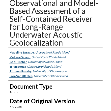
Observational and Model-
Based Assessment of a
Self-Contained Receiver
for Long-Range
Underwater Acoustic
Geolocalization
Authors
Madeline Sprague
,
University of Rhode Island
Melissa Omand
,
University of Rhode Island
Godi Fischer
,
University of Rhode Island
Erran Sousa
,
University of Rhode Island
Thomas Rossby
,
University of Rhode Island
Lora Van Uffelen
,
University of Rhode Island
Document Type
Article
Date of Original Version
7-1-2025