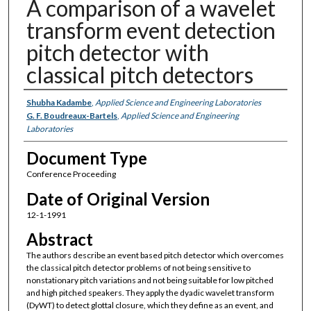
A comparison of a wavelet
transform event detection
pitch detector with
classical pitch detectors
Authors
Shubha Kadambe
,
Applied Science and Engineering Laboratories
G. F. Boudreaux-Bartels
,
Applied Science and Engineering
Laboratories
Document Type
Conference Proceeding
Date of Original Version
12-1-1991
Abstract
The authors describe an event based pitch detector which overcomes
the classical pitch detector problems of not being sensitive to
nonstationary pitch variations and not being suitable for low pitched
and high pitched speakers. They apply the dyadic wavelet transform
(DyWT) to detect glottal closure, which they define as an event, and