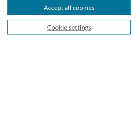
Accept all cookies
SEARCH
Cookie settings
Enter search terms:
Select context to search:
Advanced Search
Notify me via email or
RSS
BROWSE
Collections
Disciplines
Authors