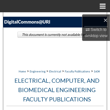
Menu
Home
Search
×
Browse Collections
Switch to
This document is currently not available here.
desktop
view
My Account
About
Digital Commons Network™
>
>
>
>
Home
Engineering
Electrical
Faculty Publications
1604
ELECTRICAL, COMPUTER, AND
BIOMEDICAL ENGINEERING
FACULTY PUBLICATIONS