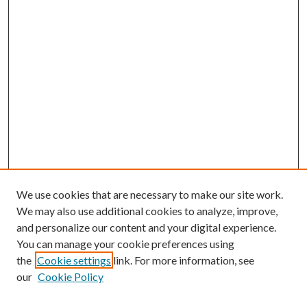
We use cookies that are necessary to make our site work.
We may also use additional cookies to analyze, improve,
and personalize our content and your digital experience.
You can manage your cookie preferences using
the
Cookie settings
link. For more information, see
our
Cookie Policy