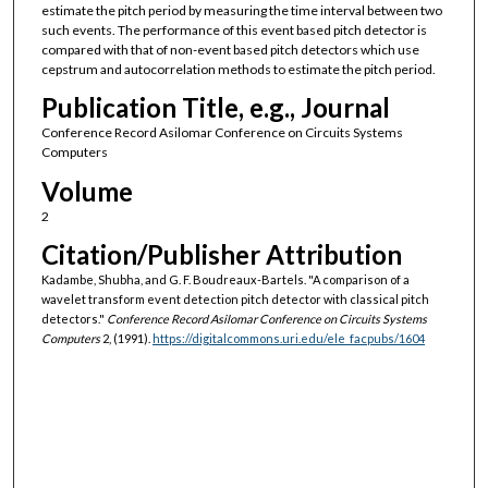
estimate the pitch period by measuring the time interval between two
such events. The performance of this event based pitch detector is
compared with that of non-event based pitch detectors which use
cepstrum and autocorrelation methods to estimate the pitch period.
Publication Title, e.g., Journal
Conference Record Asilomar Conference on Circuits Systems
Computers
Volume
2
Citation/Publisher Attribution
Kadambe, Shubha, and G. F. Boudreaux-Bartels. "A comparison of a
wavelet transform event detection pitch detector with classical pitch
detectors."
Conference Record Asilomar Conference on Circuits Systems
Computers
2, (1991).
https://digitalcommons.uri.edu/ele_facpubs/1604