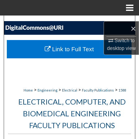
Menu
Home
Search
×
Browse Collections
Switch to
desktop
view
Link to Full Text
My Account
About
Digital Commons Network™
>
>
>
>
Home
Engineering
Electrical
Faculty Publications
1588
ELECTRICAL, COMPUTER, AND
BIOMEDICAL ENGINEERING
FACULTY PUBLICATIONS