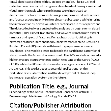
(EEG) signals associated with sustained attention. The EEG signal
collection was conducted using a wireless headset during a sustained
visual attention task, where participants were instructed to
discriminate between composite images superimposed with scenes
and faces, responding only to the relevant subcategory while ignoring
the irrelevant ones. Seven volunteers participated in this experiment.
The data collected were subjected to analyses through event-related
potential (ERP), Hilbert Transform, and Wavelet Transform to extract
temporal and spectral features. For each participant, utilizing its
extracted features, personalized Support Vector Machine (SVM) and
Random Forest (RF) models with tuned hyperparameters were
developed. The models aimed to decode the participant's attentional
state towards the face and scene stimuli. The SVM models achieved a
higher average accuracy of 80% and an Area Under the Curve (AUC)
of 0.86, while the RF models showed an average accuracy of 78% and
AUC of 0.8. This work suggests potential applications for the
evaluation of visual attention and the development of closed-loop
brainwave regulation systems in the future.
Publication Title, e.g., Journal
Proceedings of the Annual International Conference of the IEEE
Engineering in Medicine and Biology Society EMBS
Citation/Publisher Attribution
Norouzi, Maryam, Mohammad Zaeri Amirani, Yalda Shahriari, and Reza