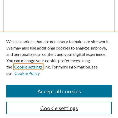
We use cookies that are necessary to make our site work.
We may also use additional cookies to analyze, improve,
and personalize our content and your digital experience.
You can manage your cookie preferences using
the
Cookie settings
link. For more information, see
our
Cookie Policy
Accept all cookies
SEARCH
Cookie settings
Enter search terms: