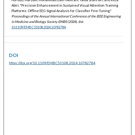
Abiri. "Precision Enhancement in Sustained Visual Attention Training
Platforms: Offline EEG Signal Analysis for Classifier Fine-Tuning."
Proceedings of the Annual International Conference of the IEEE Engineering
in Medicine and Biology Society EMBS
(2024). doi:
10.1109/EMBC53108.2024.10782784
.
DOI
https://doi.org/10.1109/EMBC53108.2024.10782784