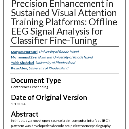
Precision Enhancement in
Sustained Visual Attention
Training Platforms: Offline
EEG Signal Analysis for
Classifier Fine-Tuning
Authors
Maryam Norouzi
,
University of Rhode Island
Mohammad Zaeri Amirani
,
University of Rhode Island
Yalda Shahriari
,
University of Rhode Island
Reza Abiri
,
University of Rhode Island
Document Type
Conference Proceeding
Date of Original Version
1-1-2024
Abstract
In this study, a novel open-source brain-computer interface (BCI)
platform was developed to decode scalp electroencephalography