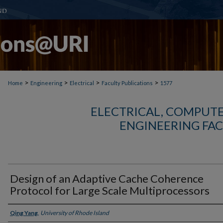
>
>
>
>
Home
Engineering
Electrical
Faculty Publications
1577
ELECTRICAL, COMPUTE
ENGINEERING FAC
Design of an Adaptive Cache Coherence
Protocol for Large Scale Multiprocessors
Authors
Qing Yang
,
University of Rhode Island