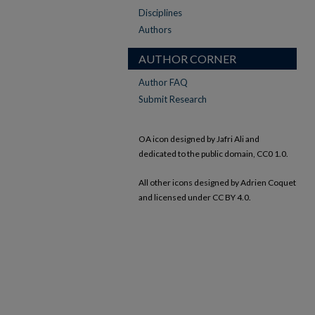
Disciplines
Authors
AUTHOR CORNER
Author FAQ
Submit Research
OA icon designed by Jafri Ali and
dedicated to the public domain, CC0 1.0.
All other icons designed by Adrien Coquet
and licensed under CC BY 4.0.