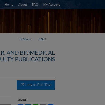
Home
About
FAQ
My Account
<
Previous
Next
>
R, AND BIOMEDICAL
ULTY PUBLICATIONS
Link to Full Text
SHARE