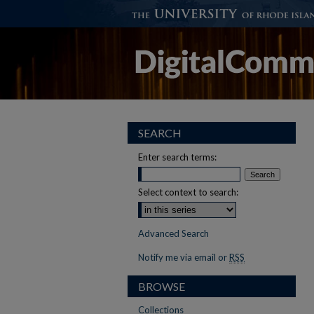
SEARCH
Enter search terms:
Select context to search:
Advanced Search
Notify me via email or
RSS
BROWSE
Collections