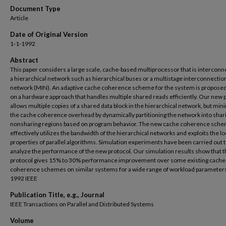
Document Type
Article
Date of Original Version
1-1-1992
Abstract
This paper considers a large scale, cache-based multiprocessor that is interconn
a hierarchical network such as hierarchical buses or a multistage interconnectio
network (MIN). An adaptive cache coherence scheme for the system is propose
on a hardware approach that handles multiple shared reads efficiently. Our new 
allows multiple copies of a shared data block in the hierarchical network, but min
the cache coherence overhead by dynamically partitioning the network into shar
nonsharing regions based on program behavior. The new cache coherence sch
effectively utilizes the bandwidth of the hierarchical networks and exploits the lo
properties of parallel algorithms. Simulation experiments have been carried out 
analyze the performance of the new protocol. Our simulation results show that 
protocol gives 15% to 30% performance improvement over some existing cache
coherence schemes on similar systems for a wide range of workload parameter
1992 IEEE
Publication Title, e.g., Journal
IEEE Transactions on Parallel and Distributed Systems
Volume