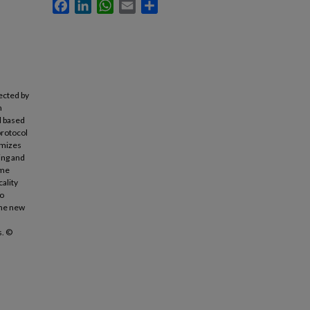
Facebook
LinkedIn
WhatsApp
Email
Share
ected by
n
d based
protocol
imizes
ing and
eme
cality
to
the new
s. ©