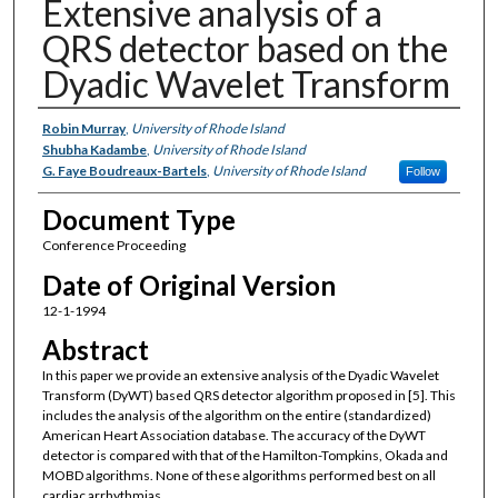
Extensive analysis of a
QRS detector based on the
Dyadic Wavelet Transform
Authors
Robin Murray
,
University of Rhode Island
Shubha Kadambe
,
University of Rhode Island
G. Faye Boudreaux-Bartels
,
University of Rhode Island
Follow
Document Type
Conference Proceeding
Date of Original Version
12-1-1994
Abstract
In this paper we provide an extensive analysis of the Dyadic Wavelet
Transform (DyWT) based QRS detector algorithm proposed in [5]. This
includes the analysis of the algorithm on the entire (standardized)
American Heart Association database. The accuracy of the DyWT
detector is compared with that of the Hamilton-Tompkins, Okada and
MOBD algorithms. None of these algorithms performed best on all
cardiac arrhythmias.