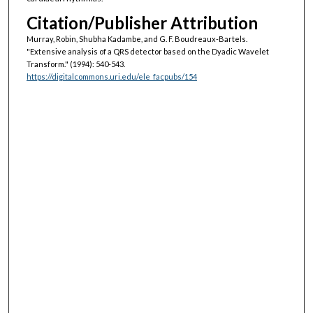
Citation/Publisher Attribution
Murray, Robin, Shubha Kadambe, and G. F. Boudreaux-Bartels.
"Extensive analysis of a QRS detector based on the Dyadic Wavelet
Transform."
(1994): 540-543.
https://digitalcommons.uri.edu/ele_facpubs/154