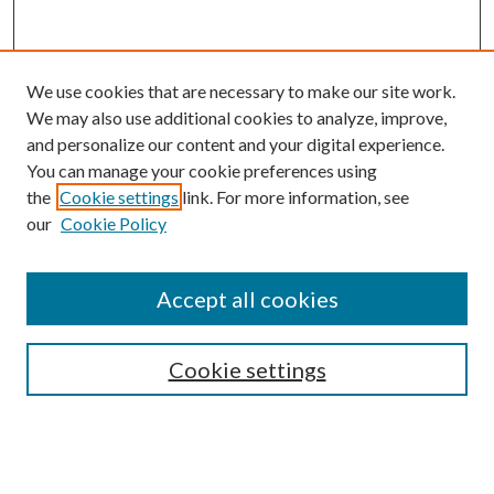
We use cookies that are necessary to make our site work.
We may also use additional cookies to analyze, improve,
and personalize our content and your digital experience.
You can manage your cookie preferences using
the
Cookie settings
link. For more information, see
our
Cookie Policy
Accept all cookies
SEARCH
Cookie settings
Enter search terms:
Select context to search: