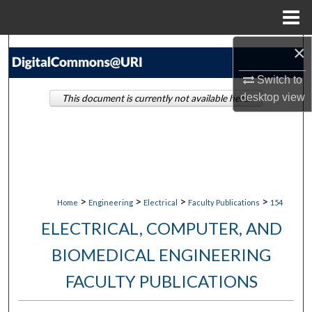
Menu
Home
×
Search
Switch to
Browse Collections
desktop
view
This document is currently not available here.
My Account
About
Digital Commons Network™
>
>
>
>
Home
Engineering
Electrical
Faculty Publications
154
ELECTRICAL, COMPUTER, AND
BIOMEDICAL ENGINEERING
FACULTY PUBLICATIONS