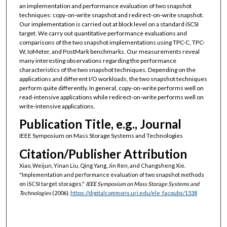
an implementation and performance evaluation of two snapshot
techniques: copy-on-write snapshot and redirect-on-write snapshot.
Our implementation is carried out at block level on a standard iSCSI
target. We carry out quantitative performance evaluations and
comparisons of the two snapshot implementations using TPC-C, TPC-
W, IoMeter, and PostMark benchmarks. Our measurements reveal
many interesting observations regarding the performance
characteristics of the two snapshot techniques. Depending on the
applications and different I/O workloads, the two snapshot techniques
perform quite differently. In general, copy-on-write performs well on
read-intensive applications while redirect-on-write performs well on
write-intensive applications.
Publication Title, e.g., Journal
IEEE Symposium on Mass Storage Systems and Technologies
Citation/Publisher Attribution
Xiao, Weijun, Yinan Liu, Qing Yang, Jin Ren, and Changsheng Xie.
"Implementation and performance evaluation of two snapshot methods
on iSCSI target storages."
IEEE Symposium on Mass Storage Systems and
Technologies
(2006).
https://digitalcommons.uri.edu/ele_facpubs/1538