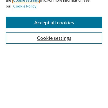
the
Cookie settings
link. For more information, see
our
Cookie Policy
Accept all cookies
SEARCH
Cookie settings
Enter search terms:
Select context to search:
Advanced Search
Notify me via email or
RSS
BROWSE
Collections