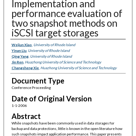
Implementation and
performance evaluation of
two snapshot methods on
iSCSI target storages
Authors
Weijun Xiao
,
University of Rhode Island
Yinan Liu
,
University of Rhode Island
Qing Yang
,
University of Rhode Island
Jin Ren
,
Huazhong University of Science and Technology
Changsheng Xie
,
Huazhong University of Science and Technology
Document Type
Conference Proceeding
Date of Original Version
1-1-2006
Abstract
While snapshots have been commonly used in data storages for
backup and data protections, little is known in the open literature how
such snapshots impact application performance. This paper presents