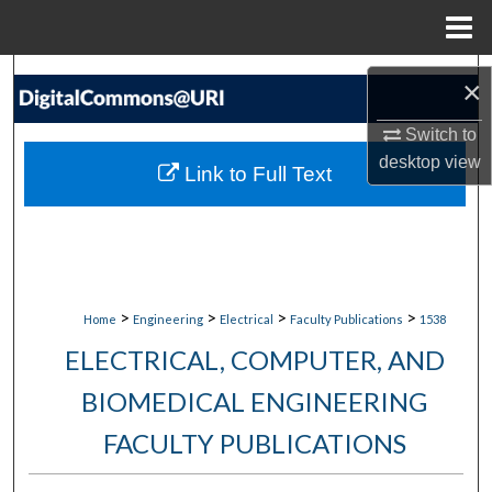
Menu
Home
Search
×
Browse Collections
Switch to
desktop
view
Link to Full Text
My Account
About
Digital Commons Network™
>
>
>
>
Home
Engineering
Electrical
Faculty Publications
1538
ELECTRICAL, COMPUTER, AND
BIOMEDICAL ENGINEERING
FACULTY PUBLICATIONS