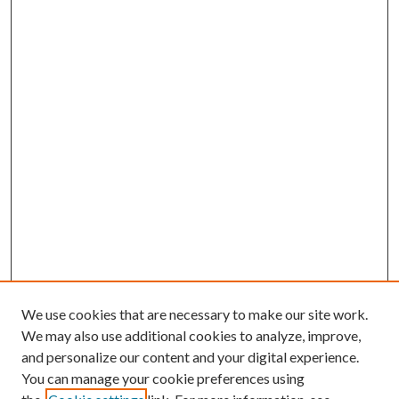
We use cookies that are necessary to make our site work.
We may also use additional cookies to analyze, improve,
and personalize our content and your digital experience.
You can manage your cookie preferences using