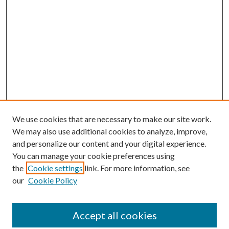
We use cookies that are necessary to make our site work.
We may also use additional cookies to analyze, improve,
and personalize our content and your digital experience.
You can manage your cookie preferences using
the
Cookie settings
link. For more information, see
our
Cookie Policy
Accept all cookies
SEARCH