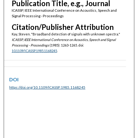
Publication Title, e.g., Journal
ICASSP, IEEE International Conference on Acoustics, Speech and
Signal Processing - Proceedings
Citation/Publisher Attribution
Kay, Steven. "Broadband detection of signals with unknown spectra."
ICASSP, IEEE International Conference on Acoustics, Speech and Signal
Processing - Proceedings
(1985): 1263-1265. doi:
10.1109/ICASSP.1985.1168245
.
DOI
https://doi.org/10.1109/ICASSP.1985.1168245