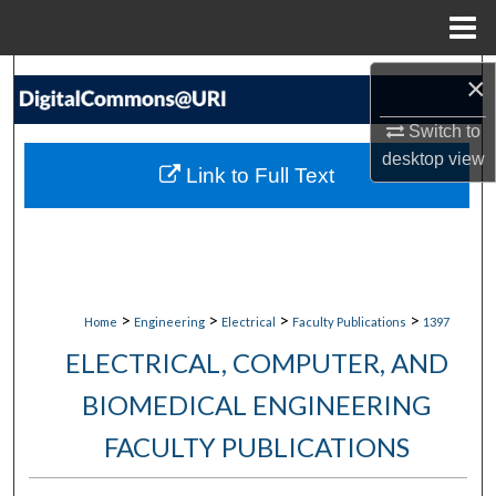
Menu
Home
Search
×
Switch to
Browse Collections
desktop
view
Link to Full Text
My Account
About
Digital Commons Network™
>
>
>
>
Home
Engineering
Electrical
Faculty Publications
1397
ELECTRICAL, COMPUTER, AND
BIOMEDICAL ENGINEERING
FACULTY PUBLICATIONS