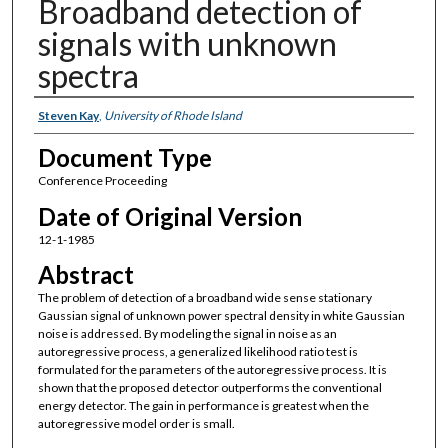
Broadband detection of
signals with unknown
spectra
Authors
Steven Kay
,
University of Rhode Island
Document Type
Conference Proceeding
Date of Original Version
12-1-1985
Abstract
The problem of detection of a broadband wide sense stationary
Gaussian signal of unknown power spectral density in white Gaussian
noise is addressed. By modeling the signal in noise as an
autoregressive process, a generalized likelihood ratio test is
formulated for the parameters of the autoregressive process. It is
shown that the proposed detector outperforms the conventional
energy detector. The gain in performance is greatest when the
autoregressive model order is small.