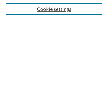
Cookie settings
Enter search terms:
Select context to search:
Advanced Search
Notify me via email or
RSS
BROWSE
Collections
Disciplines
Authors
AUTHOR CORNER
Author FAQ