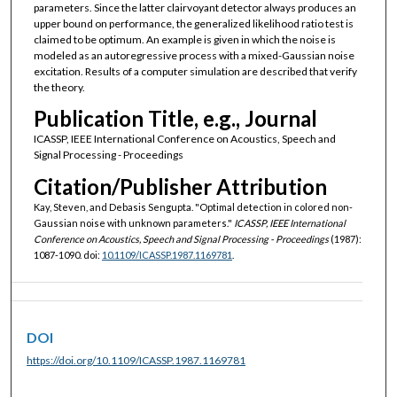
parameters. Since the latter clairvoyant detector always produces an
upper bound on performance, the generalized likelihood ratio test is
claimed to be optimum. An example is given in which the noise is
modeled as an autoregressive process with a mixed-Gaussian noise
excitation. Results of a computer simulation are described that verify
the theory.
Publication Title, e.g., Journal
ICASSP, IEEE International Conference on Acoustics, Speech and
Signal Processing - Proceedings
Citation/Publisher Attribution
Kay, Steven, and Debasis Sengupta. "Optimal detection in colored non-
Gaussian noise with unknown parameters."
ICASSP, IEEE International
Conference on Acoustics, Speech and Signal Processing - Proceedings
(1987):
1087-1090. doi:
10.1109/ICASSP.1987.1169781
.
DOI
https://doi.org/10.1109/ICASSP.1987.1169781