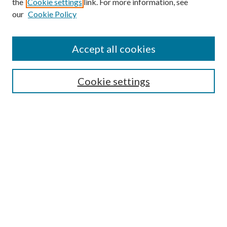
the
Cookie settings
link. For more information, see
our
Cookie Policy
Accept all cookies
SEARCH
Cookie settings
Enter search terms:
Select context to search:
Advanced Search
Notify me via email or
RSS
BROWSE
Collections