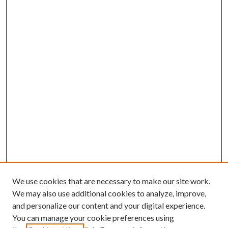
We use cookies that are necessary to make our site work.
We may also use additional cookies to analyze, improve,
and personalize our content and your digital experience.
You can manage your cookie preferences using