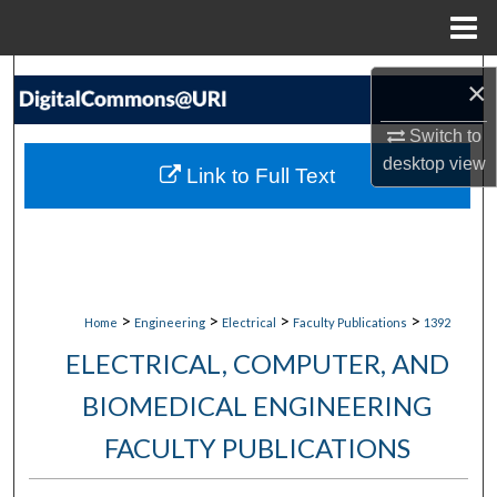
Menu
Home
Search
×
Browse Collections
Switch to
desktop
view
Link to Full Text
My Account
About
Digital Commons Network™
>
>
>
>
Home
Engineering
Electrical
Faculty Publications
1392
ELECTRICAL, COMPUTER, AND
BIOMEDICAL ENGINEERING
FACULTY PUBLICATIONS