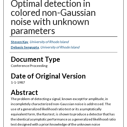
Optimal detection in
colored non-Gaussian
noise with unknown
parameters
Authors
Steven Kay
,
University of Rhode Island
Debasis Sengupta
,
University of Rhode Island
Document Type
Conference Proceeding
Date of Original Version
1-1-1987
Abstract
The problem of detecting a signal, known except for amplitude, in
incompletely characterized non-Gaussian noise is addressed. The
use of a generalized likelihood ratio test or its asymptotically
equivalent form, the Rao test, is shown to produce a detector that has
the identical asymptotic performance as a generalized likelihood ratio
test designed with a priori knowledge of the unknown noise