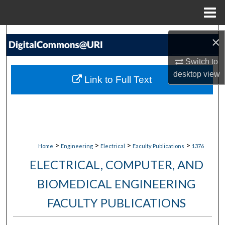
Menu
Home
Search
×
Browse Collections
Switch to
desktop
view
Link to Full Text
My Account
About
Digital Commons Network™
>
>
>
>
Home
Engineering
Electrical
Faculty Publications
1376
ELECTRICAL, COMPUTER, AND
BIOMEDICAL ENGINEERING
FACULTY PUBLICATIONS