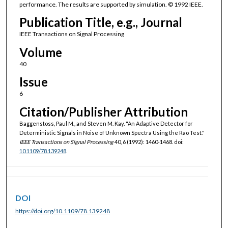
performance. The results are supported by simulation. © 1992 IEEE.
Publication Title, e.g., Journal
IEEE Transactions on Signal Processing
Volume
40
Issue
6
Citation/Publisher Attribution
Baggenstoss, Paul M., and Steven M. Kay. "An Adaptive Detector for
Deterministic Signals in Noise of Unknown Spectra Using the Rao Test."
IEEE Transactions on Signal Processing
40, 6 (1992): 1460-1468. doi:
10.1109/78.139248
.
DOI
https://doi.org/10.1109/78.139248