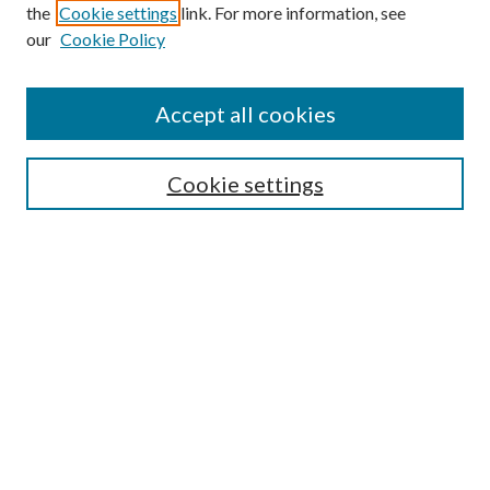
the
Cookie settings
link. For more information, see
our
Cookie Policy
Accept all cookies
SEARCH
Cookie settings
Enter search terms:
Select context to search:
Advanced Search
Notify me via email or
RSS
BROWSE
Collections