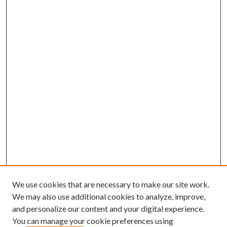
We use cookies that are necessary to make our site work.
We may also use additional cookies to analyze, improve,
and personalize our content and your digital experience.
You can manage your cookie preferences using