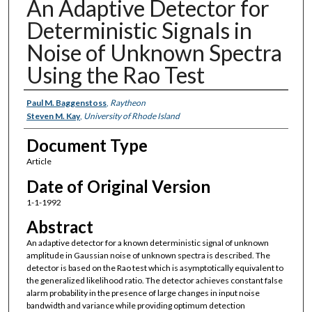
An Adaptive Detector for
Deterministic Signals in
Noise of Unknown Spectra
Using the Rao Test
Authors
Paul M. Baggenstoss
,
Raytheon
Steven M. Kay
,
University of Rhode Island
Document Type
Article
Date of Original Version
1-1-1992
Abstract
An adaptive detector for a known deterministic signal of unknown
amplitude in Gaussian noise of unknown spectra is described. The
detector is based on the Rao test which is asymptotically equivalent to
the generalized likelihood ratio. The detector achieves constant false
alarm probability in the presence of large changes in input noise
bandwidth and variance while providing optimum detection