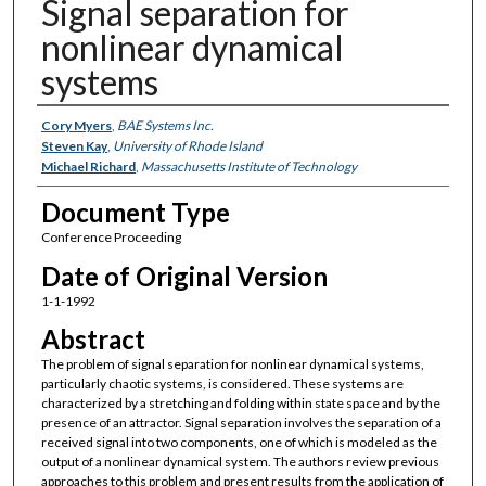
Signal separation for
nonlinear dynamical
systems
Authors
Cory Myers
,
BAE Systems Inc.
Steven Kay
,
University of Rhode Island
Michael Richard
,
Massachusetts Institute of Technology
Document Type
Conference Proceeding
Date of Original Version
1-1-1992
Abstract
The problem of signal separation for nonlinear dynamical systems,
particularly chaotic systems, is considered. These systems are
characterized by a stretching and folding within state space and by the
presence of an attractor. Signal separation involves the separation of a
received signal into two components, one of which is modeled as the
output of a nonlinear dynamical system. The authors review previous
approaches to this problem and present results from the application of