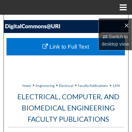
Menu
Home
Search
×
Browse Collections
Switch to
desktop
view
Link to Full Text
My Account
About
Digital Commons Network™
>
>
>
>
Home
Engineering
Electrical
Faculty Publications
1374
ELECTRICAL, COMPUTER, AND
BIOMEDICAL ENGINEERING
FACULTY PUBLICATIONS