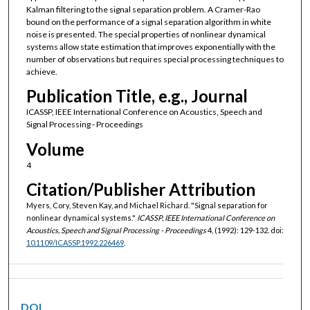
Kalman filtering to the signal separation problem. A Cramer-Rao
bound on the performance of a signal separation algorithm in white
noise is presented. The special properties of nonlinear dynamical
systems allow state estimation that improves exponentially with the
number of observations but requires special processing techniques to
achieve.
Publication Title, e.g., Journal
ICASSP, IEEE International Conference on Acoustics, Speech and
Signal Processing - Proceedings
Volume
4
Citation/Publisher Attribution
Myers, Cory, Steven Kay, and Michael Richard. "Signal separation for
nonlinear dynamical systems."
ICASSP, IEEE International Conference on
Acoustics, Speech and Signal Processing - Proceedings
4, (1992): 129-132. doi:
10.1109/ICASSP.1992.226469
.
DOI