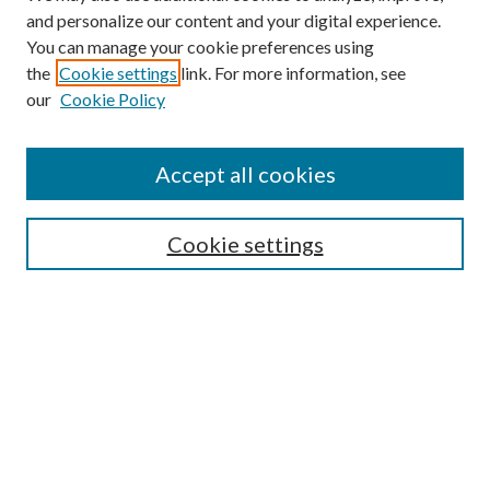
and personalize our content and your digital experience.
You can manage your cookie preferences using
the
Cookie settings
link. For more information, see
our
Cookie Policy
Accept all cookies
SEARCH
Cookie settings
Enter search terms:
Select context to search:
Advanced Search
Notify me via email or
RSS