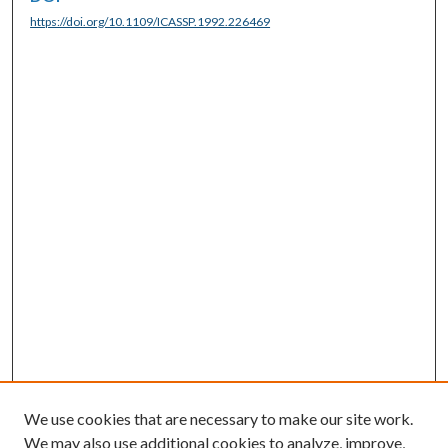
https://doi.org/10.1109/ICASSP.1992.226469
We use cookies that are necessary to make our site work.
We may also use additional cookies to analyze, improve,