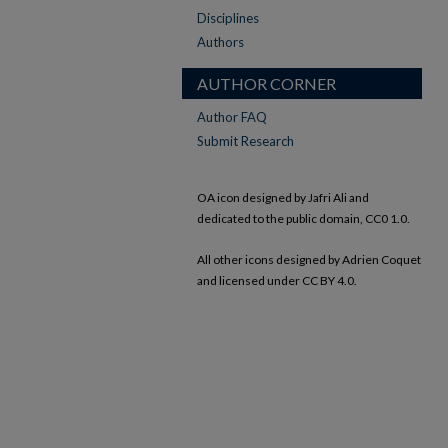
Disciplines
Authors
AUTHOR CORNER
Author FAQ
Submit Research
OA icon designed by Jafri Ali and
dedicated to the public domain, CC0 1.0.
All other icons designed by Adrien Coquet
and licensed under CC BY 4.0.