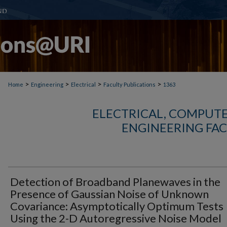
>
>
>
>
Home
Engineering
Electrical
Faculty Publications
1363
ELECTRICAL, COMPUTE
ENGINEERING FAC
Detection of Broadband Planewaves in the
Presence of Gaussian Noise of Unknown
Covariance: Asymptotically Optimum Tests
Using the 2-D Autoregressive Noise Model