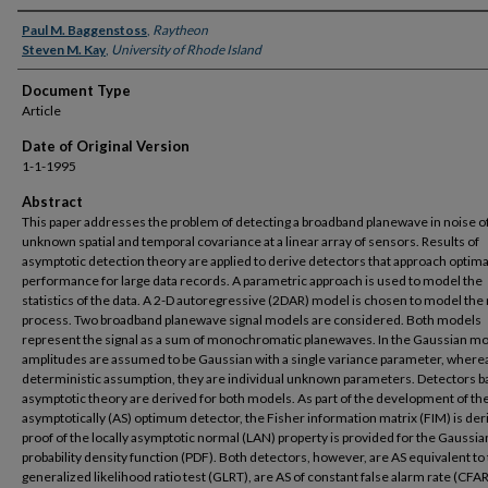
Authors
Paul M. Baggenstoss
,
Raytheon
Steven M. Kay
,
University of Rhode Island
Document Type
Article
Date of Original Version
1-1-1995
Abstract
This paper addresses the problem of detecting a broadband planewave in noise o
unknown spatial and temporal covariance at a linear array of sensors. Results of
asymptotic detection theory are applied to derive detectors that approach optima
performance for large data records. A parametric approach is used to model the
statistics of the data. A 2-D autoregressive (2DAR) model is chosen to model the
process. Two broadband planewave signal models are considered. Both models
represent the signal as a sum of monochromatic planewaves. In the Gaussian mo
amplitudes are assumed to be Gaussian with a single variance parameter, wherea
deterministic assumption, they are individual unknown parameters. Detectors 
asymptotic theory are derived for both models. As part of the development of th
asymptotically (AS) optimum detector, the Fisher information matrix (FIM) is der
proof of the locally asymptotic normal (LAN) property is provided for the Gaussi
probability density function (PDF). Both detectors, however, are AS equivalent to
generalized likelihood ratio test (GLRT), are AS of constant false alarm rate (CFAR