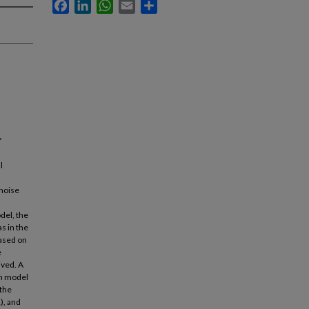
Facebook
LinkedIn
WhatsApp
Email
Share
f
l
 noise
del, the
s in the
based on
e
ived. A
an model
 the
), and