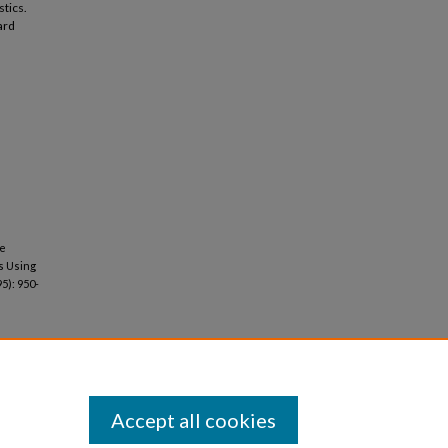
stics.
ard
he
s Using
95): 950-
Accept all cookies