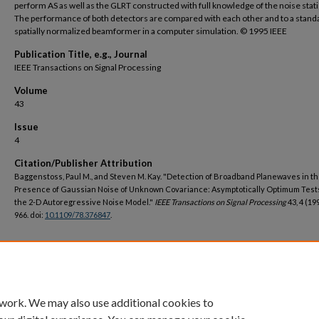
perform AS as well as the GLRT constructed with full knowledge of the noise stati
The performance of both detectors are compared with each other and to a stand
spatially normalized beamformer in a computer simulation. © 1995 IEEE
Publication Title, e.g., Journal
IEEE Transactions on Signal Processing
Volume
43
Issue
4
Citation/Publisher Attribution
Baggenstoss, Paul M., and Steven M. Kay. "Detection of Broadband Planewaves in t
Presence of Gaussian Noise of Unknown Covariance: Asymptotically Optimum Test
the 2-D Autoregressive Noise Model."
IEEE Transactions on Signal Processing
43, 4 (19
966. doi:
10.1109/78.376847
.
DOI
https://doi.org/10.1109/78.376847
 work. We may also use additional cookies to