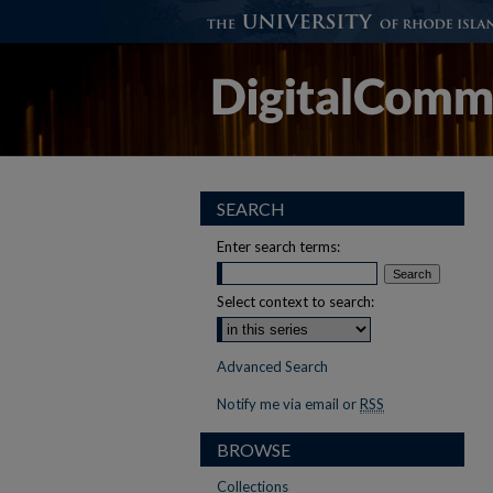
SEARCH
Enter search terms:
Select context to search:
Advanced Search
Notify me via email or
RSS
BROWSE
Collections