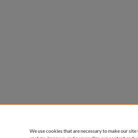
We use cookies that are necessary to make our site