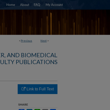
Home
About
FAQ
My Account
<
Previous
Next
>
R, AND BIOMEDICAL
ULTY PUBLICATIONS
Link to Full Text
SHARE