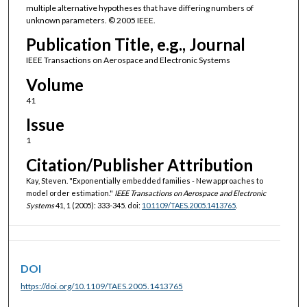
multiple alternative hypotheses that have differing numbers of
unknown parameters. © 2005 IEEE.
Publication Title, e.g., Journal
IEEE Transactions on Aerospace and Electronic Systems
Volume
41
Issue
1
Citation/Publisher Attribution
Kay, Steven. "Exponentially embedded families - New approaches to
model order estimation."
IEEE Transactions on Aerospace and Electronic
Systems
41, 1 (2005): 333-345. doi:
10.1109/TAES.2005.1413765
.
DOI
https://doi.org/10.1109/TAES.2005.1413765