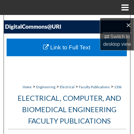
Menu
Home
Search
×
Browse Collections
Switch to
desktop
view
Link to Full Text
My Account
About
Digital Commons Network™
>
>
>
>
Home
Engineering
Electrical
Faculty Publications
1336
ELECTRICAL, COMPUTER, AND
BIOMEDICAL ENGINEERING
FACULTY PUBLICATIONS