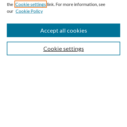
the
Cookie settings
link. For more information, see
our
Cookie Policy
Accept all cookies
SEARCH
Cookie settings
Enter search terms:
Select context to search:
Advanced Search
Notify me via email or
RSS
BROWSE
Collections