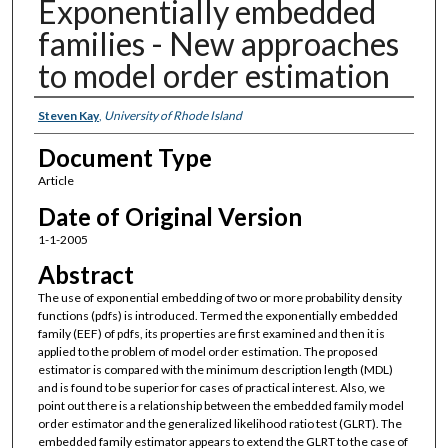
Exponentially embedded
families - New approaches
to model order estimation
Authors
Steven Kay
,
University of Rhode Island
Document Type
Article
Date of Original Version
1-1-2005
Abstract
The use of exponential embedding of two or more probability density
functions (pdfs) is introduced. Termed the exponentially embedded
family (EEF) of pdfs, its properties are first examined and then it is
applied to the problem of model order estimation. The proposed
estimator is compared with the minimum description length (MDL)
and is found to be superior for cases of practical interest. Also, we
point out there is a relationship between the embedded family model
order estimator and the generalized likelihood ratio test (GLRT). The
embedded family estimator appears to extend the GLRT to the case of