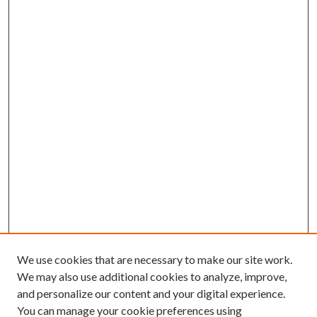
We use cookies that are necessary to make our site work.
We may also use additional cookies to analyze, improve,
and personalize our content and your digital experience.
You can manage your cookie preferences using