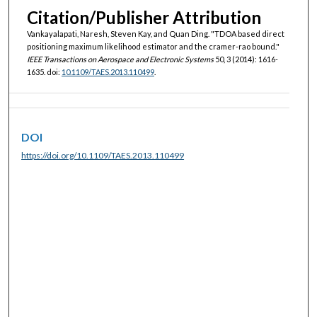
Citation/Publisher Attribution
Vankayalapati, Naresh, Steven Kay, and Quan Ding. "TDOA based direct
positioning maximum likelihood estimator and the cramer-rao bound."
IEEE Transactions on Aerospace and Electronic Systems
50, 3 (2014): 1616-
1635. doi:
10.1109/TAES.2013.110499
.
DOI
https://doi.org/10.1109/TAES.2013.110499