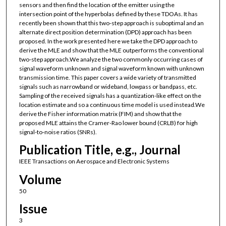
sensors and then find the location of the emitter using the
intersection point of the hyperbolas defined by these TDOAs. It has
recently been shown that this two-step approach is suboptimal and an
alternate direct position determination (DPD) approach has been
proposed. In the work presented here we take the DPD approach to
derive the MLE and show that the MLE outperforms the conventional
two-step approach.We analyze the two commonly occurring cases of
signal waveform unknown and signal waveform known with unknown
transmission time. This paper covers a wide variety of transmitted
signals such as narrowband or wideband, lowpass or bandpass, etc.
Sampling of the received signals has a quantization-like effect on the
location estimate and so a continuous time model is used instead.We
derive the Fisher information matrix (FIM) and show that the
proposed MLE attains the Cramer-Rao lower bound (CRLB) for high
signal-to-noise ratios (SNRs).
Publication Title, e.g., Journal
IEEE Transactions on Aerospace and Electronic Systems
Volume
50
Issue
3