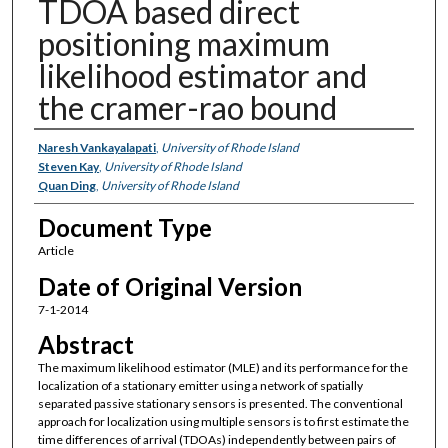
TDOA based direct
positioning maximum
likelihood estimator and
the cramer-rao bound
Authors
Naresh Vankayalapati
,
University of Rhode Island
Steven Kay
,
University of Rhode Island
Quan Ding
,
University of Rhode Island
Document Type
Article
Date of Original Version
7-1-2014
Abstract
The maximum likelihood estimator (MLE) and its performance for the
localization of a stationary emitter using a network of spatially
separated passive stationary sensors is presented. The conventional
approach for localization using multiple sensors is to first estimate the
time differences of arrival (TDOAs) independently between pairs of