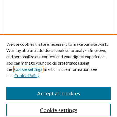
We use cookies that are necessary to make our site work.
We may also use additional cookies to analyze, improve,
and personalize our content and your digital experience.
You can manage your cookie preferences using
the
Cookie settings
link. For more information, see
our
Cookie Policy
Accept all cookies
SEARCH
Cookie settings
Enter search terms: