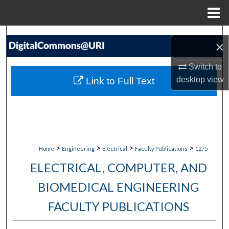
Menu
Home
Search
×
Browse Collections
Switch to
desktop
view
Link to Full Text
My Account
About
Digital Commons Network™
>
>
>
>
Home
Engineering
Electrical
Faculty Publications
1275
ELECTRICAL, COMPUTER, AND
BIOMEDICAL ENGINEERING
FACULTY PUBLICATIONS