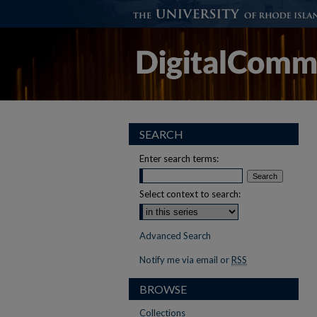
SEARCH
Enter search terms:
Select context to search:
Advanced Search
Notify me via email or
RSS
BROWSE
Collections