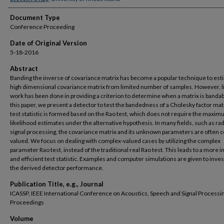
Document Type
Conference Proceeding
Date of Original Version
5-18-2016
Abstract
Banding the inverse of covariance matrix has become a popular technique to est
high dimensional covariance matrix from limited number of samples. However, li
work has been done in providing a criterion to determine when a matrix is bandabl
this paper, we present a detector to test the bandedness of a Cholesky factor mat
test statistic is formed based on the Rao test, which does not require the maxi
likelihood estimates under the alternative hypothesis. In many fields, such as ra
signal processing, the covariance matrix and its unknown parameters are often 
valued. We focus on dealing with complex-valued cases by utilizing the complex
parameter Rao test, instead of the traditional real Rao test. This leads to a more in
and efficient test statistic. Examples and computer simulations are given to inves
the derived detector performance.
Publication Title, e.g., Journal
ICASSP, IEEE International Conference on Acoustics, Speech and Signal Processin
Proceedings
Volume