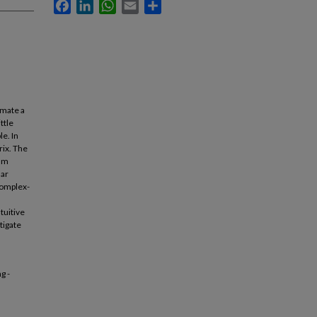
Facebook
LinkedIn
WhatsApp
Email
Share
imate a
ttle
e. In
rix. The
mum
dar
complex-
tuitive
tigate
g -