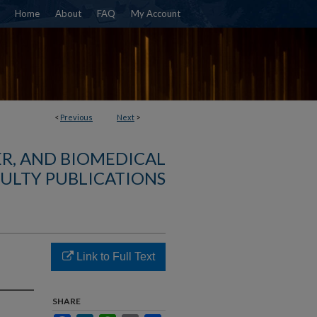
Home
About
FAQ
My Account
<
Previous
Next
>
R, AND BIOMEDICAL
ULTY PUBLICATIONS
Link to Full Text
SHARE