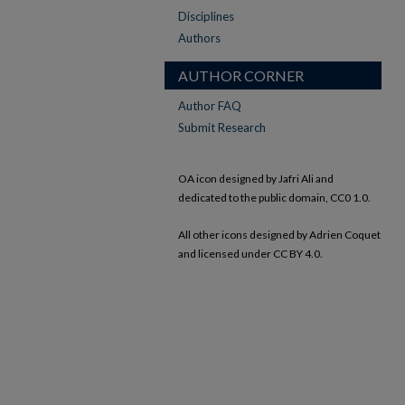
Disciplines
Authors
AUTHOR CORNER
Author FAQ
Submit Research
OA icon designed by Jafri Ali and
dedicated to the public domain, CC0 1.0.
All other icons designed by Adrien Coquet
and licensed under CC BY 4.0.