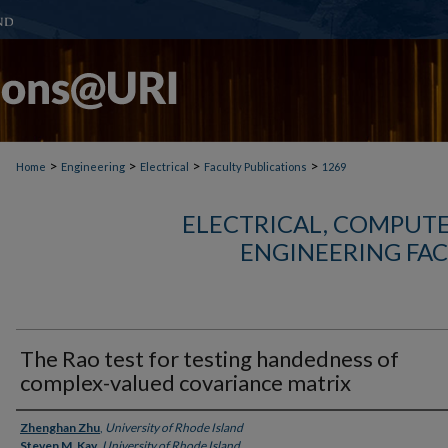
>
>
>
>
Home
Engineering
Electrical
Faculty Publications
1269
ELECTRICAL, COMPUTE
ENGINEERING FAC
The Rao test for testing handedness of
complex-valued covariance matrix
Authors
Zhenghan Zhu
,
University of Rhode Island
Steven M. Kay
,
University of Rhode Island