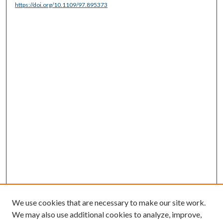
https://doi.org/10.1109/97.895373
We use cookies that are necessary to make our site work.
We may also use additional cookies to analyze, improve,