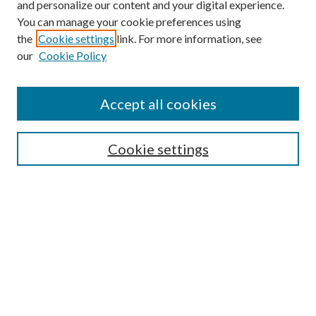
and personalize our content and your digital experience.
You can manage your cookie preferences using
the
Cookie settings
link. For more information, see
our
Cookie Policy
Accept all cookies
SEARCH
Cookie settings
Enter search terms:
Select context to search:
Advanced Search
Notify me via email or
RSS