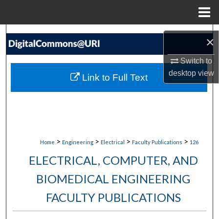
Menu
Home
Search
×
Browse Collections
Switch to
desktop
view
Link to Full Text
My Account
About
Digital Commons Network™
>
>
>
>
Home
Engineering
Electrical
Faculty Publications
126
ELECTRICAL, COMPUTER, AND
BIOMEDICAL ENGINEERING
FACULTY PUBLICATIONS