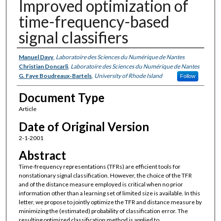
Improved optimization of
time-frequency-based
signal classifiers
Authors
Manuel Davy
,
Laboratoire des Sciences du Numérique de Nantes
Christian Doncarli
,
Laboratoire des Sciences du Numérique de Nantes
G. Faye Boudreaux-Bartels
,
University of Rhode Island
Follow
Document Type
Article
Date of Original Version
2-1-2001
Abstract
Time-frequency representations (TFRs) are efficient tools for
nonstationary signal classification. However, the choice of the TFR
and of the distance measure employed is critical when no prior
information other than a learning set of limited size is available. In this
letter, we propose to jointly optimize the TFR and distance measure by
minimizing the (estimated) probability of classification error. The
resulting optimized classification method is applied to