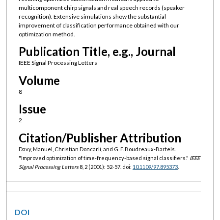
multicomponent chirp signals and real speech records (speaker
recognition). Extensive simulations show the substantial
improvement of classification performance obtained with our
optimization method.
Publication Title, e.g., Journal
IEEE Signal Processing Letters
Volume
8
Issue
2
Citation/Publisher Attribution
Davy, Manuel, Christian Doncarli, and G. F. Boudreaux-Bartels.
"Improved optimization of time-frequency-based signal classifiers."
IEEE
Signal Processing Letters
8, 2 (2001): 52-57. doi:
10.1109/97.895373
.
DOI