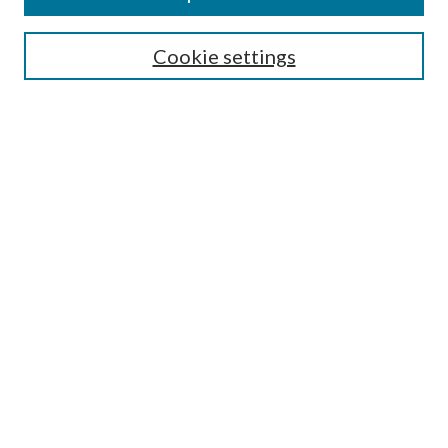
SEARCH
Cookie settings
Enter search terms:
Select context to search:
Advanced Search
Notify me via email or
RSS
BROWSE
Collections
Disciplines
Authors
AUTHOR CORNER