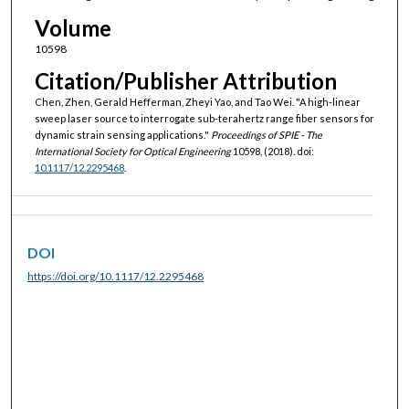
Volume
10598
Citation/Publisher Attribution
Chen, Zhen, Gerald Hefferman, Zheyi Yao, and Tao Wei. "A high-linear
sweep laser source to interrogate sub-terahertz range fiber sensors for
dynamic strain sensing applications."
Proceedings of SPIE - The
International Society for Optical Engineering
10598, (2018). doi:
10.1117/12.2295468
.
DOI
https://doi.org/10.1117/12.2295468