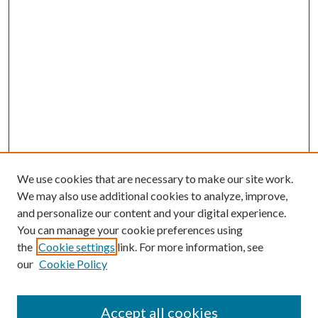
We use cookies that are necessary to make our site work.
We may also use additional cookies to analyze, improve,
and personalize our content and your digital experience.
You can manage your cookie preferences using
the
Cookie settings
link. For more information, see
our
Cookie Policy
Accept all cookies