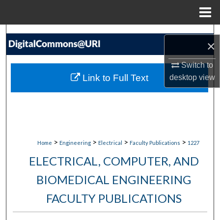
Menu
Home
Search
×
Browse Collections
Switch to
Link to Full Text
desktop
view
My Account
About
Digital Commons Network™
>
>
>
>
Home
Engineering
Electrical
Faculty Publications
1227
ELECTRICAL, COMPUTER, AND
BIOMEDICAL ENGINEERING
FACULTY PUBLICATIONS