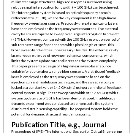
millimeter range structures, high accuracy measurement using
relative small interrogation bandwidth (∼ 100 GHz) can be achieved.
The interrogation system is based on optical frequency domain
reflectometry (OFDR), where the key component is the high-linear
frequency sweep laser source. Previously the external cavity lasers
have been employed as the frequency sweep sources. The external
cavity lasers are capable to sweep over large interrogation bandwidth
(>3 THz). However, compared with the 100 GHz resonation period of
sub-terahertz range fiber sensors with a pitch length of 1mm, this
broad sweep bandwidth is unnecessary. Besides, the external cavity
lasers require the use of moving mechanical components, which
limits the system update rate and increases the system complexity.
This paper presents a design of a high linear sweep laser source
suitable for sub-terahertz range fiber sensors. A distributed feedback
laser is employed as the frequency sweep source based on the
injection current modulation technique, and the sweep velocity is
locked at a constant value (14.2 GHz/ms) using a semi-digital feedback
control system. A high-linear sweep bandwidth of 117.69 GHz with a
system update rate of 50 Hz has been demonstrated. In addition, a
dynamic experiment was conducted to demonstrate the system
distributed strain sensing capability. The proposed system holds the
potential for dynamic structural health monitoring.
Publication Title, e.g., Journal
Proceedings of SPIE - The International Society for Optical Engineering