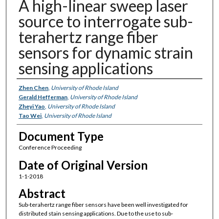
A high-linear sweep laser
source to interrogate sub-
terahertz range fiber
sensors for dynamic strain
sensing applications
Authors
Zhen Chen
,
University of Rhode Island
Gerald Hefferman
,
University of Rhode Island
Zheyi Yao
,
University of Rhode Island
Tao Wei
,
University of Rhode Island
Document Type
Conference Proceeding
Date of Original Version
1-1-2018
Abstract
Sub-terahertz range fiber sensors have been well investigated for
distributed stain sensing applications. Due to the use to sub-