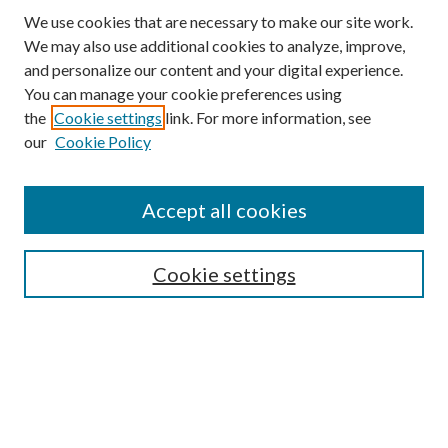
We use cookies that are necessary to make our site work.
We may also use additional cookies to analyze, improve,
and personalize our content and your digital experience.
You can manage your cookie preferences using
the
Cookie settings
link. For more information, see
our
Cookie Policy
Accept all cookies
SEARCH
Cookie settings
Enter search terms:
Select context to search:
Advanced Search