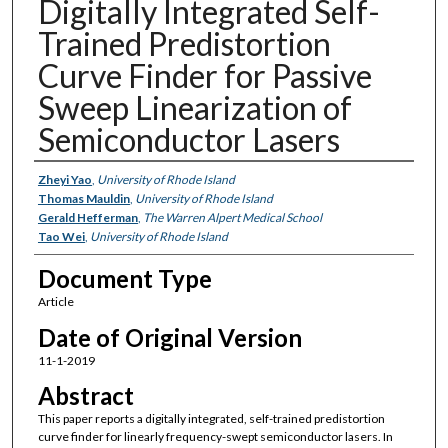
Digitally Integrated Self-
Trained Predistortion
Curve Finder for Passive
Sweep Linearization of
Semiconductor Lasers
Authors
Zheyi Yao
,
University of Rhode Island
Thomas Mauldin
,
University of Rhode Island
Gerald Hefferman
,
The Warren Alpert Medical School
Tao Wei
,
University of Rhode Island
Document Type
Article
Date of Original Version
11-1-2019
Abstract
This paper reports a digitally integrated, self-trained predistortion
curve finder for linearly frequency-swept semiconductor lasers. In