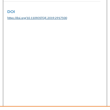
DOI
https://doi.org/10.1109/JSTQE.2019.2917500