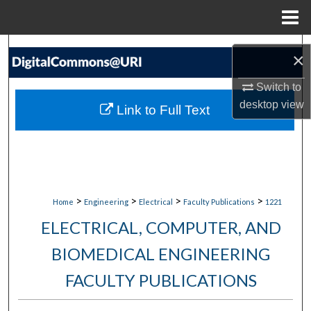
Menu
Home
Search
×
Browse Collections
Switch to
desktop
view
Link to Full Text
My Account
About
Digital Commons Network™
>
>
>
>
Home
Engineering
Electrical
Faculty Publications
1221
ELECTRICAL, COMPUTER, AND
BIOMEDICAL ENGINEERING
FACULTY PUBLICATIONS