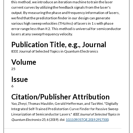
this method, we introduce an iteration machine to train the laser
current curves by utilizing the feedback signals from the laser's
output. By measuring the phase and frequency information of lasers,
we find that the predistortion finder in our design can generate
various high sweep velocities (THz/ms) of lasers in 1 s with phase
error range less than π 2. This method is universal for semiconductor
lasers at any sweep frequency velocity.
Publication Title, e.g., Journal
IEEE Journal of Selected Topics in Quantum Electronics
Volume
25
Issue
6
Citation/Publisher Attribution
Yao, Zheyi, Thomas Mauldin, Gerald Hefferman, and Tao Wei. "Digitally
Integrated Self-Trained Predistortion Curve Finder for Passive Sweep
Linearization of Semiconductor Lasers."
IEEE Journal of Selected Topics in
Quantum Electronics
25, 6 (2019). doi:
10.1109/JSTQE.2019.2917500
.