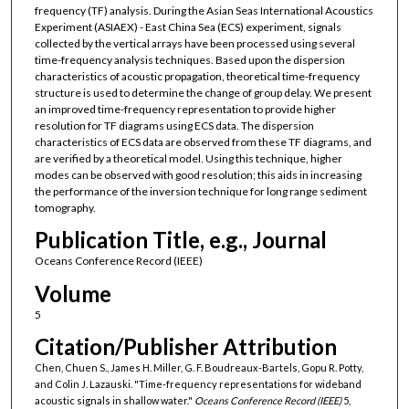
frequency (TF) analysis. During the Asian Seas International Acoustics
Experiment (ASIAEX) - East China Sea (ECS) experiment, signals
collected by the vertical arrays have been processed using several
time-frequency analysis techniques. Based upon the dispersion
characteristics of acoustic propagation, theoretical time-frequency
structure is used to determine the change of group delay. We present
an improved time-frequency representation to provide higher
resolution for TF diagrams using ECS data. The dispersion
characteristics of ECS data are observed from these TF diagrams, and
are verified by a theoretical model. Using this technique, higher
modes can be observed with good resolution; this aids in increasing
the performance of the inversion technique for long range sediment
tomography.
Publication Title, e.g., Journal
Oceans Conference Record (IEEE)
Volume
5
Citation/Publisher Attribution
Chen, Chuen S., James H. Miller, G. F. Boudreaux-Bartels, Gopu R. Potty,
and Colin J. Lazauski. "Time-frequency representations for wideband
acoustic signals in shallow water."
Oceans Conference Record (IEEE)
5,