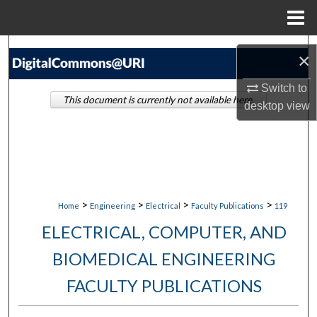
Menu
Home
Search
×
Browse Collections
Switch to
This document is currently not available here.
desktop
view
My Account
About
Digital Commons Network™
>
>
>
>
Home
Engineering
Electrical
Faculty Publications
119
ELECTRICAL, COMPUTER, AND
BIOMEDICAL ENGINEERING
FACULTY PUBLICATIONS