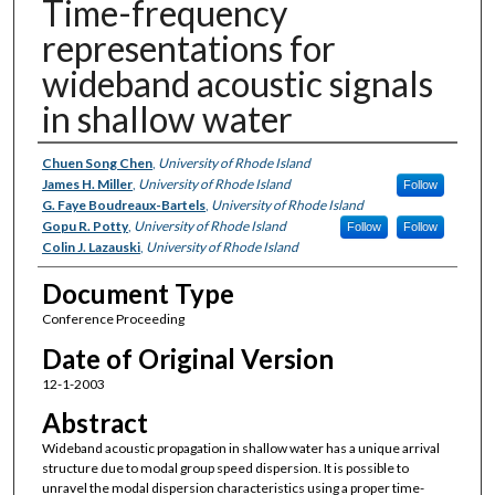
Time-frequency
representations for
wideband acoustic signals
in shallow water
Authors
Chuen Song Chen
,
University of Rhode Island
James H. Miller
,
University of Rhode Island
Follow
G. Faye Boudreaux-Bartels
,
University of Rhode Island
Gopu R. Potty
,
University of Rhode Island
Follow
Follow
Colin J. Lazauski
,
University of Rhode Island
Document Type
Conference Proceeding
Date of Original Version
12-1-2003
Abstract
Wideband acoustic propagation in shallow water has a unique arrival
structure due to modal group speed dispersion. It is possible to
unravel the modal dispersion characteristics using a proper time-