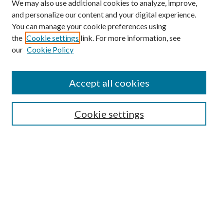
We may also use additional cookies to analyze, improve,
and personalize our content and your digital experience.
You can manage your cookie preferences using
the
Cookie settings
link. For more information, see
our
Cookie Policy
Accept all cookies
SEARCH
Cookie settings
Enter search terms:
Select context to search:
Advanced Search
Notify me via email or
RSS