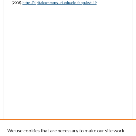
(2003).
https://digitalcommons.uri.edu/ele_facpubs/119
We use cookies that are necessary to make our site work.