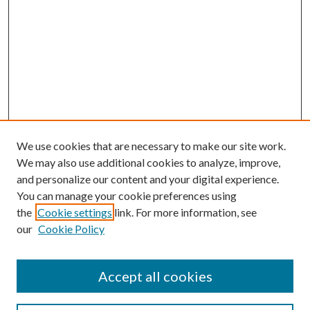
We use cookies that are necessary to make our site work.
We may also use additional cookies to analyze, improve,
and personalize our content and your digital experience.
You can manage your cookie preferences using
the
Cookie settings
link. For more information, see
our
Cookie Policy
Accept all cookies
SEARCH