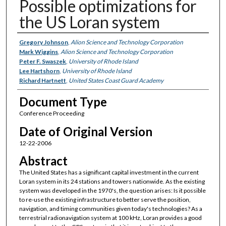
Possible optimizations for
the US Loran system
Authors
Gregory Johnson
,
Alion Science and Technology Corporation
Mark Wiggins
,
Alion Science and Technology Corporation
Peter F. Swaszek
,
University of Rhode Island
Lee Hartshorn
,
University of Rhode Island
Richard Hartnett
,
United States Coast Guard Academy
Document Type
Conference Proceeding
Date of Original Version
12-22-2006
Abstract
The United States has a significant capital investment in the current
Loran system in its 24 stations and towers nationwide. As the existing
system was developed in the 1970's, the question arises: Is it possible
to re-use the existing infrastructure to better serve the position,
navigation, and timing communities given today's technologies? As a
terrestrial radionavigation system at 100 kHz, Loran provides a good