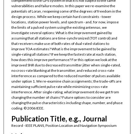
complement to the GPS system in that it is not subject to the same
vulnerabilities and failure modes. In this paper we re-examine the
potentials of Loran, reopening some of the degrees of freedom in the
design process. While we keep certain hard constraints - tower
locations, station power levels, and spectrum - and, for now, impose
the limits of a pulsed system using the existing antennas, we
investigate several options: What is the improvement gained by
assuming that all stations are time-synchronized (TOT control) and
that receivers make use of both rates of dual-rated stations to
improve TOA estimates? What is the improvement to be gained by
single-rating all stations? If we keep the fastest rate at each station,
how does this improve performance? For this option we look at the
improved SNR due to decreased transmitter jitter when single-rated,
no cross-rate blanking at the transmitter, and reduced cross-rate
interference as compared to the reduced number of pulses available
under option 1. We re-examine chain assignments; the trade-offs are
maintaining sufficient pulse rate while minimizing cross-rate
interference. After single-rating, what improvement do we get from
changing the number of chains? Future options to consider are
changing the pulse characteristics including shape, number, and phase
coding. © 2006 IEEE.
Publication Title, e.g., Journal
Record - IEEE PLANS, Position Location and Navigation Symposium