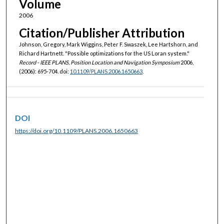
Volume
2006
Citation/Publisher Attribution
Johnson, Gregory, Mark Wiggins, Peter F. Swaszek, Lee Hartshorn, and
Richard Hartnett. "Possible optimizations for the US Loran system."
Record - IEEE PLANS, Position Location and Navigation Symposium
2006,
(2006): 695-704. doi:
10.1109/PLANS.2006.1650663
.
DOI
https://doi.org/10.1109/PLANS.2006.1650663