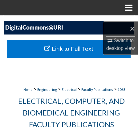
Menu
Home
Search
×
Browse Collections
Switch to
Link to Full Text
desktop
view
My Account
About
Digital Commons Network™
>
>
>
>
Home
Engineering
Electrical
Faculty Publications
1068
ELECTRICAL, COMPUTER, AND
BIOMEDICAL ENGINEERING
FACULTY PUBLICATIONS