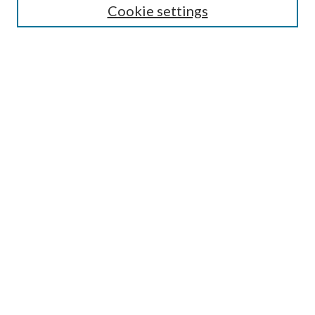
Cookie settings
Enter search terms:
Select context to search:
Advanced Search
Notify me via email or
RSS
BROWSE
Collections
Disciplines
Authors
AUTHOR CORNER
Author FAQ
Submit Research