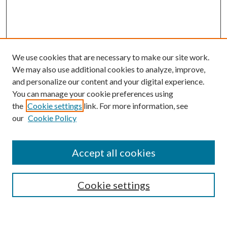
We use cookies that are necessary to make our site work.
We may also use additional cookies to analyze, improve,
and personalize our content and your digital experience.
You can manage your cookie preferences using
the
Cookie settings
link. For more information, see
our
Cookie Policy
Accept all cookies
SEARCH
Cookie settings
Enter search terms: