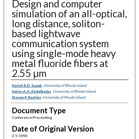
Design and computer
simulation of an all-optical,
long distance, soliton-
based lightwave
communication system
using single-mode heavy
metal fluoride fibers at
2.55 µm
Authors
Harish R.D. Sunak
,
University of Rhode Island
Haten A.H. Abdelkader
,
University of Rhode Island
Steven P. Bastien
,
University of Rhode Island
Document Type
Conference Proceeding
Date of Original Version
2-5-1990