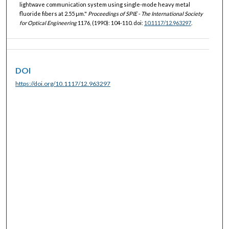
lightwave communication system using single-mode heavy metal
fluoride fibers at 2.55 µm."
Proceedings of SPIE - The International Society
for Optical Engineering
1176, (1990): 104-110. doi:
10.1117/12.963297
.
DOI
https://doi.org/10.1117/12.963297