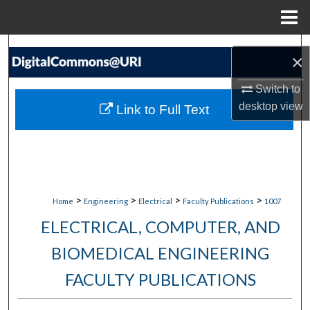
Menu
Home
Search
×
Browse Collections
Switch to
desktop
view
Link to Full Text
My Account
About
Digital Commons Network™
>
>
>
>
Home
Engineering
Electrical
Faculty Publications
1007
ELECTRICAL, COMPUTER, AND
BIOMEDICAL ENGINEERING
FACULTY PUBLICATIONS