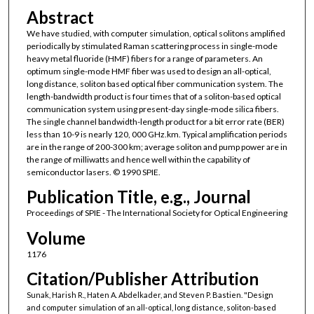
Abstract
We have studied, with computer simulation, optical solitons amplified
periodically by stimulated Raman scattering process in single-mode
heavy metal fluoride (HMF) fibers for a range of parameters. An
optimum single-mode HMF fiber was used to design an all-optical,
long distance, soliton based optical fiber communication system. The
length-bandwidth product is four times that of a soliton-based optical
communication system using present-day single-mode silica fibers.
The single channel bandwidth-length product for a bit error rate (BER)
less than 10-9 is nearly 120, 000 GHz.km. Typical amplification periods
are in the range of 200-300 km; average soliton and pump power are in
the range of milliwatts and hence well within the capability of
semiconductor lasers. © 1990 SPIE.
Publication Title, e.g., Journal
Proceedings of SPIE - The International Society for Optical Engineering
Volume
1176
Citation/Publisher Attribution
Sunak, Harish R., Haten A. Abdelkader, and Steven P. Bastien. "Design
and computer simulation of an all-optical, long distance, soliton-based