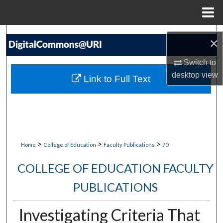
Menu
Home
Search
×
Browse Collections
Switch to
desktop
view
Link to Full Text
My Account
About
Digital Commons Network™
>
>
>
Home
College of Education
Faculty Publications
70
COLLEGE OF EDUCATION FACULTY
PUBLICATIONS
Investigating Criteria That