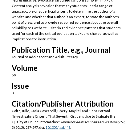
representative, two-state, stratified random sample (n = 773).
Content analysis revealed that many students used a range of
unacceptable or superficial criteria to determine the author of a
website and whether that author is an expert, to state the author's
point of view, and to provide reasoned evidence about the overall
reliability of a website. Criteria and evidence patterns that students
used for each of the critical evaluation tasks are shared, as well as
implications for instruction.
Publication Title, e.g., Journal
Journal of Adolescent and Adult Literacy
Volume
59
Issue
3
Citation/Publisher Attribution
Coiro, Julie, Carla Coscarelli, Cheryl Maykel, and Elena Forzani.
"Investigating Criteria That Seventh Graders Use to Evaluate the
Quality of Online Information."
Journal of Adolescent and Adult Literacy
59,
3 (2015): 287-297. doi:
10.1002/jaal.448
.