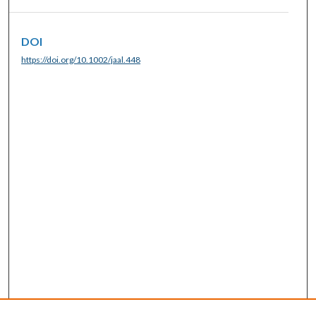
DOI
https://doi.org/10.1002/jaal.448