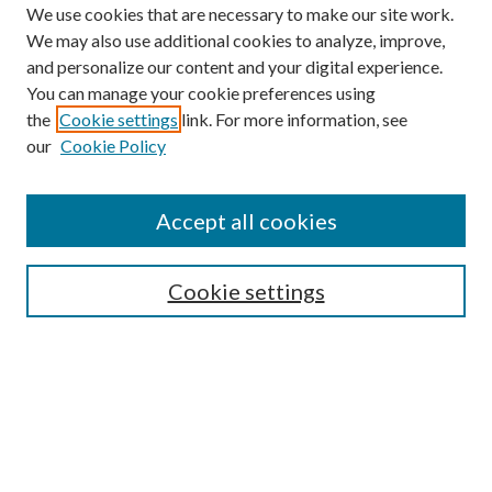
We use cookies that are necessary to make our site work.
We may also use additional cookies to analyze, improve,
and personalize our content and your digital experience.
You can manage your cookie preferences using
the
Cookie settings
link. For more information, see
our
Cookie Policy
Accept all cookies
SEARCH
Cookie settings
Enter search terms:
Select context to search:
Advanced Search
Notify me via email or
RSS