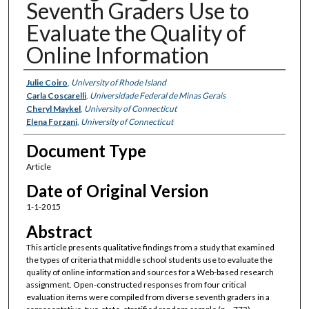
Seventh Graders Use to
Evaluate the Quality of
Online Information
Authors
Julie Coiro
,
University of Rhode Island
Carla Coscarelli
,
Universidade Federal de Minas Gerais
Cheryl Maykel
,
University of Connecticut
Elena Forzani
,
University of Connecticut
Document Type
Article
Date of Original Version
1-1-2015
Abstract
This article presents qualitative findings from a study that examined
the types of criteria that middle school students use to evaluate the
quality of online information and sources for a Web-based research
assignment. Open-constructed responses from four critical
evaluation items were compiled from diverse seventh graders in a