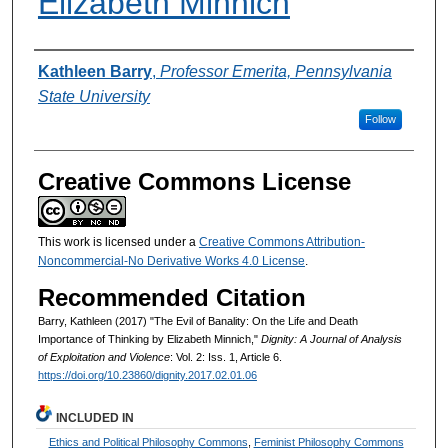
Elizabeth Minnich
Authors
Kathleen Barry
,
Professor Emerita, Pennsylvania
State University
Follow
Creative Commons License
This work is licensed under a
Creative Commons Attribution-
Noncommercial-No Derivative Works 4.0 License
.
Recommended Citation
Barry, Kathleen (2017) "The Evil of Banality: On the Life and Death
Importance of Thinking by Elizabeth Minnich,"
Dignity: A Journal of Analysis
of Exploitation and Violence
: Vol. 2: Iss. 1, Article 6.
https://doi.org/10.23860/dignity.2017.02.01.06
INCLUDED IN
Ethics and Political Philosophy Commons
,
Feminist Philosophy Commons