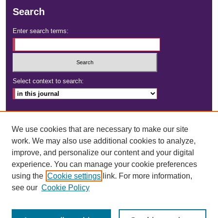
Search
Enter search terms:
Select context to search:
Advanced Search
We use cookies that are necessary to make our site
ISSN: 2472-4181
work. We may also use additional cookies to analyze,
improve, and personalize our content and your digital
DOI:
https://doi.org/10.23860/dignity
experience. You can manage your cookie preferences
using the
Cookie settings
link. For more information,
see our
Cookie Policy