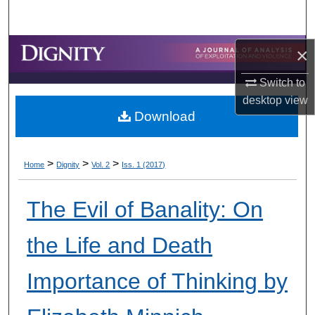
Search
Browse Collections
×
Switch to
My Account
desktop
view
Download
About
Digital Commons Network™
>
>
>
Home
Dignity
Vol. 2
Iss. 1 (2017)
The Evil of Banality: On
the Life and Death
Importance of Thinking by