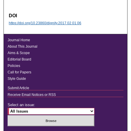
DOI
https://doi.org/10.23860/dignity.2017.02.01.06
Journal Home
About This Journal
Aims & Scope
Editorial Board
Policies
Call for Papers
Style Guide
Submit Article
Receive Email Notices or RSS
Select an issue: