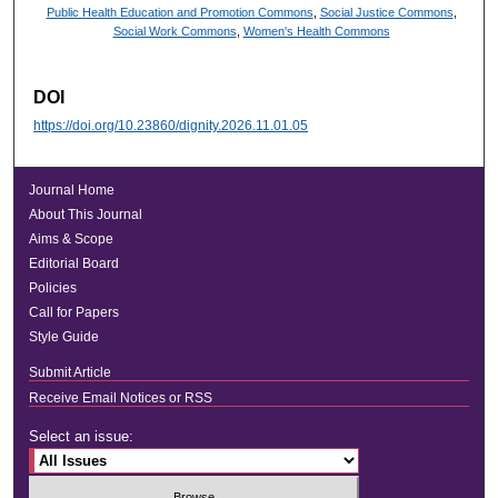
Public Health Education and Promotion Commons
,
Social Justice Commons
,
Social Work Commons
,
Women's Health Commons
DOI
https://doi.org/10.23860/dignity.2026.11.01.05
Journal Home
About This Journal
Aims & Scope
Editorial Board
Policies
Call for Papers
Style Guide
Submit Article
Receive Email Notices or RSS
Select an issue: