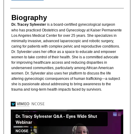
Biography
Dr. Tracey Sylvester
is a board-certified gynecological surgeon
who has practiced Obstetrics and Gynecology at Kaiser Permanente
Los Angeles Medical Center for over 25 years. She specializes in
minimally invasive, advanced laparoscopic and robotic surgery,
caring for patients with complex pelvic and reproductive conditions.
Dr. Sylvester uses her office as a space to educate and empower
women to take control of their health. She is a committed advocate
for improving healthcare access and reducing disparities in
underserved communities, particularly among African American
women. Dr. Sylvester also uses her platform to discuss the life
altering gynecologic consequences of human trafficking—a subject
she is passionate about addressing to bring awareness to the
trauma and long-term health impacts faced by survivors.