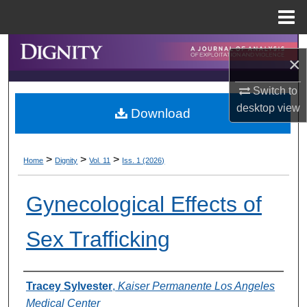
Menu
Home
Search
×
Browse Collections
Switch to
desktop
view
Download
My Account
About
>
>
>
Home
Dignity
Vol. 11
Iss. 1 (2026)
Digital Commons Network™
Gynecological Effects of
Sex Trafficking
Authors
Tracey Sylvester
,
Kaiser Permanente Los Angeles
Medical Center