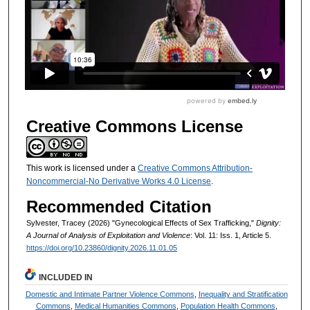
Creative Commons License
This work is licensed under a
Creative Commons Attribution-
Noncommercial-No Derivative Works 4.0 License
.
Recommended Citation
Sylvester, Tracey (2026) "Gynecological Effects of Sex Trafficking,"
Dignity:
A Journal of Analysis of Exploitation and Violence
: Vol. 11: Iss. 1, Article 5.
https://doi.org/10.23860/dignity.2026.11.01.05
INCLUDED IN
Domestic and Intimate Partner Violence Commons
,
Inequality and Stratification
Commons
,
Medical Humanities Commons
,
Population Health Commons
,