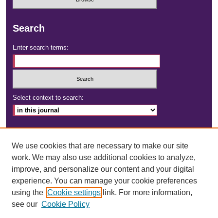
Search
Enter search terms:
Select context to search:
Advanced Search
We use cookies that are necessary to make our site
ISSN: 2472-4181
work. We may also use additional cookies to analyze,
improve, and personalize our content and your digital
DOI:
https://doi.org/10.23860/dignity
experience. You can manage your cookie preferences
using the
Cookie settings
link. For more information,
see our
Cookie Policy