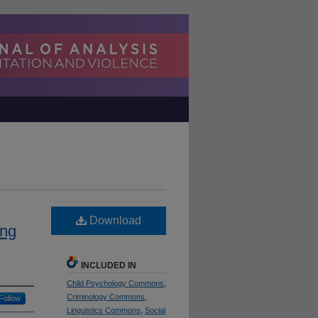
Download
ing
INCLUDED IN
Child Psychology Commons
,
Criminology Commons
,
Follow
Linguistics Commons
,
Social