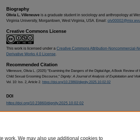
Biography
Olivia L. Villeneuve
is a graduate student in sociology and anthropology at We
Virginia University, Morgantown, West Virginia, USA. Email:
olv00002@mix.wv
Creative Commons License
This work is licensed under a
Creative Commons Attribution-Noncommercial-N
Derivative Works 4.0 License
.
Recommended Citation
Villeneuve, Olivia L. (2025) "Examining the Dangers of the Digital Age, A Book Review of 
Child Sexual Grooming Discourse,"
Dignity: A Journal of Analysis of Exploitation and Vio
Vol. 10: Iss. 2, Article 2.
https://doi.org/10.23860/dignity.2025.10.02.02
DOI
https://doi.org/10.23860/dignity.2025.10.02.02
Home
|
About
|
FAQ
|
My Account
|
Accessibility Statement
Privacy
Copyright
te work. We may also use additional cookies to