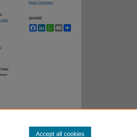
Work Commons
st
SHARE
u.edu
Facebook
LinkedIn
WhatsApp
Email
Share
o
Online
lence
:
Accept all cookies