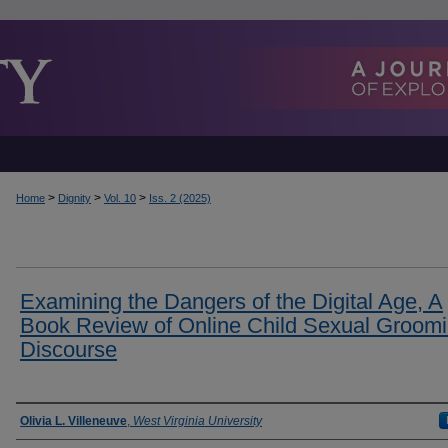
>
>
>
Home
Dignity
Vol. 10
Iss. 2 (2025)
Examining the Dangers of the Digital Age, A
Book Review of Online Child Sexual Groom
Discourse
Authors
Olivia L. Villeneuve
,
West Virginia University