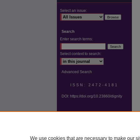
Select an issue:
Search
Enter search terms:
Select context to search:
Advanced Search
ISSN: 2472-4181
DOI:
https://doi.org/10.23860/dignity
We use cookies that are necessary to make our si