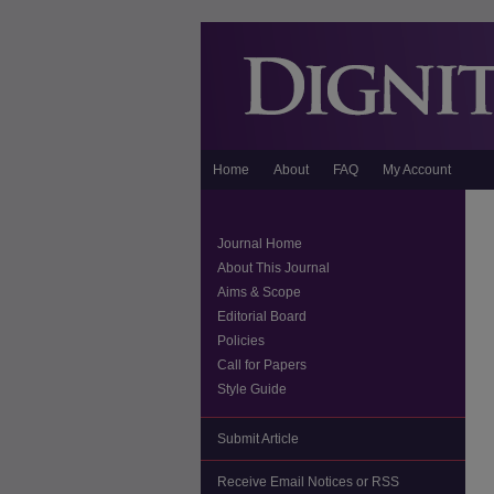
Home
About
FAQ
My Account
Journal Home
About This Journal
Aims & Scope
Editorial Board
Policies
Call for Papers
Style Guide
Submit Article
Receive Email Notices or RSS