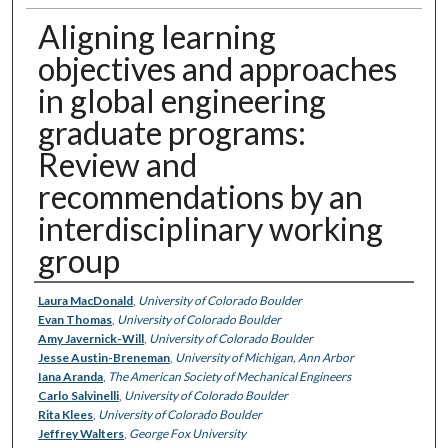
Aligning learning
objectives and approaches
in global engineering
graduate programs:
Review and
recommendations by an
interdisciplinary working
group
Authors
Laura MacDonald
,
University of Colorado Boulder
Evan Thomas
,
University of Colorado Boulder
Amy Javernick-Will
,
University of Colorado Boulder
Jesse Austin-Breneman
,
University of Michigan, Ann Arbor
Iana Aranda
,
The American Society of Mechanical Engineers
Carlo Salvinelli
,
University of Colorado Boulder
Rita Klees
,
University of Colorado Boulder
Jeffrey Walters
,
George Fox University