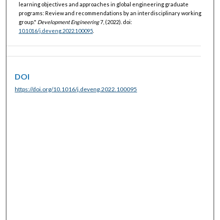
learning objectives and approaches in global engineering graduate
programs: Review and recommendations by an interdisciplinary working
group."
Development Engineering
7, (2022). doi:
10.1016/j.deveng.2022.100095
.
DOI
https://doi.org/10.1016/j.deveng.2022.100095