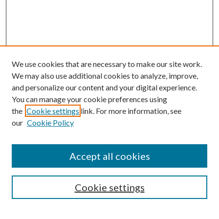
We use cookies that are necessary to make our site work.
We may also use additional cookies to analyze, improve,
and personalize our content and your digital experience.
You can manage your cookie preferences using
the
Cookie settings
link. For more information, see
our
Cookie Policy
Accept all cookies
SEARCH
Cookie settings
Enter search terms: