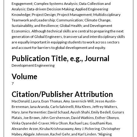
Engagement; Complex Systems Analysis; Data Collection and
Analysis; Data-driven Decision Making; Applied Engineering
Knowledge; Project Design; Project Management; Multidisciplinary
Teamwork and Leadership; Communication; Climate Change,
Sustainability, and Resilience; Global Health; and Development
Economics. Although technical skills are central to preparing the next
generation of Global Engineers, transversal and interdisciplinary skills
are equally important in equipping students to work across sectors
and account for barriers to global development and equity.
Publication Title, e.g., Journal
Development Engineering
Volume
7
Citation/Publisher Attribution
MacDonald, Laura, Evan Thomas, Amy Javernick-Will, Jesse Austin-
Breneman, Iana Aranda, Carlo Salvinelli, Rita Klees, Jeffrey Walters,
Mary Jane Parmentier, David Schaad, Ayush Shahi, Emily Bedell, Gunars
Platais, Joe Brown, John Gershenson, David Watkins, Esther Obonyo,
Vinka Oyanedel-Craver, Mira Olson, Rachael Lau, Gouthami Rao,
Alexander Arzon, Kiruba Krishnaswamy, Amy J. Pickering, Christopher
Mabey, Abigale Johnson, Rachel Gehr, and Karl Linden. "Aligning