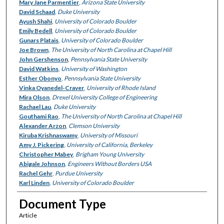
Mary Jane Parmentier
,
Arizona State University
David Schaad
,
Duke University
Ayush Shahi
,
University of Colorado Boulder
Emily Bedell
,
University of Colorado Boulder
Gunars Platais
,
University of Colorado Boulder
Joe Brown
,
The University of North Carolina at Chapel Hill
John Gershenson
,
Pennsylvania State University
David Watkins
,
University of Washington
Esther Obonyo
,
Pennsylvania State University
Vinka Oyanedel-Craver
,
University of Rhode Island
Mira Olson
,
Drexel University College of Engineering
Rachael Lau
,
Duke University
Gouthami Rao
,
The University of North Carolina at Chapel Hill
Alexander Arzon
,
Clemson University
Kiruba Krishnaswamy
,
University of Missouri
Amy J. Pickering
,
University of California, Berkeley
Christopher Mabey
,
Brigham Young University
Abigale Johnson
,
Engineers Without Borders USA
Rachel Gehr
,
Purdue University
Karl Linden
,
University of Colorado Boulder
Document Type
Article