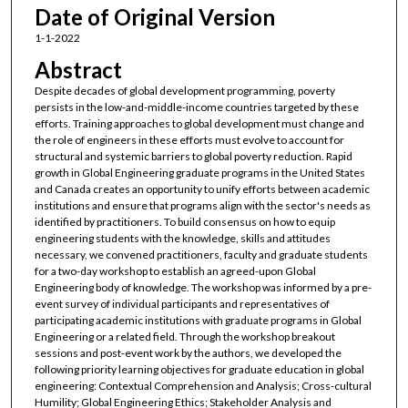
Date of Original Version
1-1-2022
Abstract
Despite decades of global development programming, poverty
persists in the low-and-middle-income countries targeted by these
efforts. Training approaches to global development must change and
the role of engineers in these efforts must evolve to account for
structural and systemic barriers to global poverty reduction. Rapid
growth in Global Engineering graduate programs in the United States
and Canada creates an opportunity to unify efforts between academic
institutions and ensure that programs align with the sector's needs as
identified by practitioners. To build consensus on how to equip
engineering students with the knowledge, skills and attitudes
necessary, we convened practitioners, faculty and graduate students
for a two-day workshop to establish an agreed-upon Global
Engineering body of knowledge. The workshop was informed by a pre-
event survey of individual participants and representatives of
participating academic institutions with graduate programs in Global
Engineering or a related field. Through the workshop breakout
sessions and post-event work by the authors, we developed the
following priority learning objectives for graduate education in global
engineering: Contextual Comprehension and Analysis; Cross-cultural
Humility; Global Engineering Ethics; Stakeholder Analysis and