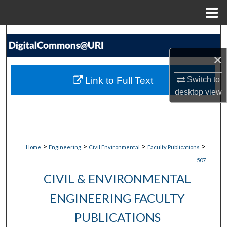
Menu
Home
Search
×
Browse Collections
Link to Full Text
Switch to
My Account
desktop
view
About
Digital Commons Network™
>
>
>
>
Home
Engineering
Civil Environmental
Faculty Publications
507
CIVIL & ENVIRONMENTAL
ENGINEERING FACULTY
PUBLICATIONS