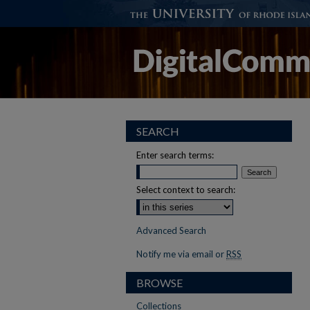
SEARCH
Enter search terms:
Select context to search:
Advanced Search
Notify me via email or
RSS
BROWSE
Collections