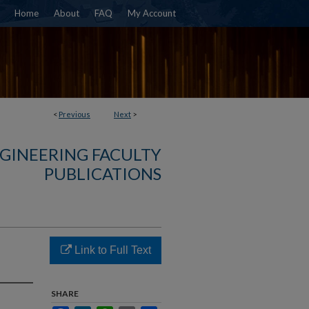
Home
About
FAQ
My Account
<
Previous
Next
>
NGINEERING FACULTY
PUBLICATIONS
Link to Full Text
s
SHARE