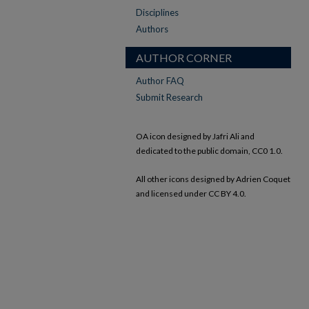
Disciplines
Authors
AUTHOR CORNER
Author FAQ
Submit Research
OA icon designed by Jafri Ali and
dedicated to the public domain, CC0 1.0.
All other icons designed by Adrien Coquet
and licensed under CC BY 4.0.