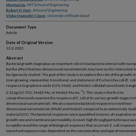
Muchun Liu
,
MIT School of Engineering
Robert H. Hurt
,
School of Engineering
Vinka Oyanedel-Craver
,
University of Rhode Island
Document Type
Article
Date of Original Version
12-2-2022
Abstract
Bacterial growth stage plays an important role in how bacteria interact with nanop
but the effect that two-dimensional nanomaterials may have on this interaction h
be rigorously studied. The goal of this study is to explore the role of the growth s
(non-growing, exponential, transitional, and stationary) of Escherichia coli (E. coli)
response to graphene oxide (GO), MoS2, and MoSe2 colloidal nanosheets (rangi
−1
2.52 μg GO-TOC, MoS2-Mo, or MoSe2-Mo mL
). This study is the first to
comprehensively examine the response of E. coli at its various growth stages to 
dimensional nanomaterials. We also examine bacterial response to novel two-
dimensional nanomaterials (MoS2 and MoSe2) compared to an extensively stud
material (GO). The bacterial responses were quantified in terms of respiration a
growth rate and membrane permeability. A novel, high throughput technique was
to rapidly reveal the range of biological responses that occurred. E. coli response
nanosheet exposure was dependent on the concentration and type of nanomater