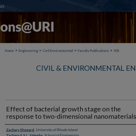
>
>
>
>
Home
Engineering
Civil Environmental
Faculty Publications
505
CIVIL & ENVIRONMENTAL E
Effect of bacterial growth stage on the
response to two-dimensional nanomaterial
Authors
Zachary Shepard
,
University of Rhode Island
Zachary S.S.L. Saleeba
,
School of Engineering