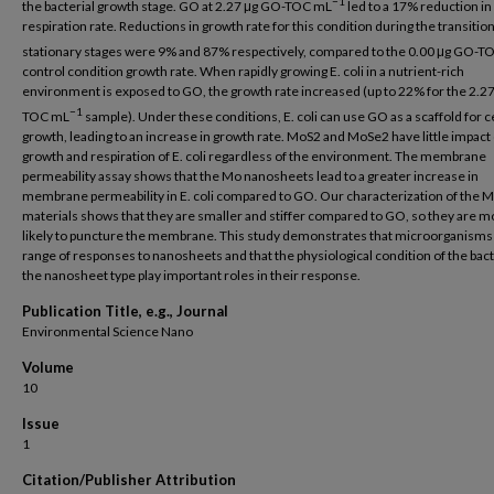
−1
the bacterial growth stage. GO at 2.27 μg GO-TOC mL
led to a 17% reduction in
respiration rate. Reductions in growth rate for this condition during the transitio
stationary stages were 9% and 87% respectively, compared to the 0.00 μg GO-T
control condition growth rate. When rapidly growing E. coli in a nutrient-rich
environment is exposed to GO, the growth rate increased (up to 22% for the 2.2
−1
TOC mL
sample). Under these conditions, E. coli can use GO as a scaffold for ce
growth, leading to an increase in growth rate. MoS2 and MoSe2 have little impact
growth and respiration of E. coli regardless of the environment. The membrane
permeability assay shows that the Mo nanosheets lead to a greater increase in
membrane permeability in E. coli compared to GO. Our characterization of the 
materials shows that they are smaller and stiffer compared to GO, so they are m
likely to puncture the membrane. This study demonstrates that microorganisms
range of responses to nanosheets and that the physiological condition of the bac
the nanosheet type play important roles in their response.
Publication Title, e.g., Journal
Environmental Science Nano
Volume
10
Issue
1
Citation/Publisher Attribution