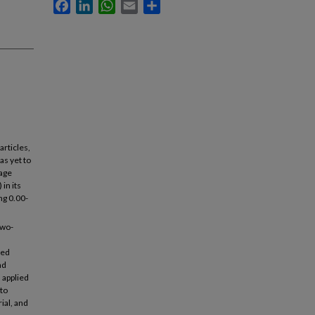
Facebook
LinkedIn
WhatsApp
Email
Share
articles,
as yet to
tage
 in its
ng 0.00-
two-
ied
nd
 applied
 to
ial, and