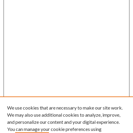
We use cookies that are necessary to make our site work.
We may also use additional cookies to analyze, improve,
and personalize our content and your digital experience.
You can manage your cookie preferences using