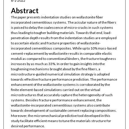
6-1-2022
Abstract
The paper presents indentation studies on wollastonite fiber
incorporated cementitious systems. The acicular nature of the fibers
is poised to delay the coalescence of micro-cracks in such systems
thus leading to tougher building materials. Towards that end, load-
penetration depth results from the indentation studies are employed
to ascertain elastic and fracture properties of wollastonite-
incorporated cementitious composites. While up to 10% mass-based
cement-replacement by wollastonite results in comparable elastic
moduli as compared to conventional binders, the fracture toughness
increases by as much as 33%. In order to gain insights into the
toughening mechanisms brought about by the fine fibers, a
microstructure-guided numerical simulation strategy is adopted
towards effective fracture performance prediction. The performance
enhancement of the wollastonite systems is corroborated by the
finite element-based simulations carried out on the virtual
microstructures that accurately capture the heterogeneity of such
systems. Besides fracture performance enhancement, the
wollastonite-incorporated cementitious systems also contribute
towards development of sustainable cement replacing compositions.
Moreover, the micromechanical predictive tool developed in this
study facilitate efficient means to tune the materials structure for
desired performance.