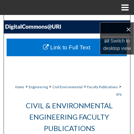
Menu
Home
Search
×
Browse Collections
Switch to
Link to Full Text
desktop
view
My Account
About
Digital Commons Network™
>
>
>
>
Home
Engineering
Civil Environmental
Faculty Publications
476
CIVIL & ENVIRONMENTAL
ENGINEERING FACULTY
PUBLICATIONS