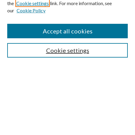
the
Cookie settings
link. For more information, see
our
Cookie Policy
Accept all cookies
SEARCH
Cookie settings
Enter search terms:
Select context to search:
Advanced Search
Notify me via email or
RSS
BROWSE
Collections