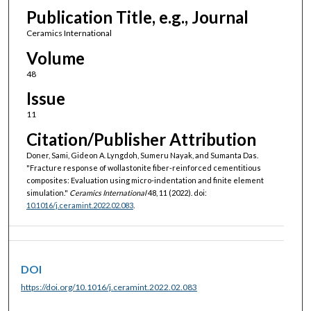
Publication Title, e.g., Journal
Ceramics International
Volume
48
Issue
11
Citation/Publisher Attribution
Doner, Sami, Gideon A. Lyngdoh, Sumeru Nayak, and Sumanta Das.
"Fracture response of wollastonite fiber-reinforced cementitious
composites: Evaluation using micro-indentation and finite element
simulation."
Ceramics International
48, 11 (2022). doi:
10.1016/j.ceramint.2022.02.083
.
DOI
https://doi.org/10.1016/j.ceramint.2022.02.083