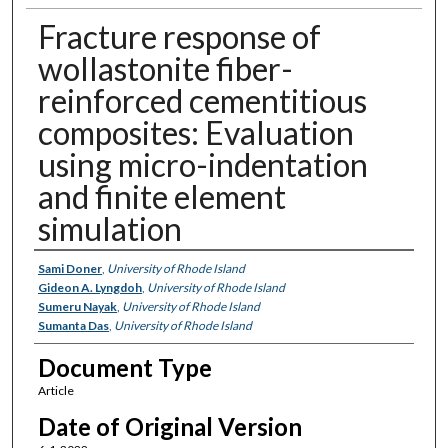
Fracture response of
wollastonite fiber-
reinforced cementitious
composites: Evaluation
using micro-indentation
and finite element
simulation
Authors
Sami Doner
,
University of Rhode Island
Gideon A. Lyngdoh
,
University of Rhode Island
Sumeru Nayak
,
University of Rhode Island
Sumanta Das
,
University of Rhode Island
Document Type
Article
Date of Original Version