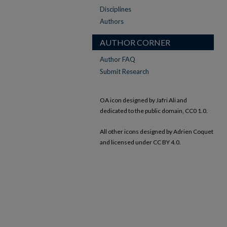
Disciplines
Authors
AUTHOR CORNER
Author FAQ
Submit Research
OA icon designed by Jafri Ali and
dedicated to the public domain, CC0 1.0.
All other icons designed by Adrien Coquet
and licensed under CC BY 4.0.