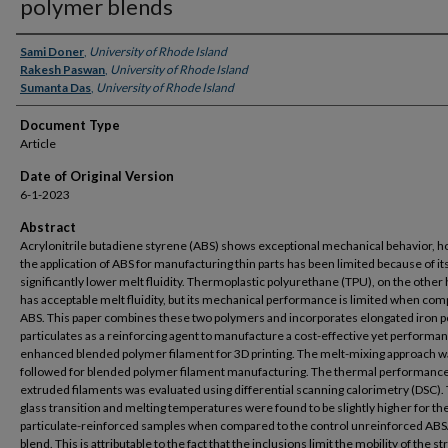
polymer blends
Authors
Sami Doner
,
University of Rhode Island
Rakesh Paswan
,
University of Rhode Island
Sumanta Das
,
University of Rhode Island
Document Type
Article
Date of Original Version
6-1-2023
Abstract
Acrylonitrile butadiene styrene (ABS) shows exceptional mechanical behavior, 
the application of ABS for manufacturing thin parts has been limited because of it
significantly lower melt fluidity. Thermoplastic polyurethane (TPU), on the other
has acceptable melt fluidity, but its mechanical performance is limited when com
ABS. This paper combines these two polymers and incorporates elongated iron 
particulates as a reinforcing agent to manufacture a cost-effective yet performa
enhanced blended polymer filament for 3D printing. The melt-mixing approach w
followed for blended polymer filament manufacturing. The thermal performance
extruded filaments was evaluated using differential scanning calorimetry (DSC).
glass transition and melting temperatures were found to be slightly higher for th
particulate-reinforced samples when compared to the control unreinforced AB
blend. This is attributable to the fact that the inclusions limit the mobility of the s