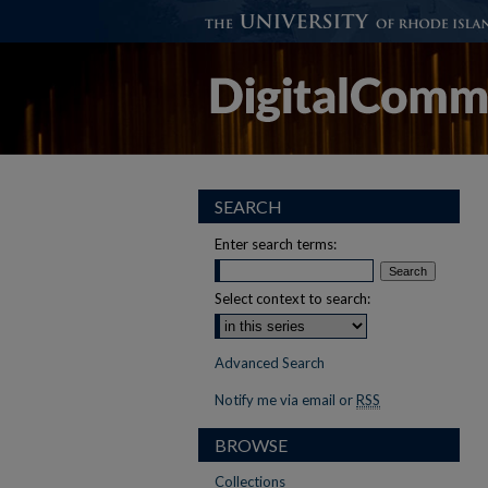
SEARCH
Enter search terms:
Select context to search:
Advanced Search
Notify me via email or
RSS
BROWSE
Collections