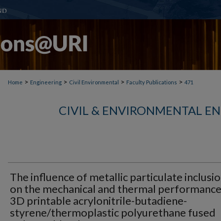
>
>
>
>
Home
Engineering
Civil Environmental
Faculty Publications
471
CIVIL & ENVIRONMENTAL E
The influence of metallic particulate inclusi
on the mechanical and thermal performance
3D printable acrylonitrile-butadiene-
styrene/thermoplastic polyurethane fused