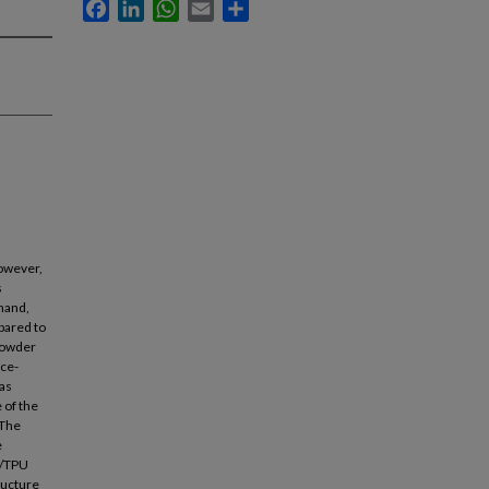
Facebook
LinkedIn
WhatsApp
Email
Share
however,
s
 hand,
pared to
powder
nce-
as
 of the
 The
e
S/TPU
tructure