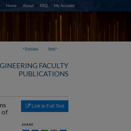
Home
About
FAQ
My Account
<
Previous
Next
>
NGINEERING FACULTY
PUBLICATIONS
ons
Link to Full Text
 of
SHARE