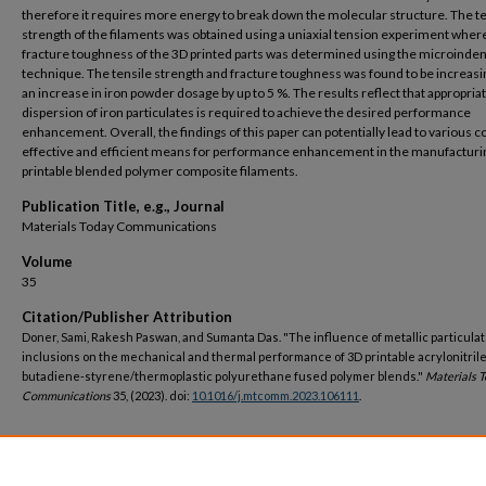
therefore it requires more energy to break down the molecular structure. The te
strength of the filaments was obtained using a uniaxial tension experiment wher
fracture toughness of the 3D printed parts was determined using the microinden
technique. The tensile strength and fracture toughness was found to be increasi
an increase in iron powder dosage by up to 5 %. The results reflect that appropria
dispersion of iron particulates is required to achieve the desired performance
enhancement. Overall, the findings of this paper can potentially lead to various c
effective and efficient means for performance enhancement in the manufacturi
printable blended polymer composite filaments.
Publication Title, e.g., Journal
Materials Today Communications
Volume
35
Citation/Publisher Attribution
Doner, Sami, Rakesh Paswan, and Sumanta Das. "The influence of metallic particula
inclusions on the mechanical and thermal performance of 3D printable acrylonitrile
butadiene-styrene/thermoplastic polyurethane fused polymer blends."
Materials 
Communications
35, (2023). doi:
10.1016/j.mtcomm.2023.106111
.
DOI
https://doi.org/10.1016/j.mtcomm.2023.106111