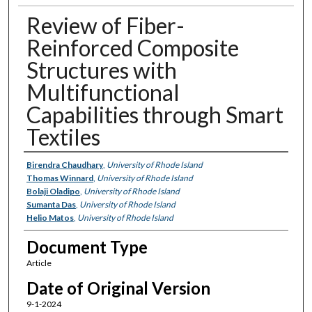
Review of Fiber-
Reinforced Composite
Structures with
Multifunctional
Capabilities through Smart
Textiles
Authors
Birendra Chaudhary
,
University of Rhode Island
Thomas Winnard
,
University of Rhode Island
Bolaji Oladipo
,
University of Rhode Island
Sumanta Das
,
University of Rhode Island
Helio Matos
,
University of Rhode Island
Document Type
Article
Date of Original Version
9-1-2024