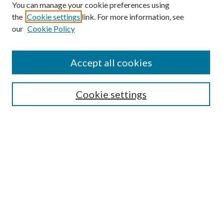
You can manage your cookie preferences using
the
Cookie settings
link. For more information, see
our
Cookie Policy
Accept all cookies
SEARCH
Cookie settings
Enter search terms:
Select context to search:
Advanced Search
Notify me via email or
RSS
BROWSE