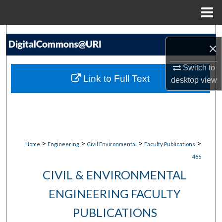
Menu
Home
Search
×
Browse Collections
Switch to
Link to Full Text
desktop
view
My Account
About
Digital Commons Network™
>
>
>
>
Home
Engineering
Civil Environmental
Faculty Publications
466
CIVIL & ENVIRONMENTAL
ENGINEERING FACULTY
PUBLICATIONS