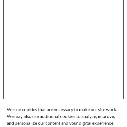
We use cookies that are necessary to make our site work.
We may also use additional cookies to analyze, improve,
and personalize our content and your digital experience.