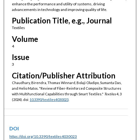
enhance the performance and utility of systems, driving
advancements in technology and improving quality of life.
Publication Title, e.g., Journal
Textiles
Volume
4
Issue
3
Citation/Publisher Attribution
Chaudhary, Birendra, Thomas Winnard, Bolaji Oladipo, Sumanta Das,
and Helio Matos. "Review of Fiber-Reinforced Composite Structures
with Multifunctional Capabilities through Smart Textiles."
Textiles
4, 3
(2024). doi:
10.3390/textiles4030023
.
DOI
https://doi.org/10.3390/textiles4030023