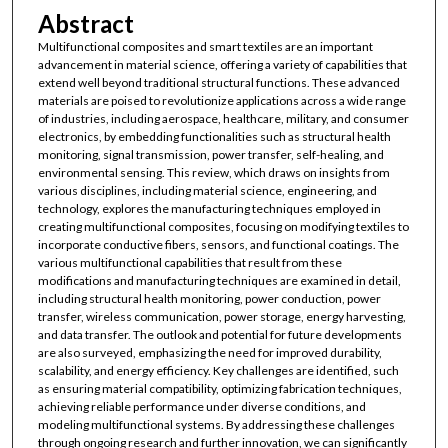
Abstract
Multifunctional composites and smart textiles are an important
advancement in material science, offering a variety of capabilities that
extend well beyond traditional structural functions. These advanced
materials are poised to revolutionize applications across a wide range
of industries, including aerospace, healthcare, military, and consumer
electronics, by embedding functionalities such as structural health
monitoring, signal transmission, power transfer, self-healing, and
environmental sensing. This review, which draws on insights from
various disciplines, including material science, engineering, and
technology, explores the manufacturing techniques employed in
creating multifunctional composites, focusing on modifying textiles to
incorporate conductive fibers, sensors, and functional coatings. The
various multifunctional capabilities that result from these
modifications and manufacturing techniques are examined in detail,
including structural health monitoring, power conduction, power
transfer, wireless communication, power storage, energy harvesting,
and data transfer. The outlook and potential for future developments
are also surveyed, emphasizing the need for improved durability,
scalability, and energy efficiency. Key challenges are identified, such
as ensuring material compatibility, optimizing fabrication techniques,
achieving reliable performance under diverse conditions, and
modeling multifunctional systems. By addressing these challenges
through ongoing research and further innovation, we can significantly