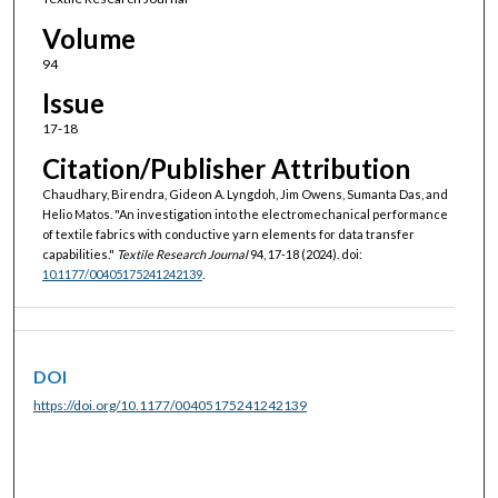
Volume
94
Issue
17-18
Citation/Publisher Attribution
Chaudhary, Birendra, Gideon A. Lyngdoh, Jim Owens, Sumanta Das, and
Helio Matos. "An investigation into the electromechanical performance
of textile fabrics with conductive yarn elements for data transfer
capabilities."
Textile Research Journal
94, 17-18 (2024). doi:
10.1177/00405175241242139
.
DOI
https://doi.org/10.1177/00405175241242139