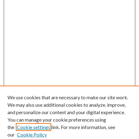
We use cookies that are necessary to make our site work.
We may also use additional cookies to analyze, improve,
and personalize our content and your digital experience.
You can manage your cookie preferences using
the
Cookie settings
link. For more information, see
our
Cookie Policy