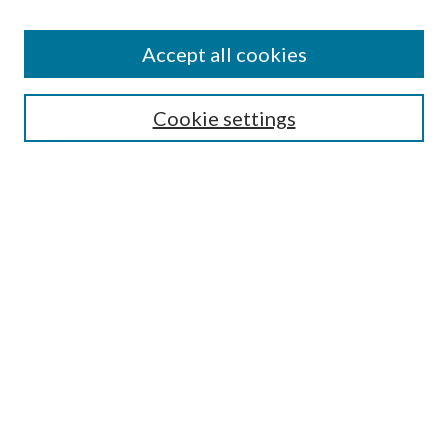
Accept all cookies
SEARCH
Cookie settings
Enter search terms:
Select context to search:
Advanced Search
Notify me via email or
RSS
BROWSE
Collections
Disciplines
Authors