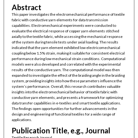
Abstract
This paper investigates the electromechanical performance of textile
fabric with conductive yarn elements for data transmission
capabilities. Electromechanical experiments were conducted to
evaluate the electrical response of copper yarn elements stitched
axially to the textile fabric, while assessing the mechanical response
of the system during tensile tests under axial loading. The results
indicated that the yarn element exhibited low electricomechanical
coupling below 1.5% strain, making it suitable for consistent electrical
performance during low mechanical strain conditions. Computational
models were also developed and correlated with the experimental
results of the conductive yarn. The computational model was then
expanded to investigate the effect of the braiding angle in the braiding
system, providing insights into how these parameters influence the
system’s performance. Overall, this research contributes valuable
insights into the electromechanical behavior of textile fabric with
conductive yarn elements, and presents a framework for optimizing
data transfer capabilities in e-textiles and smart textile applications.
The findings open opportunities for further advancements in the
design and engineering of functional textiles for a wide range of
applications.
Publication Title, e.g., Journal
Textile Research Journal