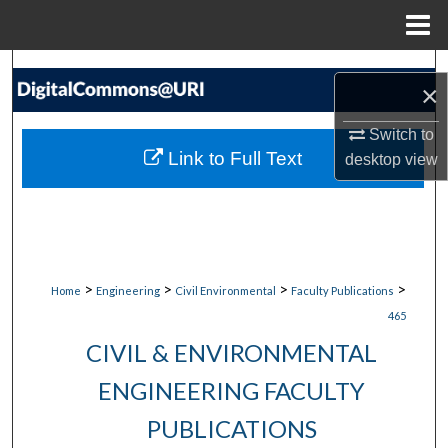
Menu
Home
Search
×
Browse Collections
Switch to
Link to Full Text
desktop
view
My Account
About
Digital Commons Network™
>
>
>
>
Home
Engineering
Civil Environmental
Faculty Publications
465
CIVIL & ENVIRONMENTAL
ENGINEERING FACULTY
PUBLICATIONS