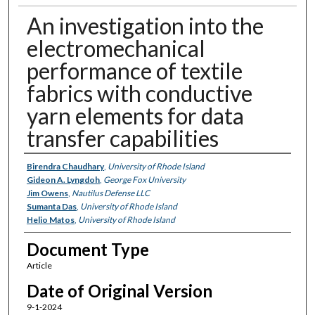
An investigation into the
electromechanical
performance of textile
fabrics with conductive
yarn elements for data
transfer capabilities
Authors
Birendra Chaudhary
,
University of Rhode Island
Gideon A. Lyngdoh
,
George Fox University
Jim Owens
,
Nautilus Defense LLC
Sumanta Das
,
University of Rhode Island
Helio Matos
,
University of Rhode Island
Document Type
Article
Date of Original Version
9-1-2024