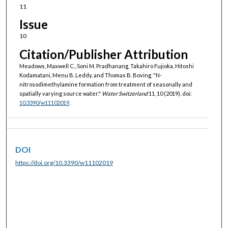
11
Issue
10
Citation/Publisher Attribution
Meadows, Maxwell C., Soni M. Pradhanang, Takahiro Fujioka, Hitoshi
Kodamatani, Menu B. Leddy, and Thomas B. Boving. "N-
nitrosodimethylamine formation from treatment of seasonally and
spatially varying source water."
Water Switzerland
11, 10 (2019). doi:
10.3390/w11102019
.
DOI
https://doi.org/10.3390/w11102019