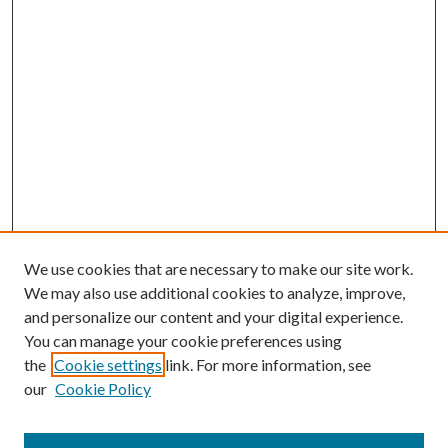
We use cookies that are necessary to make our site work.
We may also use additional cookies to analyze, improve,
and personalize our content and your digital experience.
You can manage your cookie preferences using
the
Cookie settings
link. For more information, see
our
Cookie Policy