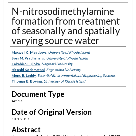
N-nitrosodimethylamine
formation from treatment
of seasonally and spatially
varying source water
Authors
Maxwell C. Meadows
,
University of Rhode Island
Soni M. Pradhanang
,
University of Rhode Island
Takahiro Fujioka
,
Nagasaki University
Hitoshi Kodamatani
,
Kagoshima University
Menu B. Leddy
,
Essential Environmental and Engineering Systems
Thomas B. Boving
,
University of Rhode Island
Document Type
Article
Date of Original Version
10-1-2019
Abstract