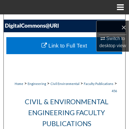
Menu
Home
Search
×
Browse Collections
Switch to
Link to Full Text
desktop
view
My Account
About
Digital Commons Network™
>
>
>
>
Home
Engineering
Civil Environmental
Faculty Publications
456
CIVIL & ENVIRONMENTAL
ENGINEERING FACULTY
PUBLICATIONS