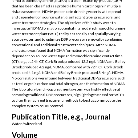
N-nitrosodimethylamine (NDMA) is a disinfection by-product (DBP)
that has been classified as a probable human carcinogen in multiple
risk assessments. NDMA presence in drinking water is widespread
and dependent on source water, disinfectant type, precursors, and
water treatment strategies. The objectives of this study were to
investigate NDMA formation potential in a modeled monochloramine
water treatment plant (WTP) fed by seasonally and spatially varying
source water; and to optimize DBP precursor removal by combining
conventional and additional treatment techniques. After NDMA
analysis, it was found that NDMA formation was significantly
dependent on source water type and monochloramine contact time
(CT); e.g., at 24 h CT, Cork Brook produced 12.2 ng/L NDMA and Bailey
Brook produced 4.2 ng/L NDMA, compared with 72 h CT, Cork Brook
produced 4.1 ng/L NDMA and Bailey Brook produced 3.4 ng/L NDMA.
No correlations were found between traditional DBP precursors such
as total organic carbon and total nitrogen, and the formation of NDMA.
The laboratory bench-top treatment system was highly effective at
removing traditional DBP precursors, highlighting the need for WTPs
to alter their current treatment methods to best accommodate the
complex system of DBP control.
Publication Title, e.g., Journal
Water Switzerland
Volume