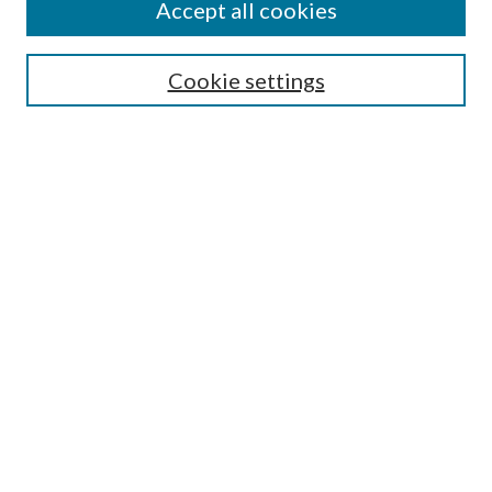
Accept all cookies
SEARCH
Cookie settings
Enter search terms:
Select context to search:
Advanced Search
Notify me via email or
RSS
BROWSE
Collections
Disciplines
Authors
AUTHOR CORNER