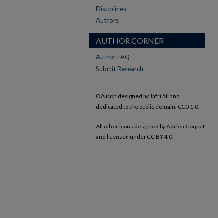
Disciplines
Authors
AUTHOR CORNER
Author FAQ
Submit Research
OA icon designed by Jafri Ali and
dedicated to the public domain, CC0 1.0.
All other icons designed by Adrien Coquet
and licensed under CC BY 4.0.