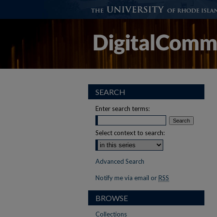
SEARCH
Enter search terms:
Select context to search:
Advanced Search
Notify me via email or
RSS
BROWSE
Collections