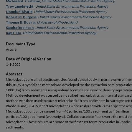
Authors
Michaela A. Cashman
,
United States Environmental Protection Agency
Troy Langknecht
,
United States Environmental Protection Agency
Dounia El Khatib
,
United States Environmental Protection Agency
Robert M. Burgess
,
United States Environmental Protection Agency
Thomas B. Boving
,
University of Rhode Island
Sandra Robinson
,
United States Environmental Protection Agency
Kay T. Ho
,
United States Environmental Protection Agency
Document Type
Article
Date of Original Version
1-1-2022
Abstract
Microplastics are small plastic particles found ubiquitously in marine environmen
this study, a hybridized method was developed for the extraction of microplastic
1000 μm) from sediments using sodium bromide solution for density separation
Method development was tested using spiked microplastics as internal standard
method was then used to extract microplastics from sediments in Narragansett 
Rhode Island, USA. Suspect microplastics were analyzed with Raman spectroscop
Microplastic abundance ranged from 40 particles/100 g sediment to 4.6 million
particles/100 g sediment (wet weight). Cellulose acetate fibers were the most a
microplastic. These results are some of the first data for microplastics in Rhode 
sediments.