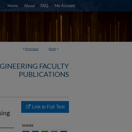
Home
About
FAQ
My Account
<
Previous
Next
>
NGINEERING FACULTY
PUBLICATIONS
Link to Full Text
sing
SHARE