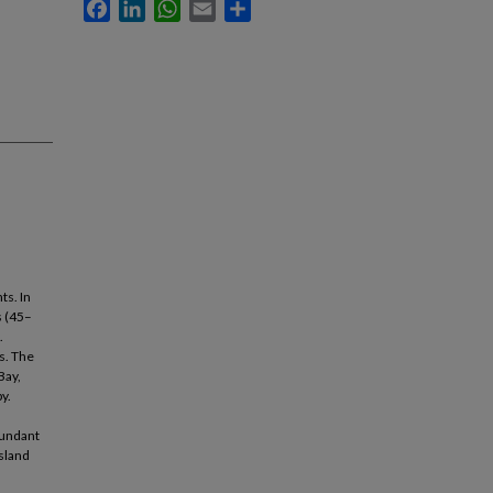
Facebook
LinkedIn
WhatsApp
Email
Share
ts. In
s (45–
.
s. The
Bay,
y.
bundant
Island