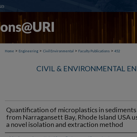
>
>
>
>
Home
Engineering
Civil Environmental
Faculty Publications
452
CIVIL & ENVIRONMENTAL E
Quantification of microplastics in sediments
from Narragansett Bay, Rhode Island USA u
a novel isolation and extraction method