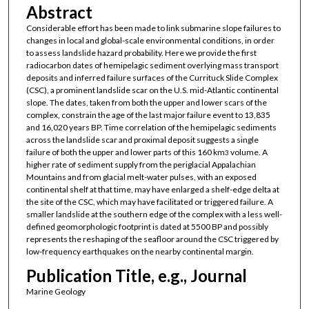
Abstract
Considerable effort has been made to link submarine slope failures to
changes in local and global-scale environmental conditions, in order
to assess landslide hazard probability. Here we provide the first
radiocarbon dates of hemipelagic sediment overlying mass transport
deposits and inferred failure surfaces of the Currituck Slide Complex
(CSC), a prominent landslide scar on the U.S. mid-Atlantic continental
slope. The dates, taken from both the upper and lower scars of the
complex, constrain the age of the last major failure event to 13,835
and 16,020 years BP. Time correlation of the hemipelagic sediments
across the landslide scar and proximal deposit suggests a single
failure of both the upper and lower parts of this 160 km
volume. A
3
higher rate of sediment supply from the periglacial Appalachian
Mountains and from glacial melt-water pulses, with an exposed
continental shelf at that time, may have enlarged a shelf-edge delta at
the site of the CSC, which may have facilitated or triggered failure. A
smaller landslide at the southern edge of the complex with a less well-
defined geomorphologic footprint is dated at 5500 BP and possibly
represents the reshaping of the seafloor around the CSC triggered by
low-frequency earthquakes on the nearby continental margin.
Publication Title, e.g., Journal
Marine Geology