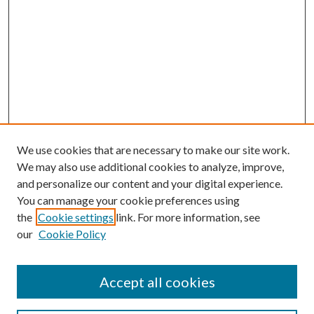
We use cookies that are necessary to make our site work.
We may also use additional cookies to analyze, improve,
and personalize our content and your digital experience.
You can manage your cookie preferences using
the
Cookie settings
link. For more information, see
our
Cookie Policy
Accept all cookies
SEARCH