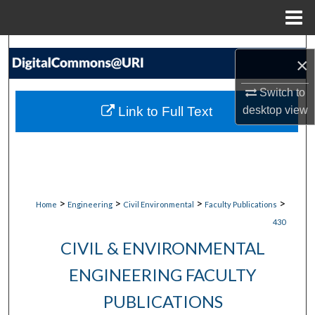
Menu
Home
Search
×
Browse Collections
Switch to
Link to Full Text
desktop
view
My Account
About
Digital Commons Network™
>
>
>
>
Home
Engineering
Civil Environmental
Faculty Publications
430
CIVIL & ENVIRONMENTAL
ENGINEERING FACULTY
PUBLICATIONS