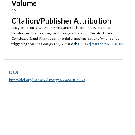
Volume
462
Citation/Publisher Attribution
Chaytor, Jason D., Uri S. ten Brink, and Christopher D. Baxter. "Late
Pleistocene-Holocene age and stratigraphy of the Currituck Slide
Complex, U.S. mid-Atlantic continental slope: Implications for landslide
triggering."
Marine Geology
462, (2023). doi:
10.1016/j.margeo.2023.107080
.
DOI
https://doi.org/10.1016/j.margeo.2023.107080