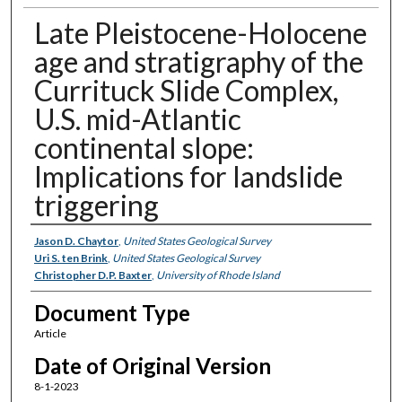
Late Pleistocene-Holocene
age and stratigraphy of the
Currituck Slide Complex,
U.S. mid-Atlantic
continental slope:
Implications for landslide
triggering
Authors
Jason D. Chaytor
,
United States Geological Survey
Uri S. ten Brink
,
United States Geological Survey
Christopher D.P. Baxter
,
University of Rhode Island
Document Type
Article
Date of Original Version
8-1-2023