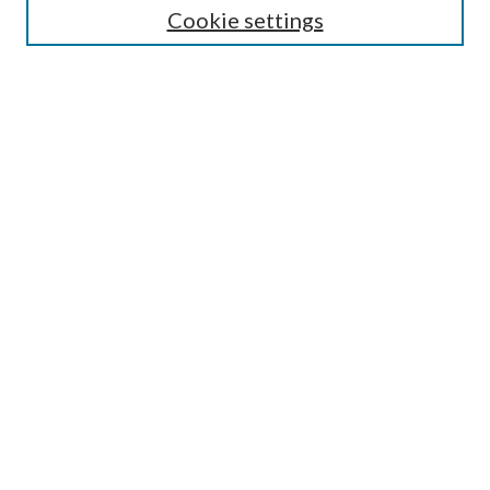
Cookie settings
Enter search terms:
Select context to search:
Advanced Search
Notify me via email or
RSS
BROWSE
Collections
Disciplines
Authors
AUTHOR CORNER
Author FAQ
Submit Research