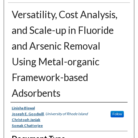
Versatility, Cost Analysis,
and Scale-up in Fluoride
and Arsenic Removal
Using Metal-organic
Framework-based
Adsorbents
Authors
Linisha Biswal
Joseph E. Goodwill
,
University of Rhode Island
Follow
Christoph Janiak
Somak Chatterjee