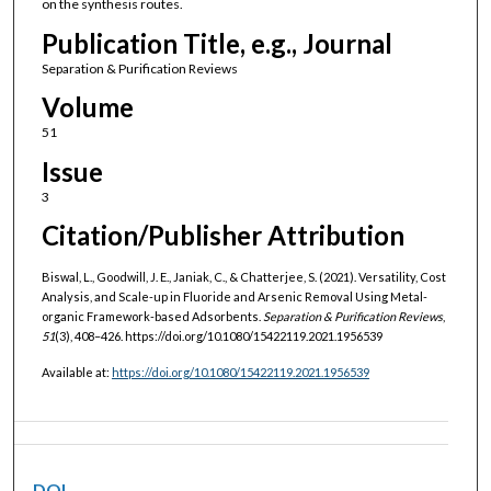
on the synthesis routes.
Publication Title, e.g., Journal
Separation & Purification Reviews
Volume
51
Issue
3
Citation/Publisher Attribution
Biswal, L., Goodwill, J. E., Janiak, C., & Chatterjee, S. (2021). Versatility, Cost
Analysis, and Scale-up in Fluoride and Arsenic Removal Using Metal-
organic Framework-based Adsorbents.
Separation & Purification Reviews
,
51
(3), 408–426. https://doi.org/10.1080/15422119.2021.1956539
Available at:
https://doi.org/10.1080/15422119.2021.1956539
DOI