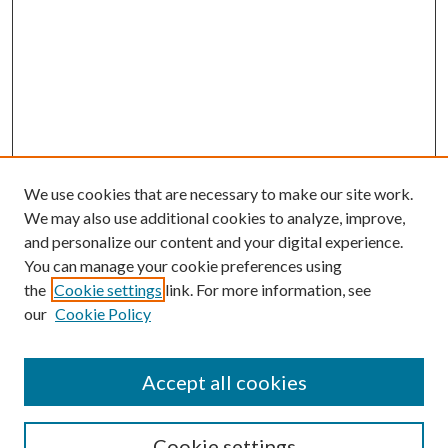
We use cookies that are necessary to make our site work.
We may also use additional cookies to analyze, improve,
and personalize our content and your digital experience.
You can manage your cookie preferences using
the
Cookie settings
link. For more information, see
our
Cookie Policy
Accept all cookies
SEARCH
Cookie settings