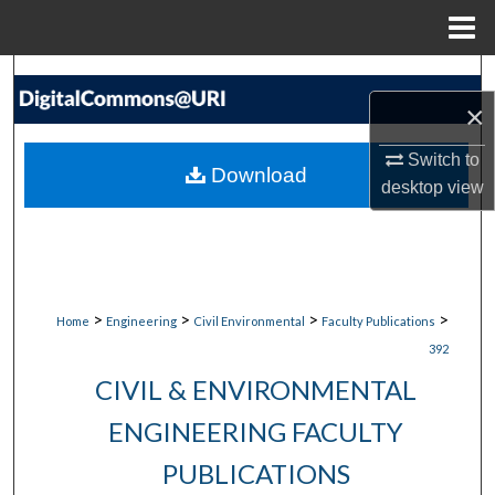
Menu
Home
Search
×
Browse Collections
Switch to
Download
desktop
view
My Account
About
Digital Commons Network™
>
>
>
>
Home
Engineering
Civil Environmental
Faculty Publications
392
CIVIL & ENVIRONMENTAL
ENGINEERING FACULTY
PUBLICATIONS