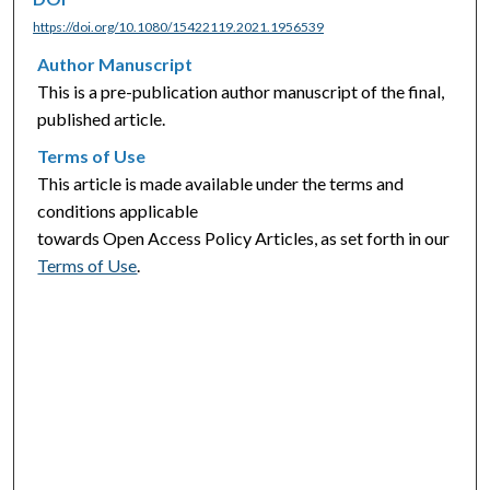
https://doi.org/10.1080/15422119.2021.1956539
Author Manuscript
This is a pre-publication author manuscript of the final,
published article.
Terms of Use
This article is made available under the terms and
conditions applicable
towards Open Access Policy Articles, as set forth in our
Terms of Use
.