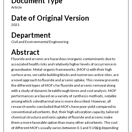
Document Type
Article
Date of Original Version
2021
Department
Civil and Environmental Engineering
Abstract
Fluoride and arsenic are hazardous inorganic contaminants due to
associated health risks and relatively higher levels of occurrence in
groundwater. Metal-organic frameworks, (MOFs) with their high
surface area, versatile building blocks and numerous active sites, are
a novel approach to fluoride and arsenic uptake. This review presents
the different types of MOFs for fluoride and arsenic removal along
with a study of dynamic breakthrough times and cost analysis. MOF
performances are based on a variety of synthesis methods, notable
among which solvothermal one is more described. However, all
research works concluded that MOFs have poor yield compared to
conventional adsorbents. But, their high adsorption capacity, tailored
chemical structure and ionic uptake of fluoride and arsenic make
them a more favorable option than many other adsorbents. The cost
of different MOFs usually varies between 0.1 and 5 US$/g depending