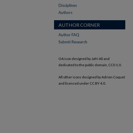
Disciplines
Authors
AUTHOR CORNER
Author FAQ
Submit Research
OA icon designed by Jafri Ali and
dedicated to the public domain, CC0 1.0.
All other icons designed by Adrien Coquet
and licensed under CC BY 4.0.