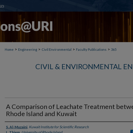
>
>
>
>
Home
Engineering
Civil Environmental
Faculty Publications
365
CIVIL & ENVIRONMENTAL E
A Comparison of Leachate Treatment betw
Rhode Island and Kuwait
Authors
S. Al-Muzaini
,
Kuwait Institute for Scientific Research
L. Thiem
,
University of Rhode Island