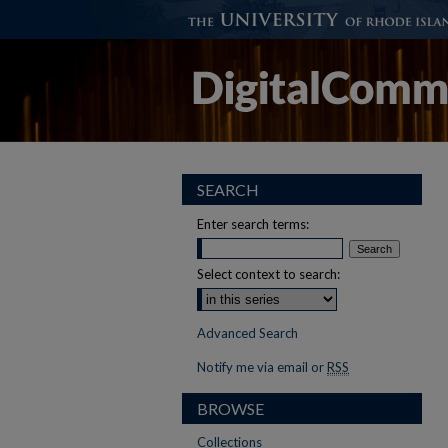
SEARCH
Enter search terms:
Select context to search:
Advanced Search
Notify me via email or
RSS
BROWSE
Collections