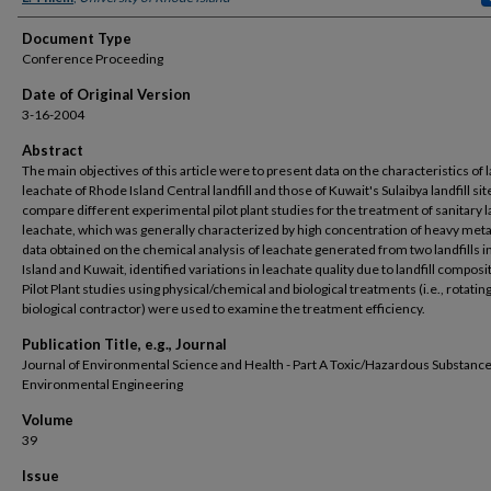
Document Type
Conference Proceeding
Date of Original Version
3-16-2004
Abstract
The main objectives of this article were to present data on the characteristics of l
leachate of Rhode Island Central landfill and those of Kuwait's Sulaibya landfill sit
compare different experimental pilot plant studies for the treatment of sanitary la
leachate, which was generally characterized by high concentration of heavy meta
data obtained on the chemical analysis of leachate generated from two landfills 
Island and Kuwait, identified variations in leachate quality due to landfill composi
Pilot Plant studies using physical/chemical and biological treatments (i.e., rotatin
biological contractor) were used to examine the treatment efficiency.
Publication Title, e.g., Journal
Journal of Environmental Science and Health - Part A Toxic/Hazardous Substanc
Environmental Engineering
Volume
39
Issue