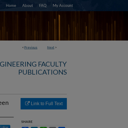
Home
About
FAQ
My Account
<
Previous
Next
>
NGINEERING FACULTY
PUBLICATIONS
een
Link to Full Text
SHARE
Follow