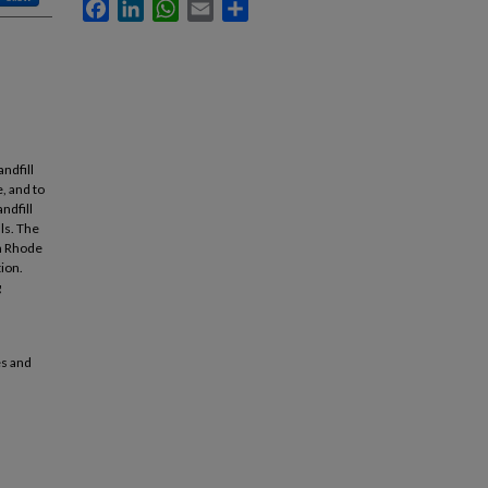
Facebook
LinkedIn
WhatsApp
Email
Share
andfill
e, and to
ndfill
ls. The
in Rhode
tion.
g
es and