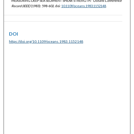
MEASURING DEEP SEA SEDIMENT SHEAR STRENGTH."
Oceans Conference
Record (IEEE)
(1983): 598-602. doi:
10.1109/oceans.1983.1152148
.
DOI
https://doi.org/10.1109/oceans.1983.1152148