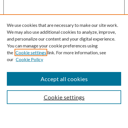
We use cookies that are necessary to make our site work.
We may also use additional cookies to analyze, improve,
and personalize our content and your digital experience.
You can manage your cookie preferences using
the
Cookie settings
link. For more information, see
our
Cookie Policy
Accept all cookies
SEARCH
Cookie settings
Enter search terms:
Select context to search: