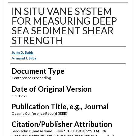
IN SITU VANE SYSTEM
FOR MEASURING DEEP
SEA SEDIMENT SHEAR
STRENGTH
Authors
John D. Babb
Armand J. Silva
Document Type
Conference Proceeding
Date of Original Version
1-1-1983
Publication Title, e.g., Journal
Oceans Conference Record (IEEE)
Citation/Publisher Attribution
Babb, John D., and Armand J. Silva. "IN SITU VANE SYSTEM FOR