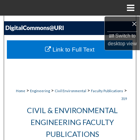
Menu
Home
×
Search
Switch to
Browse Collections
desktop
view
Link to Full Text
My Account
About
Digital Commons Network™
>
>
>
>
Home
Engineering
Civil Environmental
Faculty Publications
319
CIVIL & ENVIRONMENTAL
ENGINEERING FACULTY
PUBLICATIONS