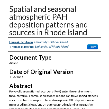
Spatial and seasonal
atmospheric PAH
deposition patterns and
sources in Rhode Island
Authors
Laura A. Schifman
,
University of Rhode Island
Thomas B. Boving
,
University of Rhode Island
Follow
Document Type
Article
Date of Original Version
11-1-2015
Abstract
Polycyclic aromatic hydrocarbons (PAH) enter the environment
through various combustion processes and can travel long distances
via atmospheric transport. Here, atmospheric PAH deposition was
measured in six locations throughout Rhode Island using passive
atmospheric bulk-deposition samplers for three years. The