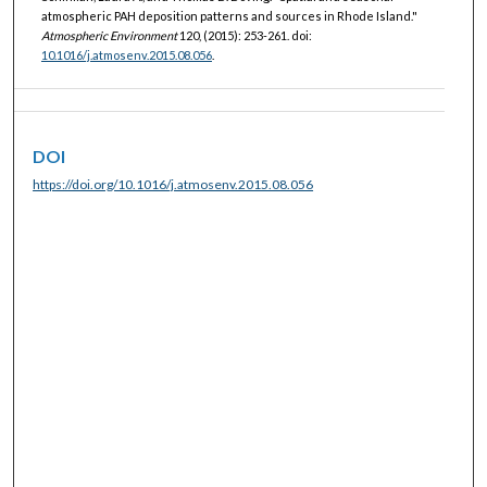
atmospheric PAH deposition patterns and sources in Rhode Island."
Atmospheric Environment
120, (2015): 253-261. doi:
10.1016/j.atmosenv.2015.08.056
.
DOI
https://doi.org/10.1016/j.atmosenv.2015.08.056