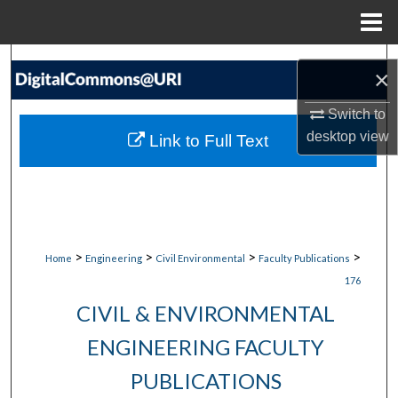
Menu
Home
Search
×
Browse Collections
Switch to
desktop
view
Link to Full Text
My Account
About
Digital Commons Network™
>
>
>
>
Home
Engineering
Civil Environmental
Faculty Publications
176
CIVIL & ENVIRONMENTAL
ENGINEERING FACULTY
PUBLICATIONS