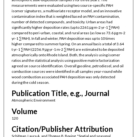
measurements were evaluated using two source-specific PAH
isomer signatures, a multivariate receptor model, and an innovative
contamination index that is weighted based on PAH contamination,
number of detected compounds, and toxicity. Urban areas had
significantly higher deposition rates (up to 2261 μg m-2 yr-1 ∑PAH)
compared to peri-urban, coastal, and rural areas (as low as 73.6 μg m-2
yr-1 ∑PAH). In fall and winter, PAH deposition was up to 10 times
higher compared to summer/spring. On an annual basis a total of 3.64
t yr-1 ∑PAH (2256.9 μg yr-1 m-2 ∑PAH) are estimated to be deposited
atmospherically onto Rhode Island. Both, the analysis using isomer
ratios and the statistical analysis using positive matrix factorization
agreed on source identification. Overall gasoline, petrodiesel, and oil
combustion sources were identified in all samples year-round while
wood combustion associated PAH deposition was only detected
during the cold season.
Publication Title, e.g., Journal
Atmospheric Environment
Volume
120
Citation/Publisher Attribution
Schifman, Laura A., and Thomas B. Boving. "Spatial and seasonal