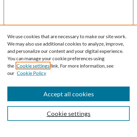
We use cookies that are necessary to make our site work.
We may also use additional cookies to analyze, improve,
and personalize our content and your digital experience.
You can manage your cookie preferences using
the
Cookie settings
link. For more information, see
our
Cookie Policy
Accept all cookies
SEARCH
Cookie settings
Enter search terms: